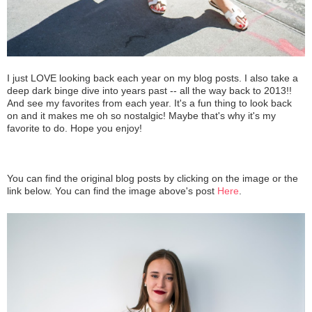
I just LOVE looking back each year on my blog posts. I also take a
deep dark binge dive into years past -- all the way back to 2013!!
And see my favorites from each year. It's a fun thing to look back
on and it makes me oh so nostalgic! Maybe that's why it's my
favorite to do. Hope you enjoy!
You can find the original blog posts by clicking on the image or the
link below. You can find the image above's post
Here
.