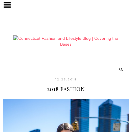
12.26.2018
2018 FASHION