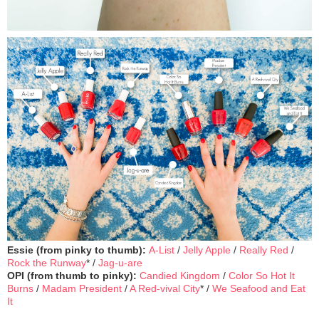
Essie (from pinky to thumb):
A-List
/
Jelly Apple
/
Really Red
/
Rock the Runway
* /
Jag-u-are
OPI (from thumb to pinky):
Candied Kingdom
/
Color So Hot It
Burns
/
Madam President
/
A Red-vival City
* /
We Seafood and Eat
It