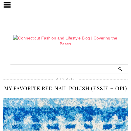
2.14.2019
MY FAVORITE RED NAIL POLISH (ESSIE + OPI)