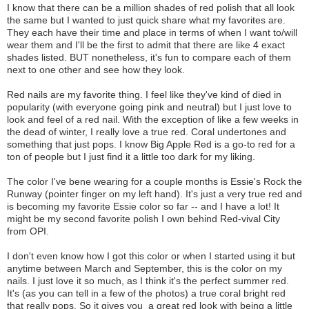
I know that there can be a million shades of red polish that all look
the same but I wanted to just quick share what my favorites are.
They each have their time and place in terms of when I want to/will
wear them and I'll be the first to admit that there are like 4 exact
shades listed. BUT nonetheless, it's fun to compare each of them
next to one other and see how they look.
Red nails are my favorite thing. I feel like they've kind of died in
popularity (with everyone going pink and neutral) but I just love to
look and feel of a red nail. With the exception of like a few weeks in
the dead of winter, I really love a true red. Coral undertones and
something that just pops. I know Big Apple Red is a go-to red for a
ton of people but I just find it a little too dark for my liking.
The color I've bene wearing for a couple months is Essie's Rock the
Runway (pointer finger on my left hand). It's just a very true red and
is becoming my favorite Essie color so far -- and I have a lot! It
might be my second favorite polish I own behind Red-vival City
from OPI.
I don't even know how I got this color or when I started using it but
anytime between March and September, this is the color on my
nails. I just love it so much, as I think it's the perfect summer red.
It's (as you can tell in a few of the photos) a true coral bright red
that really pops. So it gives you a great red look with being a little