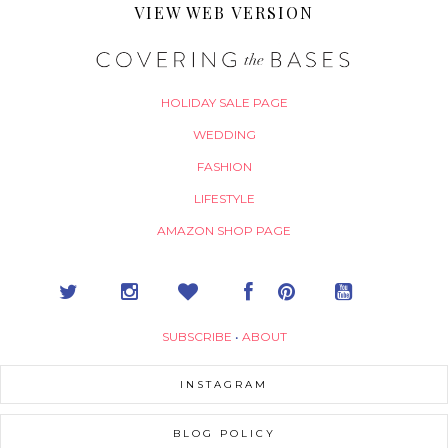
VIEW WEB VERSION
HOLIDAY SALE PAGE
WEDDING
FASHION
LIFESTYLE
AMAZON SHOP PAGE
SUBSCRIBE
•
ABOUT
INSTAGRAM
BLOG POLICY