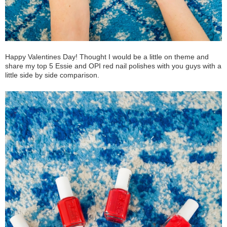
Happy Valentines Day! Thought I would be a little on theme and
share my top 5 Essie and OPI red nail polishes with you guys with a
little side by side comparison.