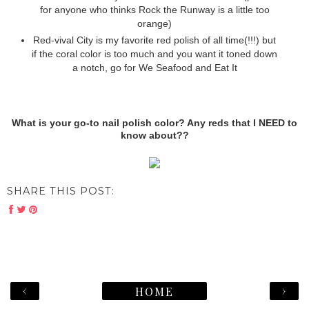
for anyone who thinks Rock the Runway is a little too
orange)
Red-vival City is my favorite red polish of all time(!!!) but
if the coral color is too much and you want it toned down
a notch, go for We Seafood and Eat It
What is your go-to nail polish color? Any reds that I NEED to
know about??
SHARE THIS POST:
‹
›
HOME