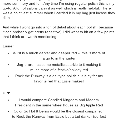
more summery and fun. Any time I'm using regular polish this is my
go-to. A ton of salons carry it as well which is really helpful. There
was a point last summer when I carried it in my bag just incase they
didn't!
And while I wont go into a ton of detail about each polish (because
it can probably get pretty repetitive) I did want to hit on a few points
that I think are worth mentioning!
Essie:
A-list is a much darker and deeper red -- this is more of
a go to in the winter
Jag-u-are has some metallic sparkle to it making it
much more of a festive/holiday red
Rock the Runway is a gel type polish but is by far my
favorite red that Essie makes!
OPI:
I would compare Candied Kingdom and Madam
President in the same wheel house as Big Apple Red
Color So Hot It Berns would be the closest comparison
to Rock the Runway from Essie but a tad darker (perfect