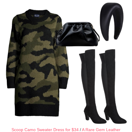
Scoop Camo Sweater Dress for $34
/
A Rare Gem Leather