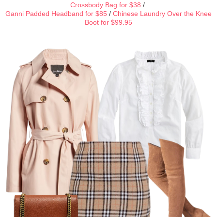
Crossbody Bag for $38
/
Ganni Padded Headband for $85
/
Chinese Laundry Over the Knee
Boot for $99.95