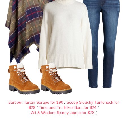
Barbour Tartan Serape for $90
/
Scoop Slouchy Turtleneck for
$29
/
Time and Tru Hiker Boot for $24
/
Wit & Wisdom Skinny Jeans for $78
/