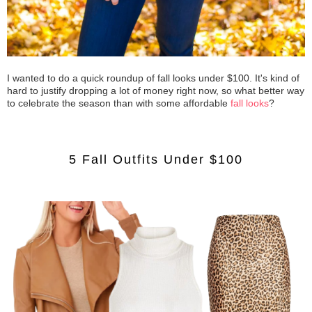
I wanted to do a quick roundup of fall looks under $100. It's kind of
hard to justify dropping a lot of money right now, so what better way
to celebrate the season than with some affordable
fall looks
?
5 Fall Outfits Under $100