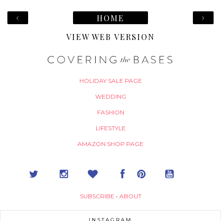
‹
›
HOME
VIEW WEB VERSION
HOLIDAY SALE PAGE
WEDDING
FASHION
LIFESTYLE
AMAZON SHOP PAGE
SUBSCRIBE
•
ABOUT
INSTAGRAM