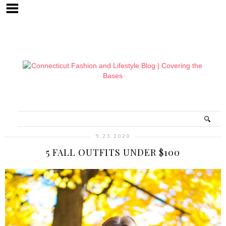
9.23.2020
5 FALL OUTFITS UNDER $100