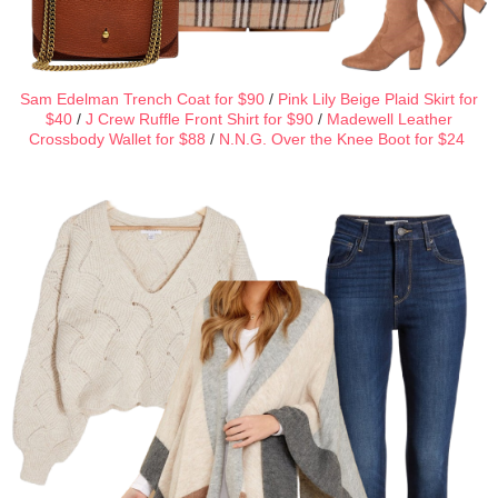
Sam Edelman Trench Coat for $90
/
Pink Lily Beige Plaid Skirt for
$40
/
J Crew Ruffle Front Shirt for $90
/
Madewell Leather
Crossbody Wallet for $88
/
N.N.G. Over the Knee Boot for $24