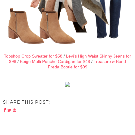
Topshop Crop Sweater for $58
/
Levi's High Waist Skinny Jeans for
$98
/
Beige Multi Poncho Cardigan for $48
/
Treasure & Bond
Freda Bootie for $99
SHARE THIS POST: