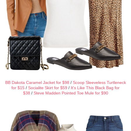
BB Dakota Caramel Jacket for $98
/
Scoop Sleeveless Turtleneck
for $15
/
Socialite Skirt for $59
/
It's Like This Black Bag for
$38
/
Steve Madden Pointed Toe Mule for $90