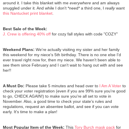
around it. I take this blanket with me
everywhere
and am always
snuggled under it. And while I don't *need* a third one, I
really
want
this Nantucket print blanket
.
Best Sale of the Week:
J. Crew is offering 40% off
for cozy fall styles with code "COZY"
Weekend Plans:
We're actually visiting my sister and her family
this weekend for my niece's 5th birthday. There is no one else I'd
ever travel right now for, then my niece. We haven't been able to
see them since February and I can't wait to hang out with and see
her!!
A Must Do:
Please take 5 minutes and head over to
I Am A Voter
to
check your voter registration (even if you are 99% sure you're good
to go, CHECK AGAIN!) to make sure you're all set to vote in
November. Also, a good time to check your state's rules and
regulations, request an absentee ballot, and see if you can vote
early. It's time to make a plan!
Most Popular Item of the Week:
This
Tory Burch mask pack
for