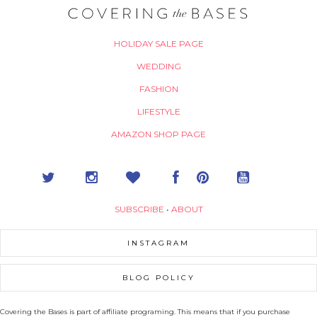
HOLIDAY SALE PAGE
WEDDING
FASHION
LIFESTYLE
AMAZON SHOP PAGE
SUBSCRIBE
•
ABOUT
INSTAGRAM
BLOG POLICY
Covering the Bases is part of affiliate programing. This means that if you purchase