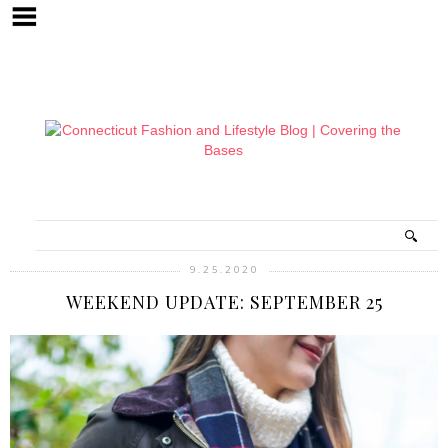
9.25.2020
WEEKEND UPDATE: SEPTEMBER 25