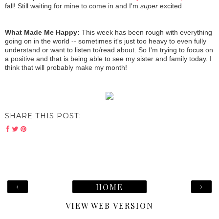
fall! Still waiting for mine to come in and I'm
super
excited
What Made Me Happy:
This week has been rough with everything
going on in the world -- sometimes it's just too heavy to even fully
understand or want to listen to/read about. So I'm trying to focus on
a positive and that is being able to see my sister and family today. I
think that will probably make my month!
SHARE THIS POST:
‹
›
HOME
VIEW WEB VERSION