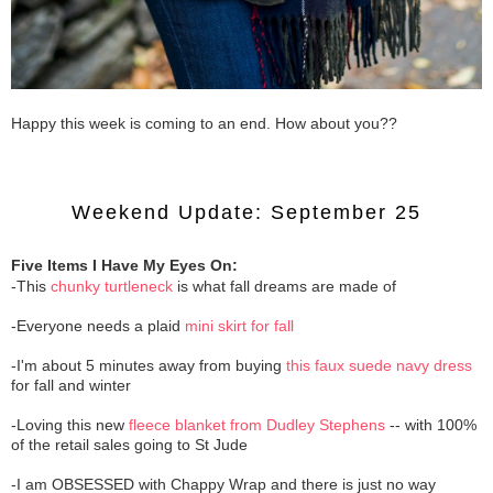
Happy this week is coming to an end. How about you??
Weekend Update: September 25
Five Items I Have My Eyes On:
-This
chunky turtleneck
is what fall dreams are made of
-Everyone needs a plaid
mini skirt for fall
-I'm about 5 minutes away from buying
this faux suede navy dress
for fall and winter
-Loving this new
fleece blanket from Dudley Stephens
-- with 100%
of the retail sales going to St Jude
-I am OBSESSED with Chappy Wrap and there is just no way