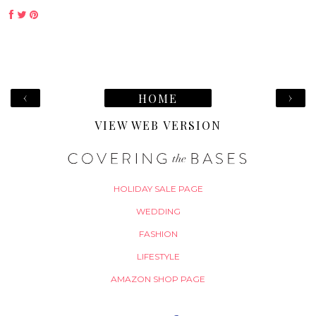
‹
›
HOME
VIEW WEB VERSION
HOLIDAY SALE PAGE
WEDDING
FASHION
LIFESTYLE
AMAZON SHOP PAGE