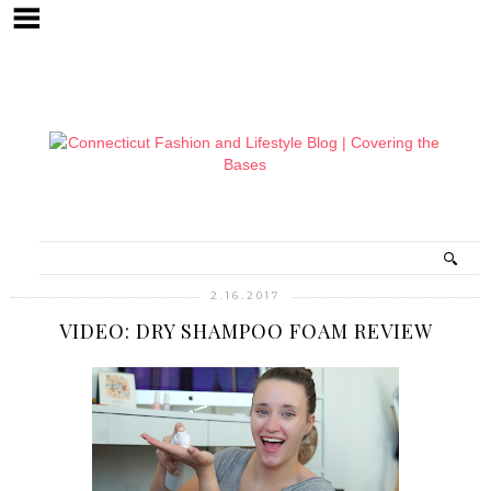
2.16.2017
VIDEO: DRY SHAMPOO FOAM REVIEW