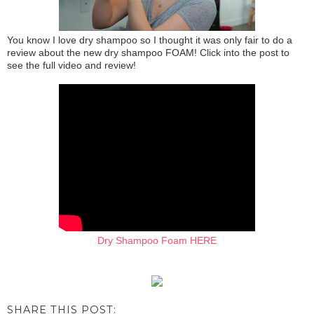
You know I love dry shampoo so I thought it was only fair to do a
review about the new dry shampoo FOAM! Click into the post to
see the full video and review!
Dry Shampoo Foam HERE
SHARE THIS POST: