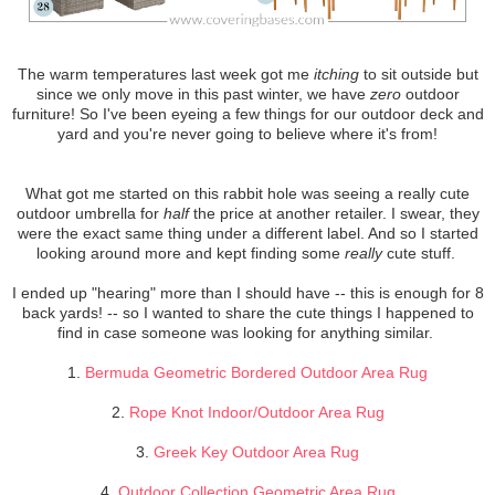
The warm temperatures last week got me
itching
to sit outside but
since we only move in this past winter, we have
zero
outdoor
furniture! So I've been eyeing a few things for our outdoor deck and
yard and you're never going to believe where it's from!
What got me started on this rabbit hole was seeing a really cute
outdoor umbrella for
half
the price at another retailer. I swear, they
were the exact same thing under a different label. And so I started
looking around more and kept finding some
really
cute stuff.
I ended up "hearing" more than I should have -- this is enough for 8
back yards! -- so I wanted to share the cute things I happened to
find in case someone was looking for anything similar.
1.
Bermuda Geometric Bordered Outdoor Area Rug
2.
Rope Knot Indoor/Outdoor Area Rug
3.
Greek Key Outdoor Area Rug
4.
Outdoor Collection Geometric Area Rug