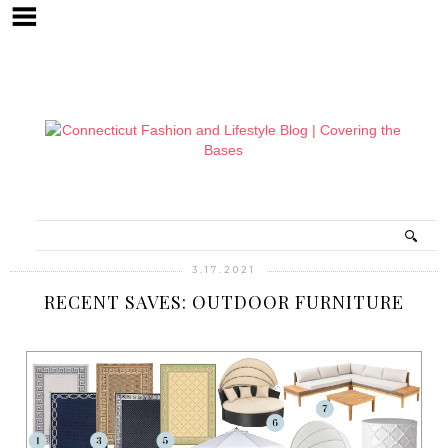
3.17.2021
RECENT SAVES: OUTDOOR FURNITURE