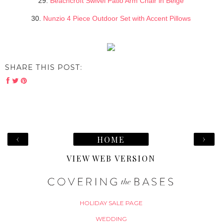
29.
Beachcroft Swivel Patio Arm Chair in Beige
30.
Nunzio 4 Piece Outdoor Set with Accent Pillows
SHARE THIS POST:
‹
›
HOME
VIEW WEB VERSION
HOLIDAY SALE PAGE
WEDDING