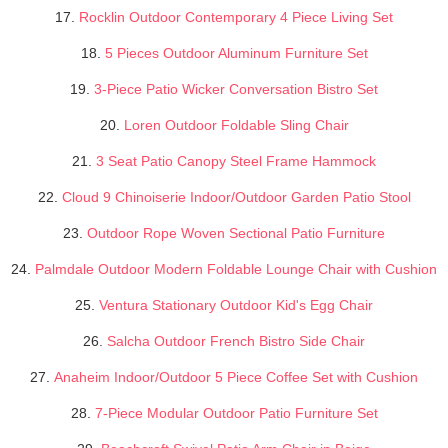
17.
Rocklin Outdoor Contemporary 4 Piece Living Set
18.
5 Pieces Outdoor Aluminum Furniture Set
19.
3-Piece Patio Wicker Conversation Bistro Set
20.
Loren Outdoor Foldable Sling Chair
21.
3 Seat Patio Canopy Steel Frame Hammock
22.
Cloud 9 Chinoiserie Indoor/Outdoor Garden Patio Stool
23.
Outdoor Rope Woven Sectional Patio Furniture
24.
Palmdale Outdoor Modern Foldable Lounge Chair with Cushion
25.
Ventura Stationary Outdoor Kid's Egg Chair
26.
Salcha Outdoor French Bistro Side Chair
27.
Anaheim Indoor/Outdoor 5 Piece Coffee Set with Cushion
28.
7-Piece Modular Outdoor Patio Furniture Set