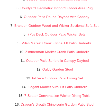
5.
Courtyard Geometric Indoor/Outdoor Area Rug
6.
Outdoor Patio Round Daybed with Canopy
7.
Brandon Outdoor Wood and Wicker Sectional Sofa Set
8.
7Pcs Deck Outdoor Patio Wicker Sets
9.
Milan Market Crank Fringe Tilt Patio Umbrella
10.
Zimmerman Market Crank Patio Umbrella
11.
Outdoor Patio Sunbrella Canopy Daybed
12.
Oaldy Garden Stool
13.
6-Piece Outdoor Patio Dining Set
14.
Elegant Market Auto Tilt Patio Umbrella
15.
7-Seater Conversation Wicker Dining Table
16.
Dragon's Breath Chinoiserie Garden Patio Stool