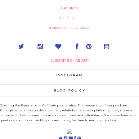
FASHION
LIFESTYLE
AMAZON SHOP PAGE
SUBSCRIBE
•
ABOUT
INSTAGRAM
BLOG POLICY
Covering the Bases is part of affiliate programing. This means that if you purchase
through certain links on this site or any related social media platforms, I may make a
commission. I will always disclose sponsored posts and gifted items. If you ever have any
questions about how this blog makes money, feel free to reach out and ask!