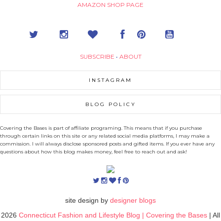
AMAZON SHOP PAGE
SUBSCRIBE
•
ABOUT
INSTAGRAM
BLOG POLICY
Covering the Bases is part of affiliate programing. This means that if you purchase
through certain links on this site or any related social media platforms, I may make a
commission. I will always disclose sponsored posts and gifted items. If you ever have any
questions about how this blog makes money, feel free to reach out and ask!
site design by
designer blogs
2026
Connecticut Fashion and Lifestyle Blog | Covering the Bases
| All