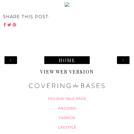
SHARE THIS POST:
‹
›
HOME
VIEW WEB VERSION
HOLIDAY SALE PAGE
WEDDING
FASHION
LIFESTYLE