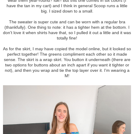
wear them year-round? Idk!! But this one comes in six colors (I
have the tan in my cart) and I think in general Scoop runs a little
big. I sized down to a small.
The sweater is super cute and can be worn with a regular bra
(thankfully). One thing to note: it has a tighter hem at the bottom. I
don't love it when shirts have that, so I pulled it out a little and it was
totally fine!
As for the skirt, I
may
have copied the model online, but it looked so
perfect together! The greens compliment each other so it made
sense. The skirt is a wrap skirt. You button it underneath (there are
two options for buttons about an inch apart if you want it tighter or
not), and then you wrap and tie the top layer over it. I'm wearing a
M!