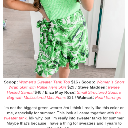
Scoop:
Women’s Sweater Tank Top
$16 /
Scoop:
Women's Short
Wrap Skirt with Ruffle Hem Skirt
$29 /
Steve Madden:
Irenee
Heeled Sandal
$48 /
Eliza May Rose:
Small Structured Square
Bag with Multicolored Mini Poms
$31 /
Walmart:
Pearl Earrings
I'm not the biggest green wearer
but
I think I really like this color on
me, especially for summer. This look all came together with
the
sweater tank
. Idk why, but I'm
really
into sweater tanks for summer.
Maybe that's because I have a thing for sweaters and I yearn to