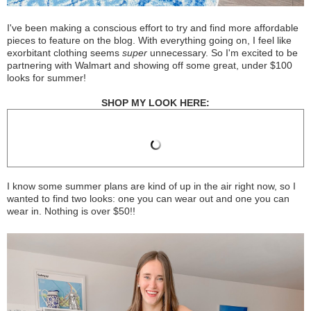
I've been making a conscious effort to try and find more affordable
pieces to feature on the blog. With everything going on, I feel like
exorbitant clothing seems
super
unnecessary. So I'm excited to be
partnering with Walmart and showing off some great, under $100
looks for summer!
SHOP MY LOOK HERE:
I know some summer plans are kind of up in the air right now, so I
wanted to find two looks: one you can wear out and one you can
wear in. Nothing is over $50!!