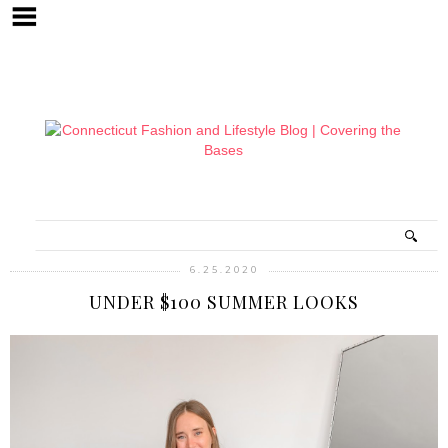
6.25.2020
UNDER $100 SUMMER LOOKS