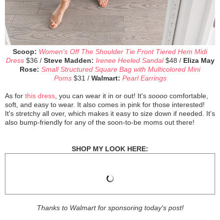
Scoop:
Women's Off The Shoulder Tie Front Tiered Hem Midi
Dress
$36 /
Steve Madden:
Irenee Heeled Sandal
$48 /
Eliza May
Rose:
Small Structured Square Bag with Multicolored Mini
Poms
$31 /
Walmart:
Pearl Earrings
As for
this dress
, you can wear it in or out! It's
soooo
comfortable,
soft, and easy to wear. It also comes in pink for those interested!
It's stretchy all over, which makes it easy to size down if needed. It's
also bump-friendly for any of the soon-to-be moms out there!
SHOP MY LOOK HERE:
Thanks to Walmart for sponsoring today's post!