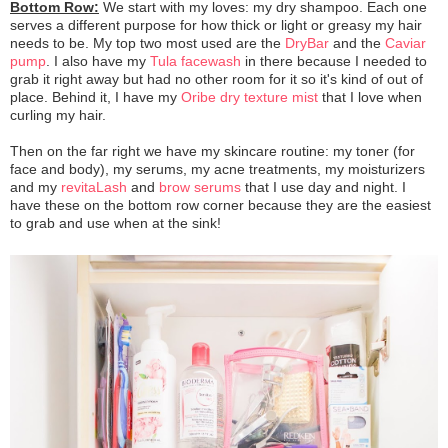
Bottom Row:
We start with my loves: my dry shampoo. Each one
serves a different purpose for how thick or light or greasy my hair
needs to be. My top two most used are the
DryBar
and the
Caviar
pump
. I also have my
Tula facewash
in there because I needed to
grab it right away but had no other room for it so it's kind of out of
place. Behind it, I have my
Oribe dry texture mist
that I love when
curling my hair.
Then on the far right we have my skincare routine: my toner (for
face and body), my serums, my acne treatments, my moisturizers
and my
revitaLash
and
brow serums
that I use day and night. I
have these on the bottom row corner because they are the easiest
to grab and use when at the sink!