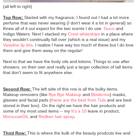
(all left to right)
Top Row:
Started with my fragrance; I found out I had a lot more
perfume that was never wearing (I don't wear it a lot in general) so
threw all of it out expect for the two scents I do use:
Gucci
and
Indigo Waters. Next I stacked my
Crest whitestrips
in a place where
they wouldn't continually fall over (which is a real issue) and my
Vaseline lip tins
. I realize I have way too much of these but I do love
them and give them away on the regular!
Next to that we have the body oils and lotions. Things to use after
showers, on their own and really just a larger collection of tall items
that don't seem to fit anywhere else.
Second Row:
The left side of this row is all the bulky items.
Makeup removers (like
Bye Bye Makeup
and
Bioderma
) masks,
glasses and facial pads (
these are the best from Tula
and are best
stored in their box). On the right we have the hair products and
some of my most used items -- my
It's a 10
leave in product,
MoroccanOil
, and
Redken hair spray
.
Third Row:
This is where the bulk of the beauty prodcuts live and