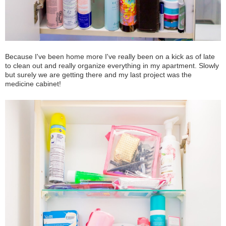
Because I've been home more I've really been on a kick as of late
to clean out and really organize everything in my apartment. Slowly
but surely we are getting there and my last project was the
medicine cabinet!