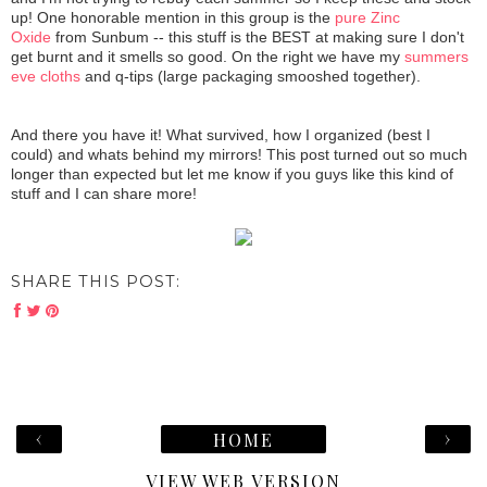
up! One honorable mention in this group is the
pure Zinc
Oxide
from Sunbum -- this stuff is the BEST at making sure I don't
get burnt and it smells so good. On the right we have my
summers
eve cloths
and q-tips (large packaging smooshed together).
And there you have it! What survived, how I organized (best I
could) and whats behind my mirrors! This post turned out so much
longer than expected but let me know if you guys like this kind of
stuff and I can share more!
SHARE THIS POST:
‹
›
HOME
VIEW WEB VERSION