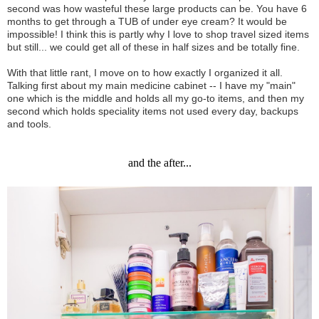
second was how wasteful these large products can be. You have 6
months to get through a TUB of under eye cream? It would be
impossible! I think this is partly why I love to shop travel sized items
but still... we could get all of these in half sizes and be totally fine.
With that little rant, I move on to how exactly I organized it all.
Talking first about my main medicine cabinet -- I have my "main"
one which is the middle and holds all my go-to items, and then my
second which holds speciality items not used every day, backups
and tools.
and the after...