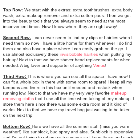
Top Row:
We start with the extras: extra toothbrushes, extra body
wash, extra makeup remover and extra cotton pads. Then we get
into the beauty tools that you always seem to need at the most
inconvenient times. Now I know where they are right away!
Second Row:
I can never seem to find any clips or hairties when I
need them so now I have a little home for them whenever I do find
them and also have a place where I can easily grab on the go. I
use almost exclusively these
invisibobble hairties
when putting my
hair up! Next to that we have shaver head replacements for when
needed. A big lover and supporter of anything
Venus
!
Third Row:
This is where you can see all the space I have now! I
can fit a whole box in there with some room to spare! I keep all my
tampons and liners in this box until needed and restock when
running low. Next to that we have my very very favorite
makeup
removing cloths
that I use all the time when taking off my makeup. I
store them here since there was some extra room and it kind of
works. Next to that we have my travel bag just waiting to be taken
on the next trip.
Bottom Row:
Here we have all the summer stuff (miss you warm
weather!) like sunblock, bug spray and aloe. Sunblock is expensive
and I'm not trying to rebuy each summer so I keep these and stock