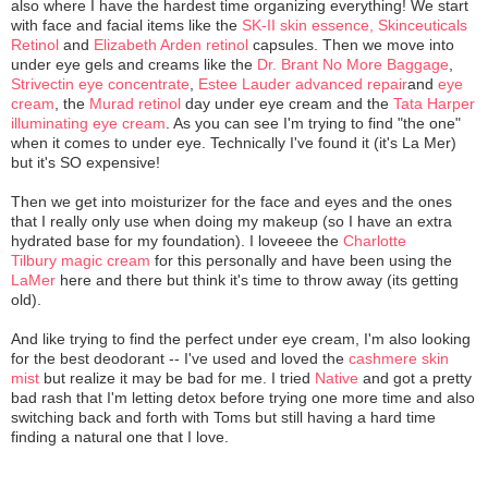
also where I have the hardest time organizing everything! We start
with face and facial items like the
SK-II skin essence,
Skinceuticals
Retinol
and
Elizabeth Arden retinol
capsules. Then we move into
under eye gels and creams like the
Dr. Brant No More Baggage
,
Strivectin eye concentrate
,
Estee Lauder advanced repair
and
eye
cream
, the
Murad retinol
day under eye cream and the
Tata Harper
illuminating eye cream
. As you can see I'm trying to find "the one"
when it comes to under eye. Technically I've found it (it's La Mer)
but it's SO expensive!
Then we get into moisturizer for the face and eyes and the ones
that I really only use when doing my makeup (so I have an extra
hydrated base for my foundation). I loveeee the
Charlotte
Tilbury magic cream
for this personally and have been using the
LaMer
here and there but think it's time to throw away (its getting
old).
And like trying to find the perfect under eye cream, I'm also looking
for the best deodorant -- I've used and loved the
cashmere skin
mist
but realize it may be bad for me. I tried
Native
and got a pretty
bad rash that I'm letting detox before trying one more time and also
switching back and forth with Toms but still having a hard time
finding a natural one that I love.