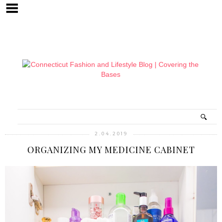
2.04.2019
ORGANIZING MY MEDICINE CABINET