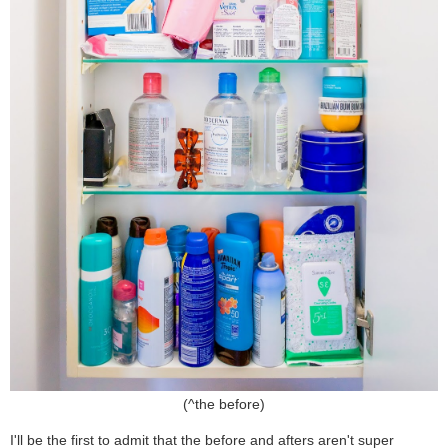
(^the before)
I'll be the first to admit that the before and afters aren't super