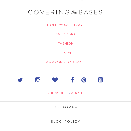
HOLIDAY SALE PAGE
WEDDING
FASHION
LIFESTYLE
AMAZON SHOP PAGE
SUBSCRIBE
•
ABOUT
INSTAGRAM
BLOG POLICY