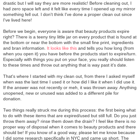
drastic but I will say they are more realistic! Before cleaning out, I
had zero space left and it felt like every time I opened up my mirror
something fell out. I don't think I've done a proper clean out since
I've lived here!
Before we begin, everyone is aware that beauty products expire
right? There is a teeny tiny little jar on every product that is found at
the bottom or near the bottom with the small fine print, ingredients
and bran information.
It looks like this
and tells you how long (from
when you open it) you have before the products start to expire/turn.
Especially with things you put on your face, you really should listen
to these times and throw out anything that is way past it's date.
That's where I started with my clean out, from there I asked myself
when was the last time I used it or how did I like it when I did use it.
If the answer was not recently or meh, it was thrown away. Anything
unopened, new or unused was added to a different pile for
donation.
Two things really struck me during this process: the first being what
to do with these items that are expired/used but still full. Do you just
throw them away? rinse them down the drain? I feel like there is no
proper way of disposal when it comes to beauty products and there
should be! If you know of a good way, please let me know because
I did some research specifically in NYC and came up short. The