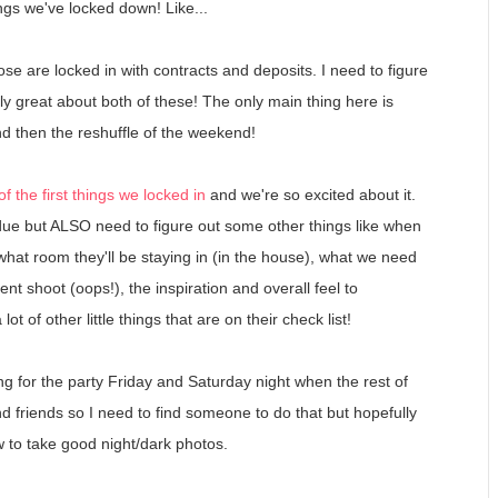
hings we've locked down! Like...
ose are locked in with contracts and deposits. I need to figure
ly great about both of these! The only main thing here is
d then the reshuffle of the weekend!
f the first things we locked in
and we're so excited about it.
due but ALSO need to figure out some other things like when
 what room they'll be staying in (in the house), what we need
 shoot (oops!), the inspiration and overall feel to
t of other little things that are on their check list!
oing for the party Friday and Saturday night when the rest of
nd friends so I need to find someone to do that but hopefully
 to take good night/dark photos.