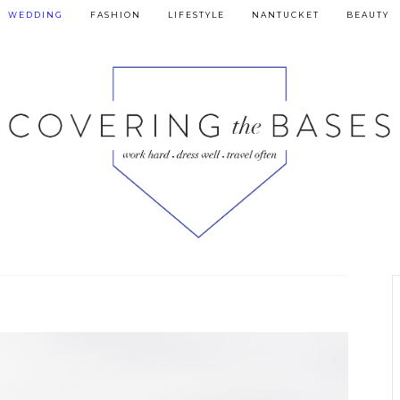
WEDDING
FASHION
LIFESTYLE
NANTUCKET
BEAUTY