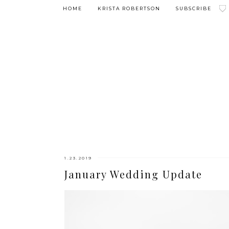
HOME
KRISTA ROBERTSON
SUBSCRIBE
1.23.2019
January Wedding Update