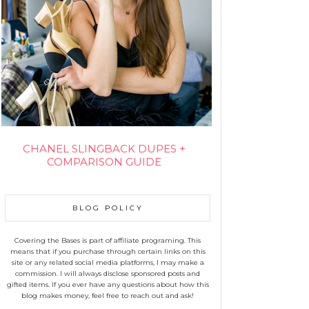
CHANEL SLINGBACK DUPES +
COMPARISON GUIDE
BLOG POLICY
Covering the Bases is part of affiliate programing. This
means that if you purchase through certain links on this
site or any related social media platforms, I may make a
commission. I will always disclose sponsored posts and
gifted items. If you ever have any questions about how this
blog makes money, feel free to reach out and ask!