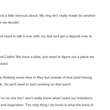
d a little nervous about. My ring isn't really made for another
hat we decide!
just need to talk it over with my dad and get a deposit over to
nd Caitlin! We have a date, just need to figure out a place we
lolol.
re thinking some time in May but outside of that (and having
 So we'll need to start working on that soon!
to no one but I don't really know what I want our invitations
s and inspiration. The only thing I do know is what the back of