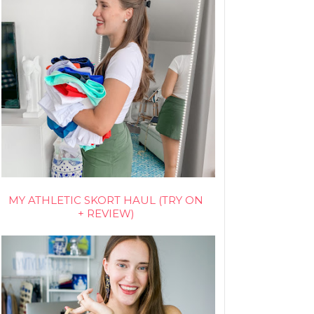
MY ATHLETIC SKORT HAUL (TRY ON
+ REVIEW)