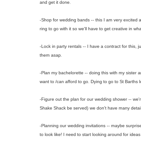
and get it done.
-Shop for wedding bands -- this I am very excited an
ring to go with it so we'll have to get creative in w
-Lock in party rentals -- I have a contract for this, 
them asap.
-Plan my bachelorette -- doing this with my sister a
want to /can afford to go. Dying to go to St Barths lo
-Figure out the plan for our wedding shower -- we'
Shake Shack be served) we don't have many details.
-Planning our wedding invitations -- maybe surprise 
to look like! I need to start looking around for idea