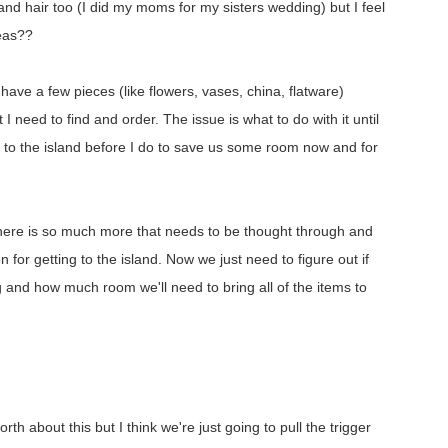
 and hair too (I did my moms for my sisters wedding) but I feel
deas??
have a few pieces (like flowers, vases, china, flatware)
 I need to find and order. The issue is what to do with it until
 to the island before I do to save us some room now and for
there is so much more that needs to be thought through and
 for getting to the island. Now we just need to figure out if
g and how much room we'll need to bring all of the items to
h about this but I think we're just going to pull the trigger