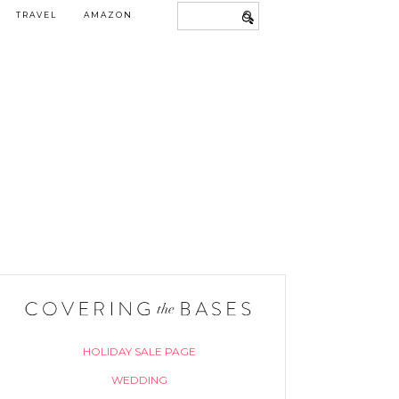
TRAVEL
AMAZON
HOLIDAY SALE PAGE
WEDDING