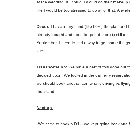
at the wedding. If I could, I would do their makeup
like I would be too stressed to do all of that. Any i
Decor:
I have in my mind (like 80%) the plan and I 
already bought and good to go but there is still a lot
September. I need to find a way to get some things
later.
Transportation:
We have a part of this done but 
decided upon! We locked in the car ferry reservation
we should book another car, who is driving vs flyin
the island.
Next up:
-We need to book a DJ -- we kept going back and fort