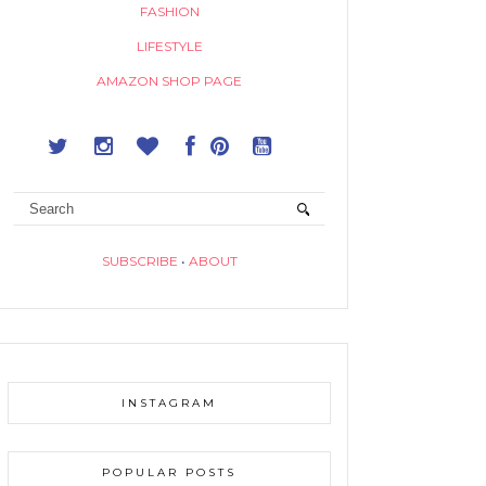
FASHION
LIFESTYLE
AMAZON SHOP PAGE
SUBSCRIBE
•
ABOUT
INSTAGRAM
POPULAR POSTS