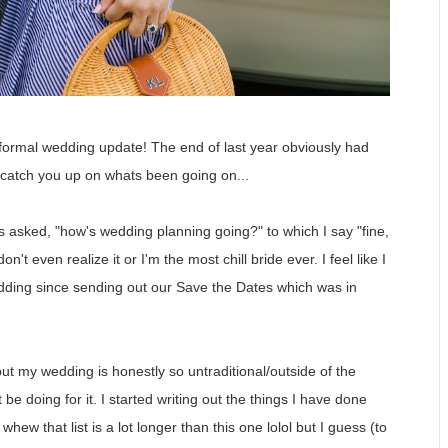
a formal wedding update! The end of last year obviously had
 catch you up on whats been going on...
as asked, "how's wedding planning going?" to which I say "fine,
't even realize it or I'm the most chill bride ever. I feel like I
edding since sending out our Save the Dates which was in
ut my wedding is honestly so untraditional/outside of the
be doing for it. I started writing out the things I have done
ew that list is a lot longer than this one lolol but I guess (to