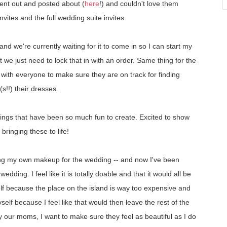
ent out and posted about (
here
!) and couldn't love them
nvites and the full wedding suite invites.
and we're currently waiting for it to come in so I can start my
t we just need to lock that in with an order. Same thing for the
up with everyone to make sure they are on track for finding
s!!) their dresses.
ngs that have been so much fun to create. Excited to show
ringing these to life!
oing my own makeup for the wedding -- and now I've been
edding. I feel like it is totally doable and that it would all be
yself because the place on the island is way too expensive and
yself because I feel like that would then leave the rest of the
y our moms, I want to make sure they feel as beautiful as I do