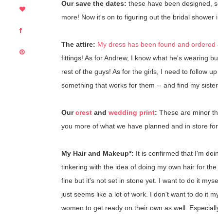
Our save the dates:
these have been designed, s
more! Now it's on to figuring out the bridal shower i
The attire:
My dress has been found and ordered
fittings! As for Andrew, I know what he's wearing bu
rest of the guys! As for the girls, I need to follow 
something that works for them -- and find my sister(
Our
crest
and
wedding print
:
These are minor thi
you more of what we have planned and in store for b
My Hair and Makeup*:
It is confirmed that I'm d
tinkering with the idea of doing my own hair for the w
fine but it's not set in stone yet. I want to do it m
just seems like a lot of work. I don't want to do it m
women to get ready on their own as well. Especiall