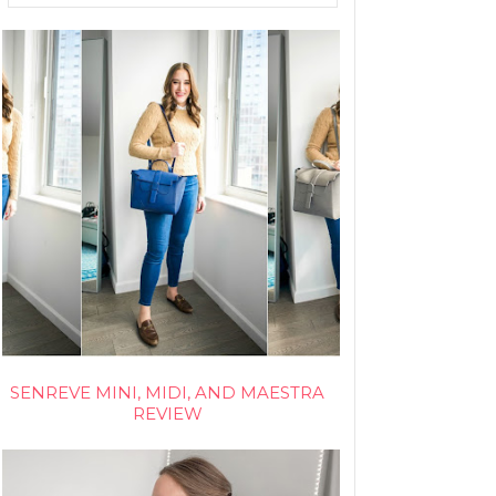
SENREVE MINI, MIDI, AND MAESTRA
REVIEW