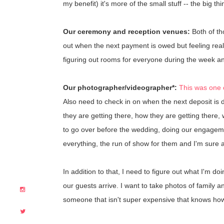
my benefit) it's more of the small stuff -- the big t
Our ceremony and reception venues:
Both of th
out when the next payment is owed but feeling real
figuring out rooms for everyone during the week an
Our photographer/videographer*:
This was one o
Also need to check in on when the next deposit is 
they are getting there, how they are getting there,
to go over before the wedding, doing our engagement
everything, the run of show for them and I'm sure a lo
In addition to that, I need to figure out what I'm d
our guests arrive. I want to take photos of family a
someone that isn't super expensive that knows how