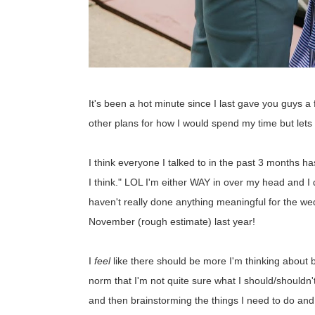
It's been a hot minute since I last gave you guys 
other plans for how I would spend my time but lets
I think everyone I talked to in the past 3 months h
I think." LOL I'm either WAY in over my head and I don
haven't really done anything meaningful for the w
November (rough estimate) last year!
I
feel
like there should be more I'm thinking about b
norm that I'm not quite sure what I should/shouldn't 
and then brainstorming the things I need to do and wh