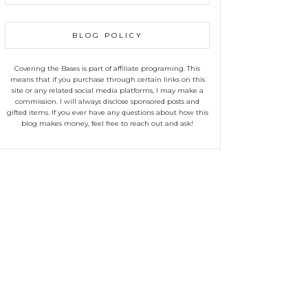
BLOG POLICY
Covering the Bases is part of affiliate programing. This
means that if you purchase through certain links on this
site or any related social media platforms, I may make a
commission. I will always disclose sponsored posts and
gifted items. If you ever have any questions about how this
blog makes money, feel free to reach out and ask!