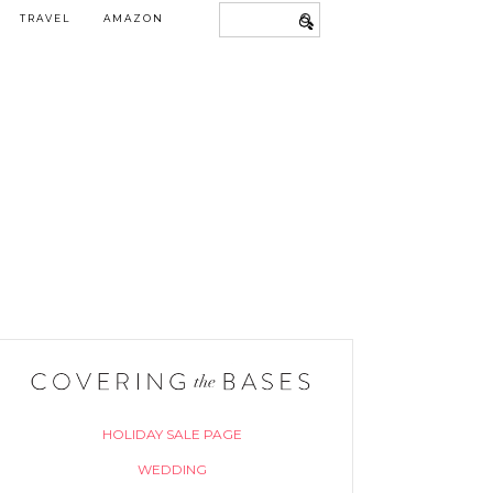
TRAVEL
AMAZON
HOLIDAY SALE PAGE
WEDDING