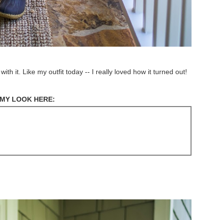
 it. Like my outfit today -- I really loved how it turned out!
MY LOOK HERE: