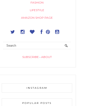
FASHION
LIFESTYLE
AMAZON SHOP PAGE
SUBSCRIBE
•
ABOUT
INSTAGRAM
POPULAR POSTS