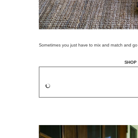
Sometimes you just have to mix and match and go with
SHOP 