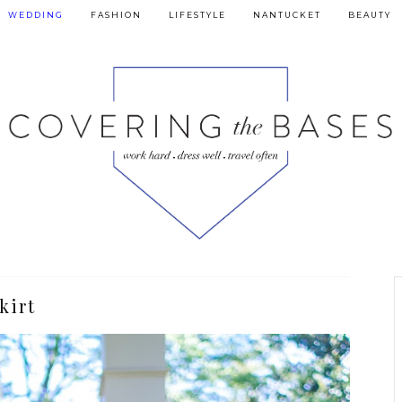
WEDDING
FASHION
LIFESTYLE
NANTUCKET
BEAUTY
kirt