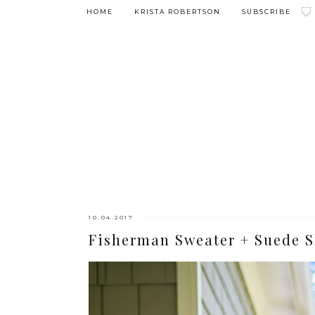
HOME
KRISTA ROBERTSON
SUBSCRIBE
10.04.2017
Fisherman Sweater + Suede S