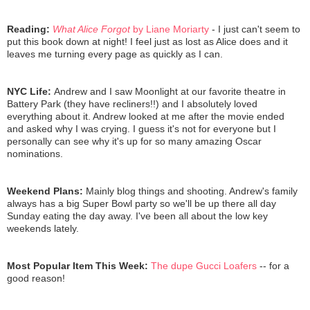
Reading:
What Alice Forgot
by Liane Moriarty
- I just can't seem to
put this book down at night! I feel just as lost as Alice does and it
leaves me turning every page as quickly as I can.
NYC Life:
Andrew and I saw Moonlight at our favorite theatre in
Battery Park (they have recliners!!) and I absolutely loved
everything about it. Andrew looked at me after the movie ended
and asked why I was crying. I guess it's not for everyone but I
personally can see why it's up for so many amazing Oscar
nominations.
Weekend Plans:
Mainly blog things and shooting. Andrew's family
always has a big Super Bowl party so we'll be up there all day
Sunday eating the day away. I've been all about the low key
weekends lately.
Most Popular Item This Week:
The dupe Gucci Loafers
-- for a
good reason!