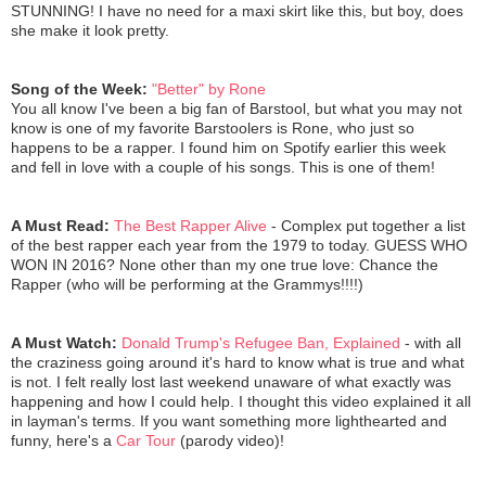
STUNNING! I have no need for a maxi skirt like this, but boy, does
she make it look pretty.
Song of the Week:
"Better" by Rone
You all know I've been a big fan of Barstool, but what you may not
know is one of my favorite Barstoolers is Rone, who just so
happens to be a rapper. I found him on Spotify earlier this week
and fell in love with a couple of his songs. This is one of them!
A Must Read:
The Best Rapper Alive
- Complex put together a list
of the best rapper each year from the 1979 to today. GUESS WHO
WON IN 2016? None other than my one true love: Chance the
Rapper (who will be performing at the Grammys!!!!)
A Must Watch:
Donald Trump's Refugee Ban, Explained
- with all
the craziness going around it's hard to know what is true and what
is not. I felt really lost last weekend unaware of what exactly was
happening and how I could help. I thought this video explained it all
in layman's terms. If you want something more lighthearted and
funny, here's a
Car Tour
(parody video)!