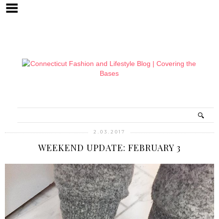
2.03.2017
WEEKEND UPDATE: FEBRUARY 3