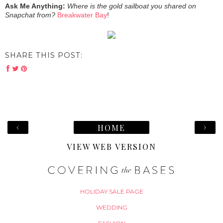
Ask Me Anything:
Where is the gold sailboat you shared on
Snapchat from?
Breakwater Bay
!
SHARE THIS POST:
‹
›
HOME
VIEW WEB VERSION
HOLIDAY SALE PAGE
WEDDING