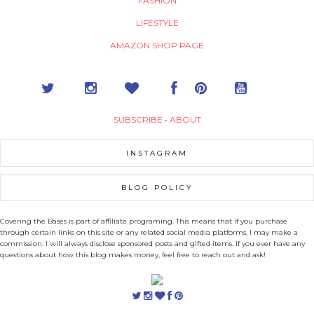
FASHION
LIFESTYLE
AMAZON SHOP PAGE
SUBSCRIBE
•
ABOUT
INSTAGRAM
BLOG POLICY
Covering the Bases is part of affiliate programing. This means that if you purchase
through certain links on this site or any related social media platforms, I may make a
commission. I will always disclose sponsored posts and gifted items. If you ever have any
questions about how this blog makes money, feel free to reach out and ask!