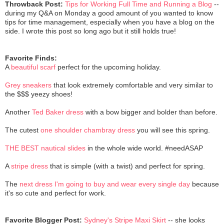
Throwback Post:
Tips for Working Full Time and Running a Blog
--
during my Q&A on Monday a good amount of you wanted to know
tips for time management, especially when you have a blog on the
side. I wrote this post so long ago but it still holds true!
Favorite Finds:
A
beautiful scarf
perfect for the upcoming holiday.
Grey sneakers
that look extremely comfortable and very similar to
the $$$ yeezy shoes!
Another
Ted Baker dress
with a bow bigger and bolder than before.
The cutest
one shoulder chambray dress
you will see this spring.
THE BEST nautical slides
in the whole wide world. #needASAP
A
stripe dress
that is simple (with a twist) and perfect for spring.
The
next dress I'm going to buy and wear every single day
because
it's so cute and perfect for work.
Favorite Blogger Post:
Sydney's Stripe Maxi Skirt
-- she looks