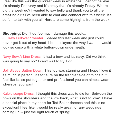
I feel like this was the quickest week in existence. I cannot believe
it's already February and it's crazy that it's already Friday. Where
did the week go? I wanted to say hello and thank you to all the
amazing girls I've been able to chat and connect with this week. It's
so fun to talk with you all! Here are some highlights from the week...
Shopping:
Didn't do
too
much damage this week...
J. Crew Pullover Sweater
: Shared this last week and just could
never get it out of my head. I hope it layers the way I want. It would
look so crisp with a white button-down underneath.
Navy Bow A-Line Dress
: It had a bow and it's navy. Did we think I
was going to say no? I can't wait to try it on!
Bell Sleeve Button Down
: This top was stunning and I hope I love it
as much in person. It's for sure on the trendier side of things but I
feel like it's so put together and professional you can almost wear it
wherever you want!
Kaleidiscope Dress
: I thought this dress was to die for! Between the
bows on the shoulders and the low back, what is not to love? I have
a special place in my heart for Ted Baker dresses and this is no
exception! I feel like it would be really great for any weddings
coming up -- just the right touch of spring!