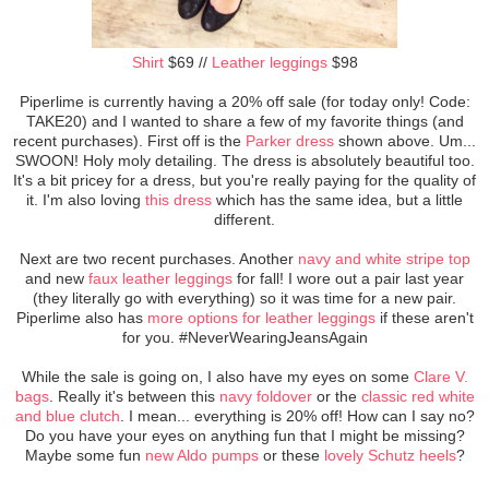
Shirt
$69 //
Leather leggings
$98
Piperlime is currently having a 20% off sale (for today only! Code:
TAKE20) and I wanted to share a few of my favorite things (and
recent purchases). First off is the
Parker dress
shown above. Um...
SWOON! Holy moly detailing. The dress is absolutely beautiful too.
It's a bit pricey for a dress, but you're really paying for the quality of
it. I'm also loving
this dress
which has the same idea, but a little
different.
Next are two recent purchases. Another
navy and white stripe top
and new
faux leather leggings
for fall! I wore out a pair last year
(they literally go with everything) so it was time for a new pair.
Piperlime also has
more options for leather leggings
if these aren't
for you. #NeverWearingJeansAgain
While the sale is going on, I also have my eyes on some
Clare V.
bags
. Really it's between this
navy foldover
or the
classic red white
and blue clutch
. I mean... everything is 20% off! How can I say no?
Do you have your eyes on anything fun that I might be missing?
Maybe some fun
new Aldo pumps
or these
lovely Schutz heels
?