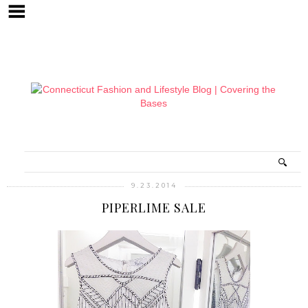
9.23.2014
PIPERLIME SALE