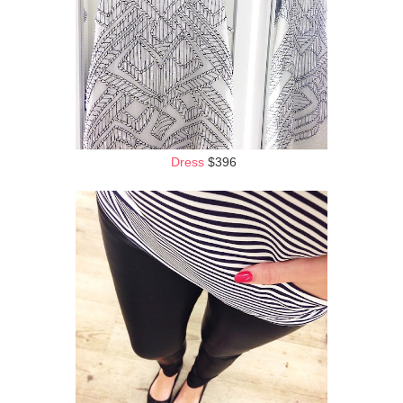
Dress
$396