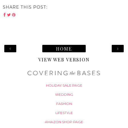
SHARE THIS POST:
‹
›
HOME
VIEW WEB VERSION
HOLIDAY SALE PAGE
WEDDING
FASHION
LIFESTYLE
AMAZON SHOP PAGE