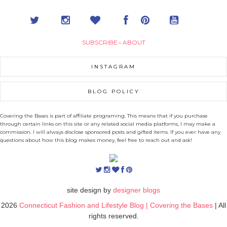
SUBSCRIBE
•
ABOUT
INSTAGRAM
BLOG POLICY
Covering the Bases is part of affiliate programing. This means that if you purchase
through certain links on this site or any related social media platforms, I may make a
commission. I will always disclose sponsored posts and gifted items. If you ever have any
questions about how this blog makes money, feel free to reach out and ask!
site design by
designer blogs
2026
Connecticut Fashion and Lifestyle Blog | Covering the Bases
| All
rights reserved.