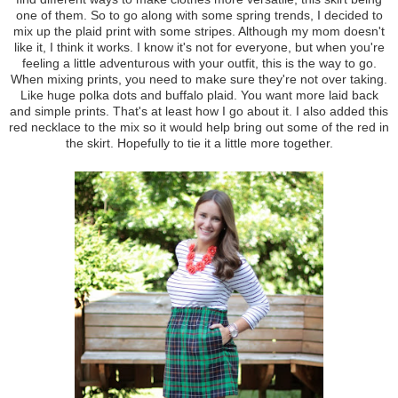
one of them. So to go along with some spring trends, I decided to
mix up the plaid print with some stripes. Although my mom doesn't
like it, I think it works. I know it's not for everyone, but when you're
feeling a little adventurous with your outfit, this is the way to go.
When mixing prints, you need to make sure they're not over taking.
Like huge polka dots and buffalo plaid. You want more laid back
and simple prints. That's at least how I go about it. I also added this
red necklace to the mix so it would help bring out some of the red in
the skirt. Hopefully to tie it a little more together.