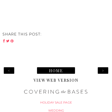
SHARE THIS POST:
‹
›
HOME
VIEW WEB VERSION
HOLIDAY SALE PAGE
WEDDING