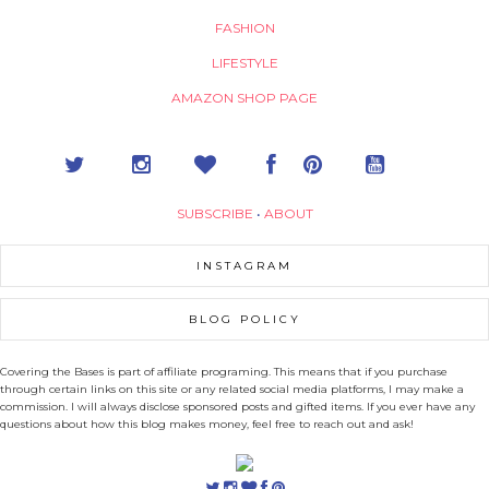
FASHION
LIFESTYLE
AMAZON SHOP PAGE
SUBSCRIBE
•
ABOUT
INSTAGRAM
BLOG POLICY
Covering the Bases is part of affiliate programing. This means that if you purchase
through certain links on this site or any related social media platforms, I may make a
commission. I will always disclose sponsored posts and gifted items. If you ever have any
questions about how this blog makes money, feel free to reach out and ask!