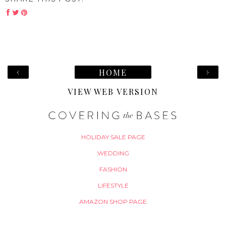
‹
›
HOME
VIEW WEB VERSION
HOLIDAY SALE PAGE
WEDDING
FASHION
LIFESTYLE
AMAZON SHOP PAGE