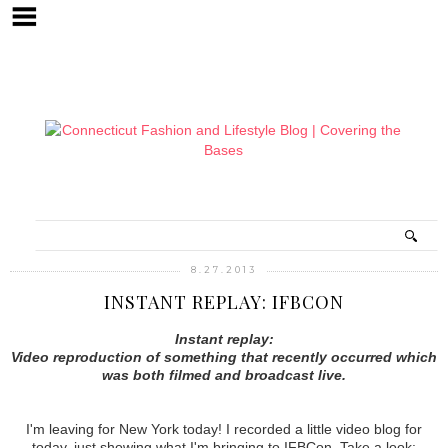
8.27.2013
INSTANT REPLAY: IFBCON
Instant replay:
Video reproduction of something that recently occurred which
was both filmed and broadcast live.
I'm leaving for New York today! I recorded a little video blog for
today, just showing what I'm bringing to IFBCon. Take a look: