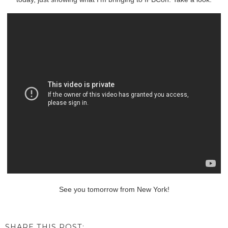
See you tomorrow from New York!
SHARE THIS POST: