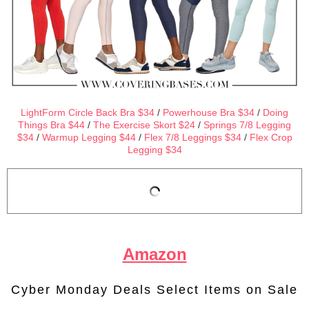
LightForm Circle Back Bra $34
/
Powerhouse Bra $34
/
Doing
Things Bra $44
/
The Exercise Skort $24
/
Springs 7/8 Legging
$34
/
Warmup Legging $44
/
Flex 7/8 Leggings $34
/
Flex Crop
Legging $34
Amazon
Cyber Monday Deals Select Items on Sale