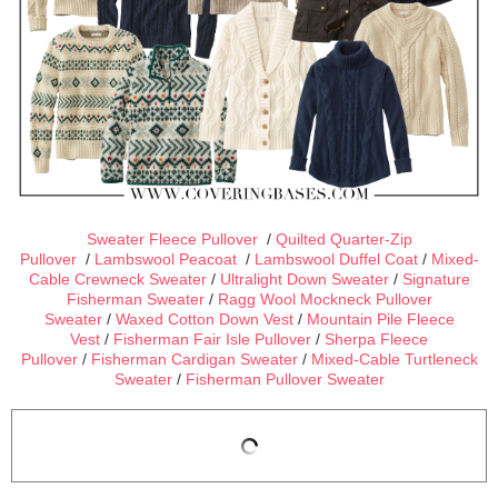
Sweater Fleece Pullover
/
Quilted Quarter-Zip
Pullover
/
Lambswool Peacoat
/
Lambswool Duffel Coat
/
Mixed-
Cable Crewneck Sweater
/
Ultralight Down Sweater
/
Signature
Fisherman Sweater
/
Ragg Wool Mockneck Pullover
Sweater
/
Waxed Cotton Down Vest
/
Mountain Pile Fleece
Vest
/
Fisherman Fair Isle Pullover
/
Sherpa Fleece
Pullover
/
Fisherman Cardigan Sweater
/
Mixed-Cable Turtleneck
Sweater
/
Fisherman Pullover Sweater