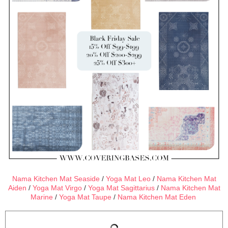
Nama Kitchen Mat Seaside
/
Yoga Mat Leo
/
Nama Kitchen Mat
Aiden
/
Yoga Mat Virgo
/
Yoga Mat Sagittarius
/
Nama Kitchen Mat
Marine
/
Yoga Mat Taupe
/
Nama Kitchen Mat Eden