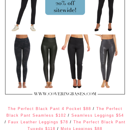
The Perfect Black Pant 4 Pocket $88
/
The Perfect
Black Pant Seamless $102
/
Seamless Leggings $54
/
Faux Leather Leggings $78
/
The Perfect Black Pant
Tuxedo $118
/
Moto Leggings $88