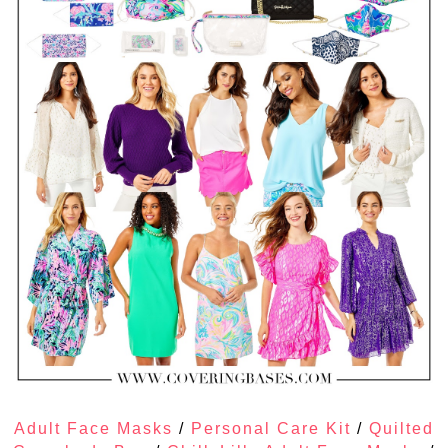
Adult Face Masks
/
Personal Care Kit
/
Quilted