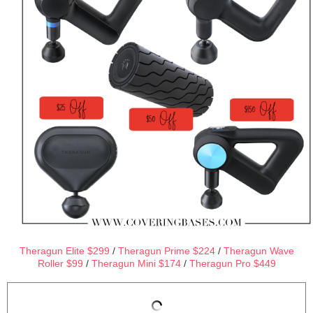
Theragun Elite $299
/
Theragun Prime $224
/
Theragun Wave
Roller $99
/
Theragun Mini $174
/
Theragun Pro $449