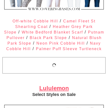
/
Off-white Cobble Hill
Camel Fleet St
/
Shearling Coat
Heather Grey Park
/
/
Slope
White Bedford Blanket Scarf
Putnam
/
/
Pullover
Black Park Slope
Natural Blush
/
/
Park Slope
Neon Pink Cobble Hill
Navy
/
Cobble Hill
Palmer Puff Sleeve Turtleneck
Lululemon
Select Styles on Sale