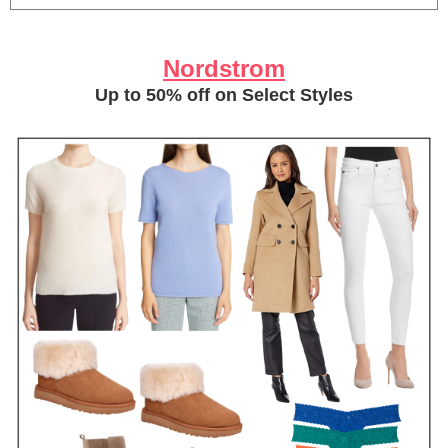
Nordstrom
Up to 50% off on Select Styles