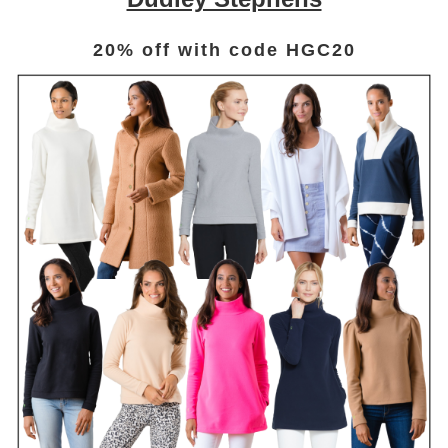
20% off with code HGC20