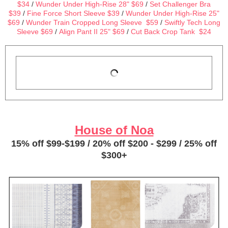
$34
/
Wunder Under High-Rise 28" $69
/
Set Challenger Bra
$39
/
Fine Force Short Sleeve $39
/
Wunder Under High-Rise 25"
$69
/
Wunder Train Cropped Long Sleeve $59
/
Swiftly Tech Long
Sleeve $69
/
Align Pant II 25" $69
/
Cut Back Crop Tank $24
House of Noa
15% off $99-$199 / 20% off $200 - $299 / 25% off
$300+