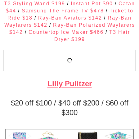
T3 Styling Wand $199
/
Instant Pot $90
/
Catan
$44
/
Samsung The Frame TV $478
/
Ticket to
Ride $18
/
Ray-Ban Aviators $142
/
Ray-Ban
Wayfarers $142
/
Ray-Ban Polarized Wayfarers
$142
/
Countertop Ice Maker $466
/
T3 Hair
Dryer $199
Lilly Pulitzer
$20 off $100 / $40 off $200 / $60 off
$300