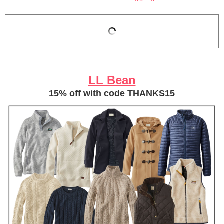
LL Bean
15% off with code THANKS15