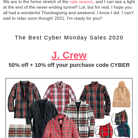
We are in the home stretch of the
sale season
, and I can see a light
at the end of the never-ending tunnel!! Lol, but for real, I hope you
all had a wonderful Thanksgiving and weekend. I know I did. I can't
wait to relax soon though! 2021, I'm ready for you!!
The Best Cyber Monday Sales 2020
J. Crew
50% off + 10% off your purchase code CYBER