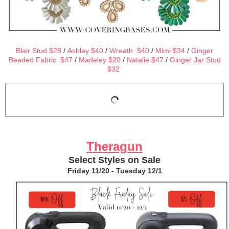
Blair Stud $28
/
Ashley $40
/
Wreath $40
/
Mimi $34
/
Ginger
Beaded Fabric $47
/
Madeley $20
/
Natalie $47
/
Ginger Jar Stud
$32
Theragun
Select Styles on Sale
Friday 11/20 - Tuesday 12/1