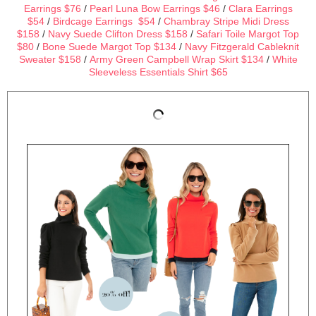
Earrings $76
/
Pearl Luna Bow Earrings $46
/
Clara Earrings
$54
/
Birdcage Earrings $54
/
Chambray Stripe Midi Dress
$158
/
Navy Suede Clifton Dress $158
/
Safari Toile Margot Top
$80
/
Bone Suede Margot Top $134
/
Navy Fitzgerald Cableknit
Sweater $158
/
Army Green Campbell Wrap Skirt $134
/
White
Sleeveless Essentials Shirt $65