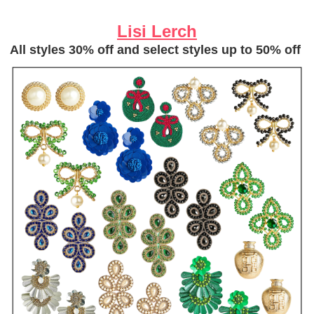
Lisi Lerch
All styles 30% off and select styles up to 50% off