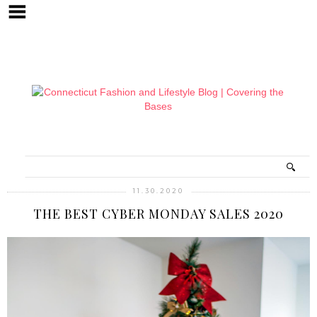
11.30.2020
THE BEST CYBER MONDAY SALES 2020