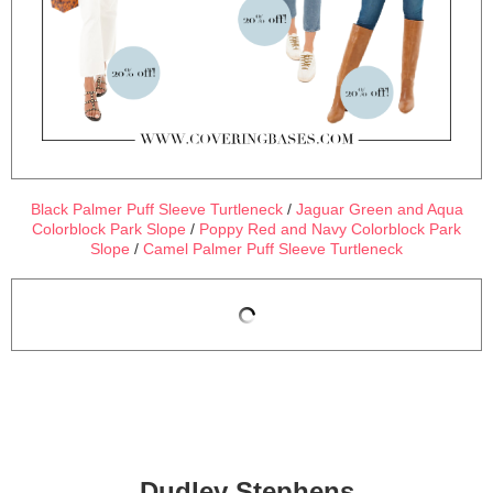
Black Palmer Puff Sleeve Turtleneck
/
Jaguar Green and Aqua
Colorblock Park Slope
/
Poppy Red and Navy Colorblock Park
Slope
/
Camel Palmer Puff Sleeve Turtleneck
Dudley Stephens