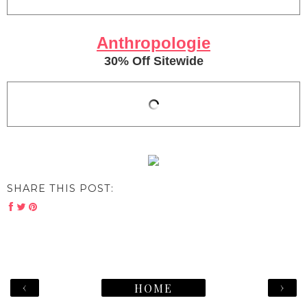
Anthropologie
30% Off Sitewide
SHARE THIS POST:
‹
›
HOME