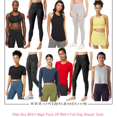
Elite Bra $59
/
Align Pant 28"$69
/
Full Day Ahead Tank