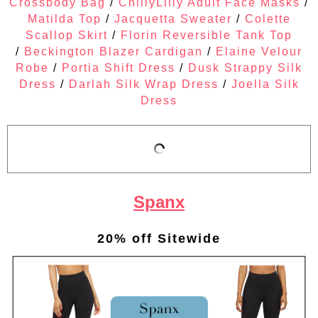
Crossbody Bag
/
ChillyLilly Adult Face Masks
/
Matilda Top
/
Jacquetta Sweater
/
Colette
Scallop Skirt
/
Florin Reversible Tank Top
/
Beckington Blazer Cardigan
/
Elaine Velour
Robe
/
Portia Shift Dress
/
Dusk Strappy Silk
Dress
/
Darlah Silk Wrap Dress
/
Joella Silk
Dress
Spanx
20% off Sitewide