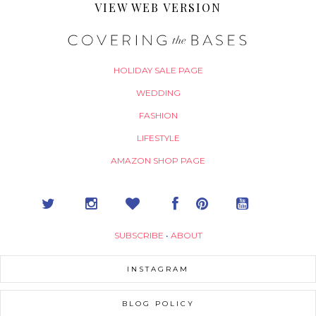
VIEW WEB VERSION
HOLIDAY SALE PAGE
WEDDING
FASHION
LIFESTYLE
AMAZON SHOP PAGE
SUBSCRIBE
•
ABOUT
INSTAGRAM
BLOG POLICY