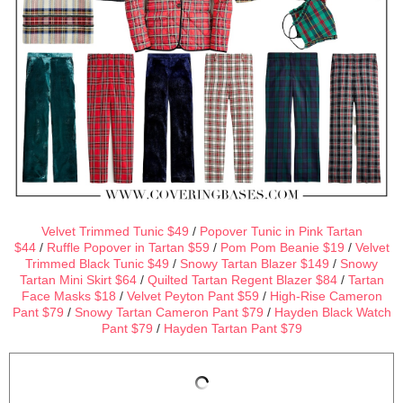
Velvet Trimmed Tunic $49
/
Popover Tunic in Pink Tartan
$44
/
Ruffle Popover in Tartan $59
/
Pom Pom Beanie $19
/
Velvet
Trimmed Black Tunic $49
/
Snowy Tartan Blazer $149
/
Snowy
Tartan Mini Skirt $64
/
Quilted Tartan Regent Blazer $84
/
Tartan
Face Masks $18
/
Velvet Peyton Pant $59
/
High-Rise Cameron
Pant $79
/
Snowy Tartan Cameron Pant $79
/
Hayden Black Watch
Pant $79
/
Hayden Tartan Pant $79