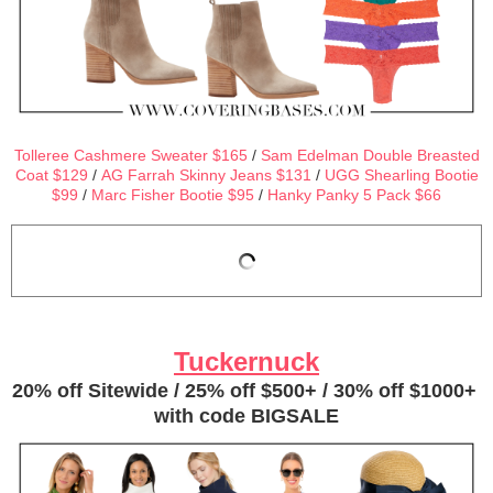
Tolleree Cashmere Sweater $165
/
Sam Edelman Double Breasted
Coat $129
/
AG Farrah Skinny Jeans $131
/
UGG Shearling Bootie
$99
/
Marc Fisher Bootie $95
/
Hanky Panky 5 Pack $66
Tuckernuck
20% off Sitewide / 25% off $500+ / 30% off $1000+
with code BIGSALE