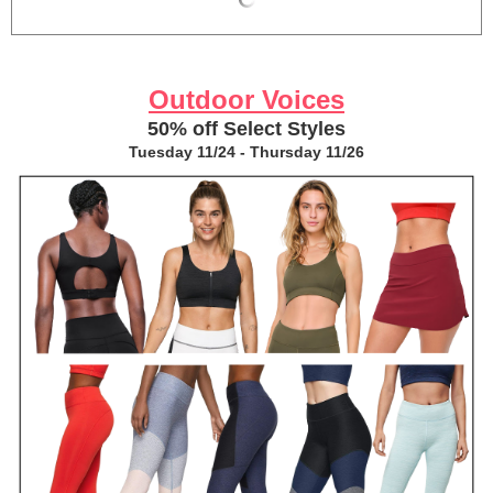
Outdoor Voices
50% off Select Styles
Tuesday 11/24 - Thursday 11/26