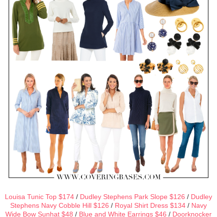
Louisa Tunic Top $174
/
Dudley Stephens Park Slope $126
/
Dudley
Stephens Navy Cobble Hill $126
/
Royal Shirt Dress $134
/
Navy
Wide Bow Sunhat $48
/
Blue and White Earrings $46
/
Doorknocker