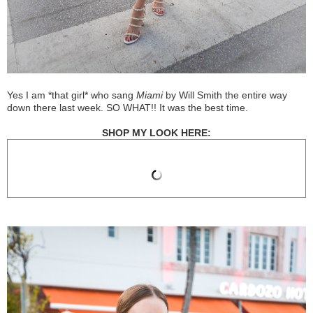
Yes I am *that girl* who sang
Miami
by Will Smith the entire way
down there last week. SO WHAT!! It was the best time.
SHOP MY LOOK HERE: