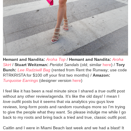
Hemant and Nandita:
Aroha Top
/
Hemant and Nandita:
Aroha
Skirt
/
Stuart Weitzman:
Peridot Sandals
(old; similar
here
) /
Tory
Burch:
Lee Radziwill Bag
(rented from Rent the Runway; use code
RTRKRISTA for $100 off your first two months) /
Amazon:
Turquoise Earrings
(designer version
here
)
I feel like it has been a real minute since I shared a
true
outfit post
without any other review/agenda. It's like the old days! I mean I
love
outfit posts but it seems that via analytics you guys love
reviews, long-form posts and random roundups more so I'm trying
to give the people what they want. So please indulge me while I go
back to my roots and bring back a tried and true, classic outfit post.
Caitlin and I were in Miami Beach last week and we had a blast! It