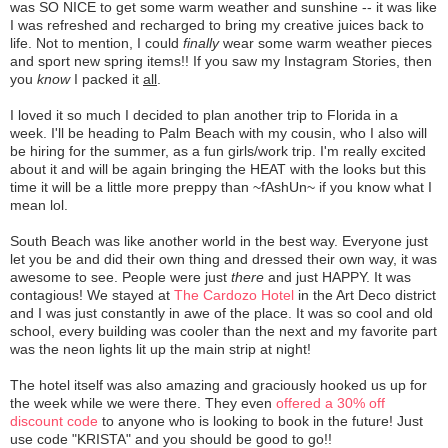
was SO NICE to get some warm weather and sunshine -- it was like
I was refreshed and recharged to bring my creative juices back to
life. Not to mention, I could
finally
wear some warm weather pieces
and sport new spring items!! If you saw my Instagram Stories, then
you
know
I packed it
all
.
I loved it so much I decided to plan another trip to Florida in a
week. I'll be heading to Palm Beach with my cousin, who I also will
be hiring for the summer, as a fun girls/work trip. I'm really excited
about it and will be again bringing the HEAT with the looks but this
time it will be a little more preppy than ~fAshUn~ if you know what I
mean lol.
South Beach was like another world in the best way. Everyone just
let you be and did their own thing and dressed their own way, it was
awesome to see. People were just
there
and just HAPPY. It was
contagious! We stayed at
The Cardozo Hotel
in the Art Deco district
and I was just constantly in awe of the place. It was so cool and old
school, every building was cooler than the next and my favorite part
was the neon lights lit up the main strip at night!
The hotel itself was also amazing and graciously hooked us up for
the week while we were there. They even
offered a 30% off
discount code
to anyone who is looking to book in the future! Just
use code "KRISTA" and you should be good to go!!