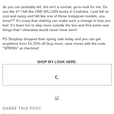
As you can probably tell, this isn't a normal, go-to look for me. Do
you like it? I felt like ONE MILLION bucks in it hahaha. I just felt so
cool and sassy and felt like one of those Instagram models, you
know?? It's crazy that clothing can make such a change in how you
feel. It's been fun to step more outside the box and find some new
things that I otherwise would never have worn!
PS Shopbop dropped their spring sale today and you can get
anywhere from 15-25% off (buy more, save more) with the code
"SPRING" at checkout!
SHOP MY LOOK HERE:
SHARE THIS POST: