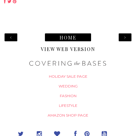
‹
›
HOME
VIEW WEB VERSION
HOLIDAY SALE PAGE
WEDDING
FASHION
LIFESTYLE
AMAZON SHOP PAGE