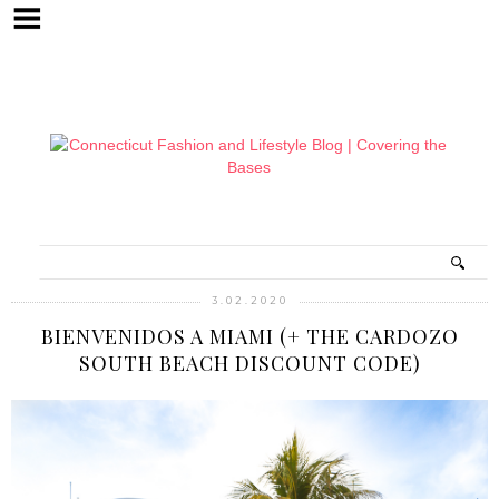
3.02.2020
BIENVENIDOS A MIAMI (+ THE CARDOZO
SOUTH BEACH DISCOUNT CODE)