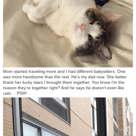
Mom started traveling more and I had different babysitters. One
was more handsome than the rest. He's my dad now. She better
thank her lucky stars I brought them together. You know I'm the
reason they're together right? And he says he doesn't even like
cats ... PSH!