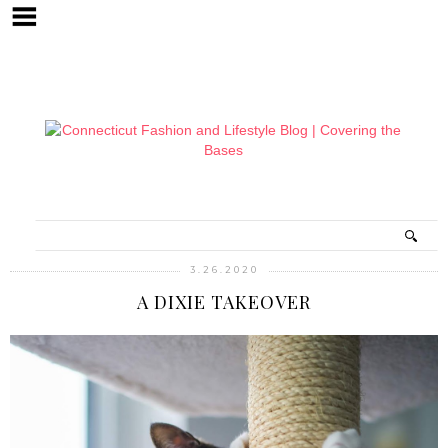
3.26.2020
A DIXIE TAKEOVER