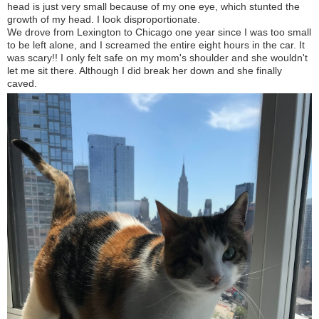
head is just very small because of my one eye, which stunted the
growth of my head. I look disproportionate.
We drove from Lexington to Chicago one year since I was too small
to be left alone, and I screamed the entire eight hours in the car. It
was scary!! I only felt safe on my mom's shoulder and she wouldn't
let me sit there. Although I did break her down and she finally
caved.