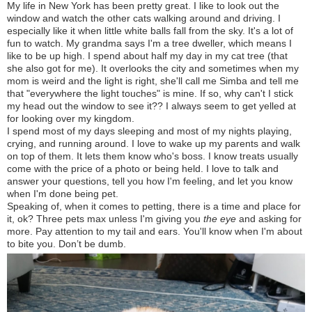
My life in New York has been pretty great. I like to look out the
window and watch the other cats walking around and driving. I
especially like it when little white balls fall from the sky. It's a lot of
fun to watch. My grandma says I'm a tree dweller, which means I
like to be up high. I spend about half my day in my cat tree (that
she also got for me). It overlooks the city and sometimes when my
mom is weird and the light is right, she'll call me Simba and tell me
that "everywhere the light touches" is mine. If so, why can't I stick
my head out the window to see it?? I always seem to get yelled at
for looking over my kingdom.
I spend most of my days sleeping and most of my nights playing,
crying, and running around. I love to wake up my parents and walk
on top of them. It lets them know who's boss. I know treats usually
come with the price of a photo or being held. I love to talk and
answer your questions, tell you how I'm feeling, and let you know
when I'm done being pet.
Speaking of, when it comes to petting, there is a time and place for
it, ok? Three pets max unless I'm giving you
the eye
and asking for
more. Pay attention to my tail and ears. You'll know when I'm about
to bite you. Don’t be dumb.