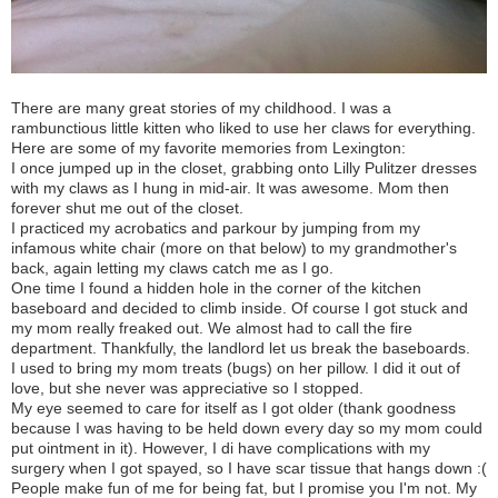
There are many great stories of my childhood. I was a
rambunctious little kitten who liked to use her claws for everything.
Here are some of my favorite memories from Lexington:
I once jumped up in the closet, grabbing onto Lilly Pulitzer dresses
with my claws as I hung in mid-air. It was awesome. Mom then
forever shut me out of the closet.
I practiced my acrobatics and parkour by jumping from my
infamous white chair (more on that below) to my grandmother's
back, again letting my claws catch me as I go.
One time I found a hidden hole in the corner of the kitchen
baseboard and decided to climb inside. Of course I got stuck and
my mom really freaked out. We almost had to call the fire
department. Thankfully, the landlord let us break the baseboards.
I used to bring my mom treats (bugs) on her pillow. I did it out of
love, but she never was appreciative so I stopped.
My eye seemed to care for itself as I got older (thank goodness
because I was having to be held down every day so my mom could
put ointment in it). However, I di have complications with my
surgery when I got spayed, so I have scar tissue that hangs down :(
People make fun of me for being fat, but I promise you I'm not. My