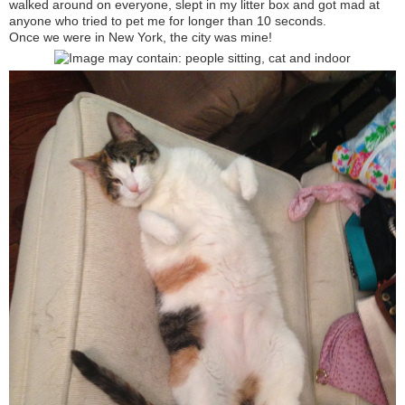
walked around on everyone, slept in my litter box and got mad at
anyone who tried to pet me for longer than 10 seconds.
Once we were in New York, the city was mine!