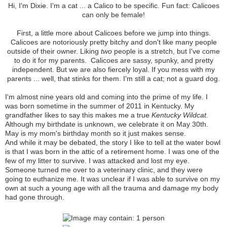
Hi, I'm Dixie. I'm a cat ... a Calico to be specific. Fun fact: Calicoes
can only be female!
First, a little more about Calicoes before we jump into things.
Calicoes are notoriously pretty bitchy and don't like many people
outside of their owner. Liking
two
people is a stretch, but I've come
to do it for my parents. Calicoes are sassy, spunky, and pretty
independent. But we are also fiercely loyal. If you mess with my
parents ... well, that stinks for them. I'm still a cat; not a guard dog.
I'm almost nine years old and coming into the prime of my life. I
was born sometime in the summer of 2011 in Kentucky. My
grandfather likes to say this makes me a true
Kentucky Wildcat.
Although my birthdate is unknown, we celebrate it on May 30th.
May is my mom's birthday month so it just makes sense.
And while it may be debated, the story I like to tell at the water bowl
is that I was born in the attic of a retirement home. I was one of the
few of my litter to survive. I was attacked and lost my eye.
Someone turned me over to a veterinary clinic, and they were
going to euthanize me. It was unclear if I was able to survive on my
own at such a young age with all the trauma and damage my body
had gone through.