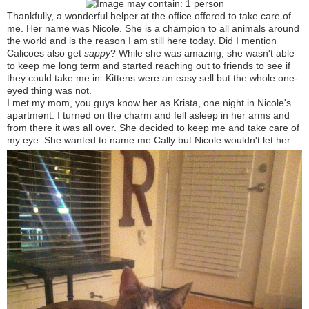
Thankfully, a wonderful helper at the office offered to take care of
me. Her name was Nicole. She is a champion to all animals around
the world and is the reason I am still here today. Did I mention
Calicoes
also get
sappy
? While she was amazing, she wasn't able
to keep me long term and started reaching out to friends to see if
they could take me in. Kittens were an easy sell but the whole one-
eyed thing was not.
I met my mom, you guys know her as Krista, one night in Nicole's
apartment. I turned on the charm and fell asleep in her arms and
from there it was all over. She decided to keep me and take care of
my eye. She wanted to name me Cally but Nicole wouldn't let her.