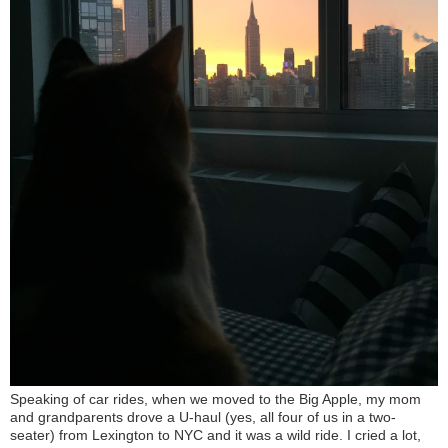
Speaking of car rides, when we moved to the Big Apple, my mom
and grandparents drove a U-haul (yes, all four of us in a two-
seater) from Lexington to NYC and it was a wild ride. I cried a lot,