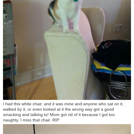
I had this white chair, and it was
mine
and anyone who sat on it,
walked by it, or even looked at it the wrong way got a good
smacking and talking to! Mom got rid of it because I got too
naughty. I miss that chair. RIP