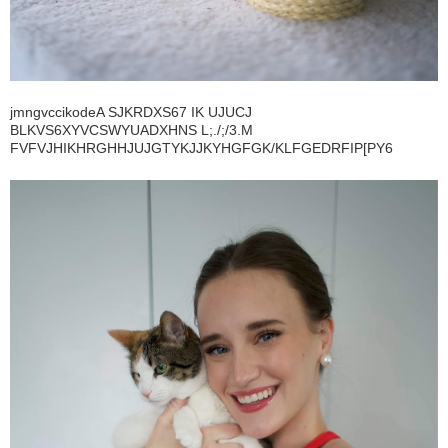
jmngvccikodeA SJKRDXS67 IK UJUCJ
BLKVS6XYVCSWYUADXHNS L;./;/3.M
FVFVJHIKHRGHHJUJGTYKJJKYHGFGK/KLFGEDRFIP[PY6