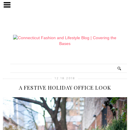
12.18.2018
A FESTIVE HOLIDAY OFFICE LOOK