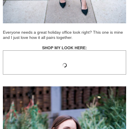
Everyone needs a great holiday office look right? This one is mine
and I just love how it all pairs together.
SHOP MY LOOK HERE: