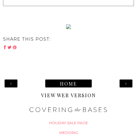
SHARE THIS POST:
‹
›
HOME
VIEW WEB VERSION
HOLIDAY SALE PAGE
WEDDING