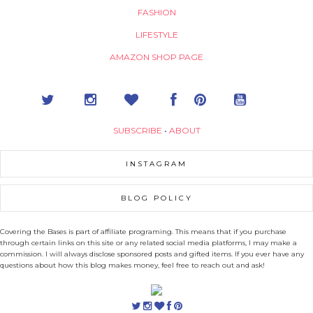
FASHION
LIFESTYLE
AMAZON SHOP PAGE
SUBSCRIBE
•
ABOUT
INSTAGRAM
BLOG POLICY
Covering the Bases is part of affiliate programing. This means that if you purchase
through certain links on this site or any related social media platforms, I may make a
commission. I will always disclose sponsored posts and gifted items. If you ever have any
questions about how this blog makes money, feel free to reach out and ask!