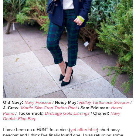
Old Navy:
Navy Peacoat
/
Noisy May:
Ridley Turtleneck Sweater
/
J. Crew:
Martie Slim Crop Tartan Pant
/
Sam Edelman:
Hazel
Pump
/
Tuckernuck:
Birdcage Gold Earrings
/
Chanel:
Navy
Double Flap Bag
I have been on a HUNT for a nice (
yet affordable
) short navy
peacoat and I think I've finally found one! I was returning some