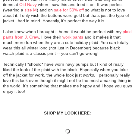
items at
Old Navy
when I saw this and tried it on. It was perfect
(wearing a
size M
) and on
sale for 50% off
so what is not to love
about it. I only wish the buttons were gold but thats just the type of
jacket I had in mind. Honestly, it's perfect the way it is.
I also knew when I brought it home it would be perfect with my
plaid
pants from J. Crew
. I love their
work pants
and it makes it that
much more fun when they are a cute holiday plaid. You can totally
wear this all winter long (not just in December) because black
watch plaid is a classic print -- you can't go wrong!
Technically I *should* have worn navy pumps but I kind of really
liked the look of the plaid with the black. Especially when you take
off the jacket for work, the whole look just
works.
I personally really
love this look even though it might not be the most amazing thing in
the world. It's something that makes me happy and I hope you guys
enjoy it too!
SHOP MY LOOK HERE: