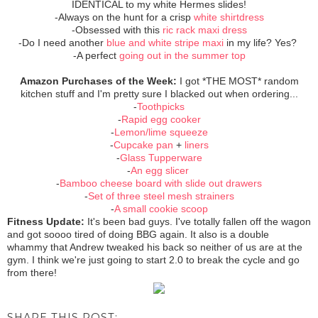
IDENTICAL to my white Hermes slides!
-Always on the hunt for a crisp
white shirtdress
-Obsessed with this
ric rack maxi dress
-Do I need another
blue and white stripe maxi
in my life? Yes?
-A perfect
going out in the summer top
Amazon Purchases of the Week:
I got *THE MOST* random
kitchen stuff and I'm pretty sure I blacked out when ordering...
-
Toothpicks
-
Rapid egg cooker
-
Lemon/lime squeeze
-
Cupcake pan
+
liners
-
Glass Tupperware
-
An egg slicer
-
Bamboo cheese board with slide out drawers
-
Set of three steel mesh strainers
-
A small cookie scoop
Fitness Update:
It's been bad guys. I've totally fallen off the wagon
and got soooo tired of doing BBG again. It also is a double
whammy that Andrew tweaked his back so neither of us are at the
gym. I think we're just going to start 2.0 to break the cycle and go
from there!
SHARE THIS POST: