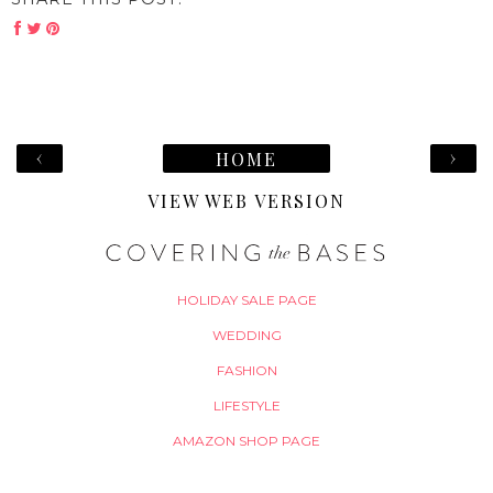
‹
›
HOME
VIEW WEB VERSION
HOLIDAY SALE PAGE
WEDDING
FASHION
LIFESTYLE
AMAZON SHOP PAGE