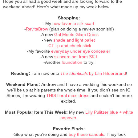
Hope you all had a good week and are looking forward to the
weekend ahead! Here's what made up my week below:
Shopping:
-My
new favorite silk scarf
-
RevitaBrow
(plan on doing a review soonish!)
-A new
Gal Meets Glam Dress
-New
shade and light pallet
-
CT lip and cheek stick
-My favorite
everyday under eye concealer
-A new
skincare set from SK-II
-Another
foundation
to try!
Reading:
I am now onto
The Identicals
by
Elin Hilderbrand
!
Weekend Plans:
Andrew and I have a wedding this weekend so
we'll be up at his parents the whole time. If you didn't see on IG
Stories, I'm wearing
THIS floral maxi dress
and
couldn't
be more
excited.
Most Popular Item This Week:
My new
Lilly
Pulitzer blue + white
popover
!
Favorite Finds:
-Stop what you're doing and
buy these
sandals
. They look