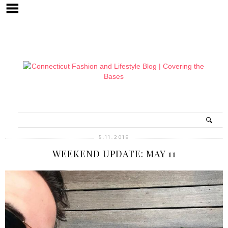
5.11.2018
WEEKEND UPDATE: MAY 11