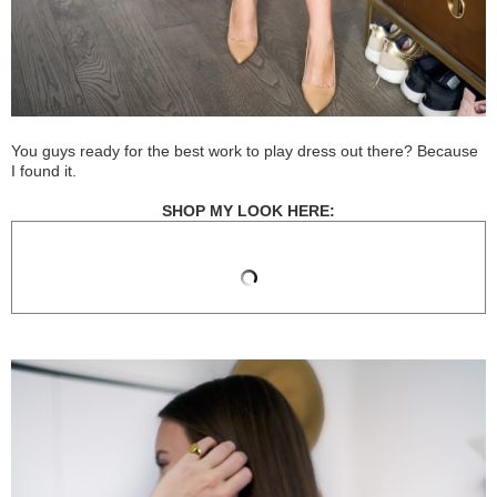
You guys ready for the best work to play dress out there? Because
I found it.
SHOP MY LOOK HERE: