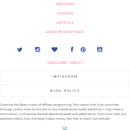
WEDDING
FASHION
LIFESTYLE
AMAZON SHOP PAGE
SUBSCRIBE
•
ABOUT
INSTAGRAM
BLOG POLICY
Covering the Bases is part of affiliate programing. This means that if you purchase
through certain links on this site or any related social media platforms, I may make a
commission. I will always disclose sponsored posts and gifted items. If you ever have any
questions about how this blog makes money, feel free to reach out and ask!