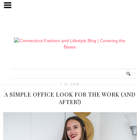
1.31.2018
A SIMPLE OFFICE LOOK FOR THE WORK (AND
AFTER!)