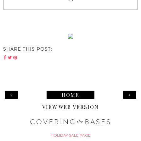
SHARE THIS POST:
‹
›
HOME
VIEW WEB VERSION
HOLIDAY SALE PAGE