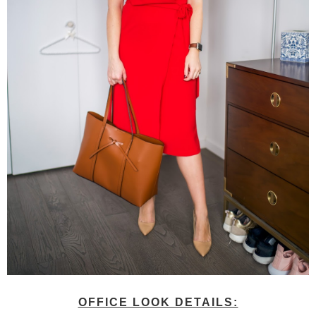
OFFICE LOOK DETAILS: