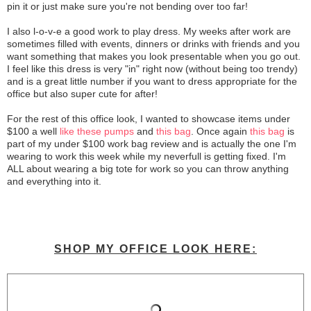
pin it or just make sure you're not bending over too far!
I also l-o-v-e a good work to play dress. My weeks after work are
sometimes filled with events, dinners or drinks with friends and you
want something that makes you look presentable when you go out.
I feel like this dress is very "in" right now (without being too trendy)
and is a great little number if you want to dress appropriate for the
office but also super cute for after!
For the rest of this office look, I wanted to showcase items under
$100 a well
like these pumps
and
this bag
. Once again
this bag
is
part of my under $100 work bag review and is actually the one I'm
wearing to work this week while my neverfull is getting fixed. I'm
ALL about wearing a big tote for work so you can throw anything
and everything into it.
SHOP MY OFFICE LOOK HERE: