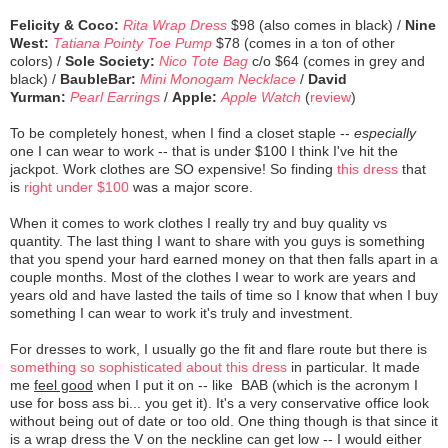
Felicity & Coco:
Rita Wrap Dress
$98 (also comes in black) /
Nine
West:
Tatiana Pointy Toe Pump
$78 (comes in a ton of other
colors) /
Sole Society:
Nico Tote Bag
c/o $64 (comes in grey and
black) /
BaubleBar:
Mini Monogam Necklace
/
David
Yurman:
Pearl Earrings
/
Apple:
Apple Watch
(
review
)
To be completely honest, when I find a closet staple --
especially
one I can wear to work -- that is under $100 I think I've hit the
jackpot. Work clothes are SO expensive! So finding
this dress
that
is
right under $100
was a major score.
When it comes to work clothes I really try and buy quality vs
quantity. The last thing I want to share with you guys is something
that you spend your hard earned money on that then falls apart in a
couple months. Most of the clothes I wear to work are years and
years old and have lasted the tails of time so I know that when I buy
something I can wear to work it's truly and investment.
For dresses to work, I usually go the fit and flare route but there is
something so sophisticated about this dress
in particular. It made
me
feel good
when I put it on -- like BAB (which is the acronym I
use for boss ass bi... you get it). It's a very conservative office look
without being out of date or too old. One thing though is that since it
is a wrap dress the V on the neckline can get low -- I would either