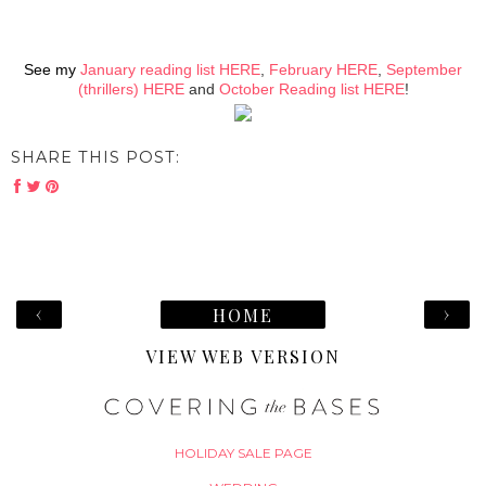
See my
January reading list HERE
,
February HERE
,
September
(thrillers) HERE
and
October Reading list HERE
!
SHARE THIS POST:
‹
›
HOME
VIEW WEB VERSION
HOLIDAY SALE PAGE