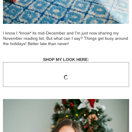
I know I *know* its mid-December and I'm
just
now sharing my
November reading list. But what can I say? Things get busy around
the holidays! Better late than never!
SHOP MY LOOK HERE: