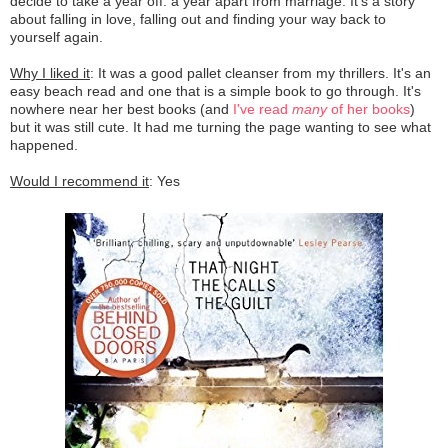
decide to take a year off: a year apart from marriage. It's a story
about falling in love, falling out and finding your way back to
yourself again.
Why I liked it
: It was a good pallet cleanser from my thrillers. It's an
easy beach read and one that is a simple book to go through. It's
nowhere near her best books (and
I've read
many
of her books
)
but it was still cute. It had me turning the page wanting to see what
happened.
Would I recommend it
: Yes