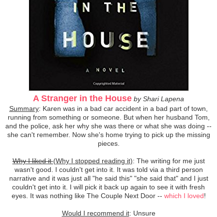
A Stranger in the House
by Shari Lapena
Summary
: Karen was in a bad car accident in a bad part of town,
running from something or someone. But when her husband Tom,
and the police, ask her why she was there or what she was doing --
she can't remember. Now she's home trying to pick up the missing
pieces.
Why I liked it
(Why I stopped reading it)
: The writing for me just
wasn't good. I couldn't get into it. It was told via a third person
narrative and it was just all "he said this" "she said that" and I just
couldn't get into it. I will pick it back up again to see it with fresh
eyes. It was nothing like The Couple Next Door --
which I loved
!
Would I recommend it
: Unsure