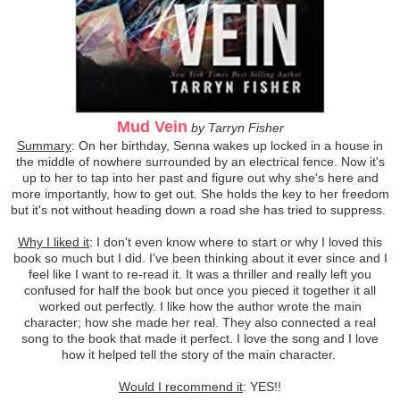
Mud Vein
by Tarryn Fisher
Summary
: On her birthday, Senna wakes up locked in a house in
the middle of nowhere surrounded by an electrical fence. Now it's
up to her to tap into her past and figure out why she's here and
more importantly, how to get out. She holds the key to her freedom
but it's not without heading down a road she has tried to suppress.
Why I liked it
: I don't even know where to start or why I loved this
book so much but I did. I've been thinking about it ever since and I
feel like I want to re-read it. It was a thriller and really left you
confused for half the book but once you pieced it together it all
worked out perfectly. I like how the author wrote the main
character; how she made her real. They also connected a real
song to the book that made it perfect. I love the song and I love
how it helped tell the story of the main character.
Would I recommend it
: YES!!