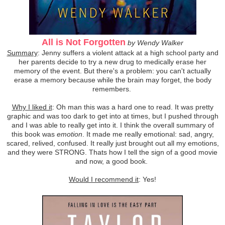
All is Not Forgotten
by Wendy Walker
Summary
: Jenny suffers a violent attack at a high school party and
her parents decide to try a new drug to medically erase her
memory of the event. But there's a problem: you can't actually
erase a memory because while the brain may forget, the body
remembers.
Why I liked it
: Oh man this was a hard one to read. It was pretty
graphic and was too dark to get into at times, but I pushed through
and I was able to really get into it. I think the overall summary of
this book was
emotion
. It made me really emotional: sad, angry,
scared, relived, confused. It really just brought out all my emotions,
and they were STRONG. Thats how I tell the sign of a good movie
and now, a good book.
Would I recommend it
: Yes!