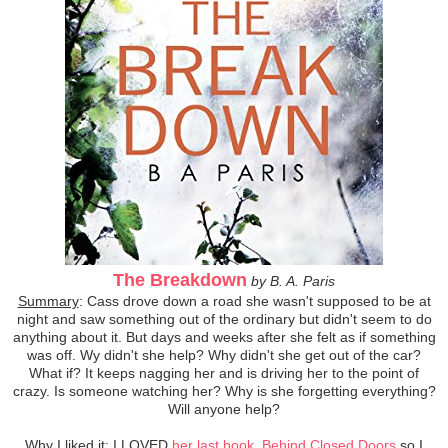
The Breakdown
by B. A. Paris
Summary
: Cass drove down a road she wasn't supposed to be at
night and saw something out of the ordinary but didn't seem to do
anything about it. But days and weeks after she felt as if something
was off. Wy didn't she help? Why didn't she get out of the car?
What if? It keeps nagging her and is driving her to the point of
crazy. Is someone watching her? Why is she forgetting everything?
Will anyone help?
Why I liked it
: I LOVED
her last book, Behind Closed Doors
so I