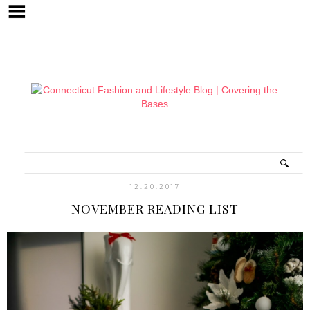
12.20.2017
NOVEMBER READING LIST