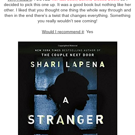
decided to pick this one up. It was a good book but nothing like her
other. I liked that you thought one thing the whole way through and
then in the end there's a twist that changes everything. Something
you really wouldn't see coming!
Would I recommend it
: Yes