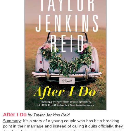
After I Do
by Taylor Jenkins Reid
Summary
: It's a story of a young couple who has hit a breaking
point in their marriage and instead of calling it quits officially, they