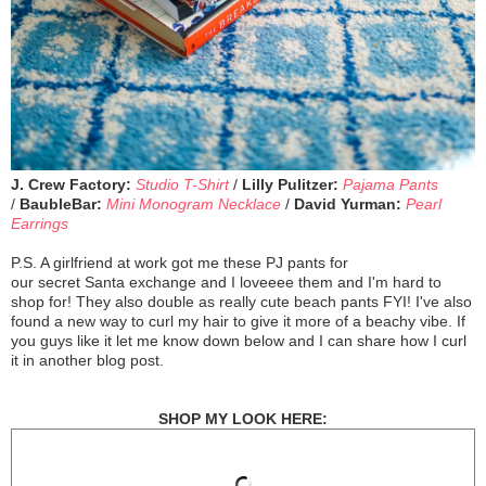
J. Crew Factory:
Studio T-Shirt
/
Lilly Pulitzer:
Pajama Pants
/
BaubleBar:
Mini Monogram Necklace
/
David Yurman:
Pearl
Earrings
P.S. A girlfriend at work got me these PJ pants for
our secret Santa exchange and I loveeee them and I'm hard to
shop for! They also double as really cute beach pants FYI! I've also
found a new way to curl my hair to give it more of a beachy vibe. If
you guys like it let me know down below and I can share how I curl
it in another blog post.
SHOP MY LOOK HERE: