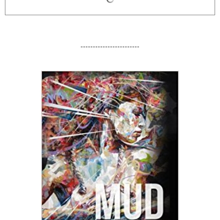
------------------------