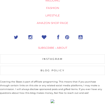
WEDDING
FASHION
LIFESTYLE
AMAZON SHOP PAGE
SUBSCRIBE
•
ABOUT
INSTAGRAM
BLOG POLICY
Covering the Bases is part of affiliate programing. This means that if you purchase
through certain links on this site or any related social media platforms, I may make a
commission. I will always disclose sponsored posts and gifted items. If you ever have any
questions about how this blog makes money, feel free to reach out and ask!