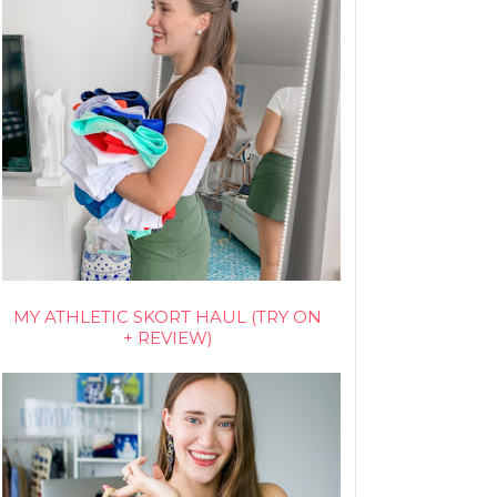
MY ATHLETIC SKORT HAUL (TRY ON
+ REVIEW)