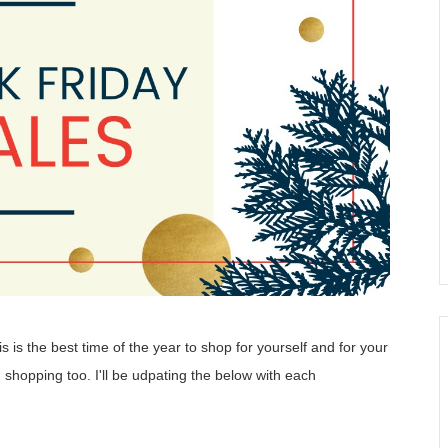
is the best time of the year to shop for yourself and for your
 shopping too. I'll be udpating the below with each