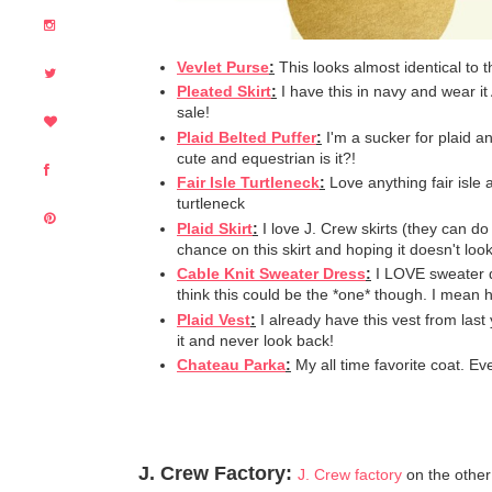
Vevlet Purse
:
This looks almost identical to 
Pleated Skirt
:
I have this in navy and wear it A
sale!
Plaid Belted Puffer
:
I'm a sucker for plaid a
cute and equestrian is it?!
Fair Isle Turtleneck
:
Love anything fair isle 
turtleneck
Plaid Skirt
:
I love J. Crew skirts (they can d
chance on this skirt and hoping it doesn't look
Cable Knit Sweater Dress
:
I LOVE sweater d
think this could be the *one* though. I mean
Plaid Vest
:
I already have this vest from last 
it and never look back!
Chateau Parka
:
My all time favorite coat. Ev
J. Crew Factory:
J. Crew factory
on the other