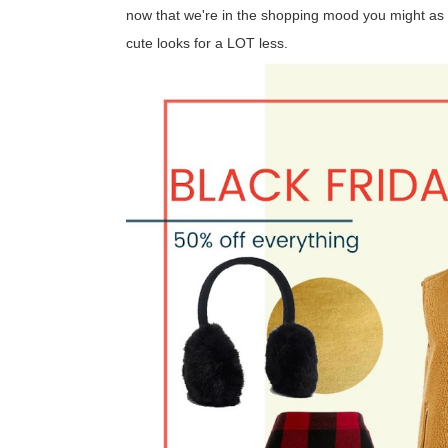
now that we're in the shopping mood you might as w
cute looks for a LOT less.