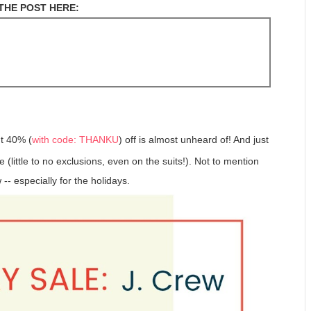
THE POST HERE:
t 40% (
with code: THANKU
) off is almost unheard of! And just
 (little to no exclusions, even on the suits!). Not to mention
-- especially for the holidays.