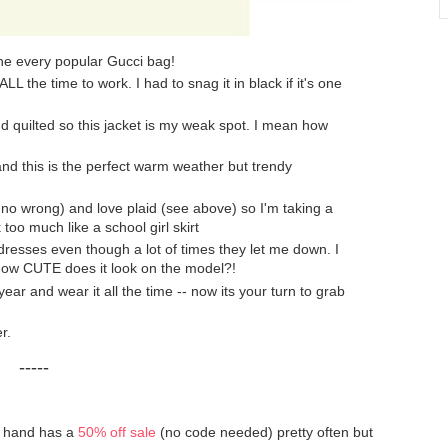
the every popular Gucci bag!
LL the time to work. I had to snag it in black if it's one
nd quilted so this jacket is my weak spot. I mean how
and this is the perfect warm weather but trendy
o no wrong) and love plaid (see above) so I'm taking a
 too much like a school girl skirt
resses even though a lot of times they let me down. I
 how CUTE does it look on the model?!
year and wear it all the time -- now its your turn to grab
er.
-----
 hand has a
50% off sale
(no code needed) pretty often but