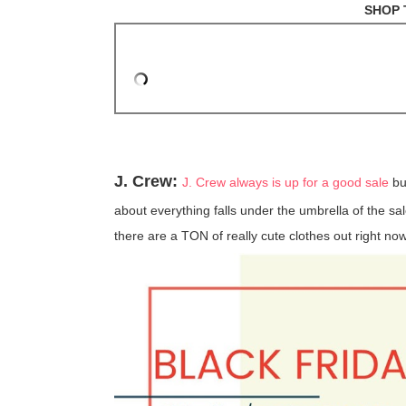
SHOP 
J. Crew:
J. Crew always is up for a good sale
bu
about everything falls under the umbrella of the sale
there are a TON of really cute clothes out right now 