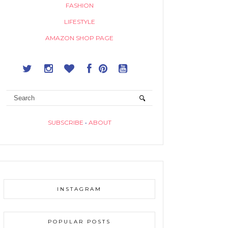
FASHION
LIFESTYLE
AMAZON SHOP PAGE
SUBSCRIBE
•
ABOUT
INSTAGRAM
POPULAR POSTS