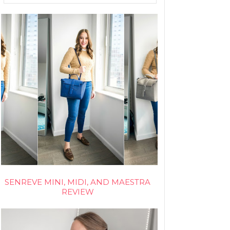
SENREVE MINI, MIDI, AND MAESTRA
REVIEW