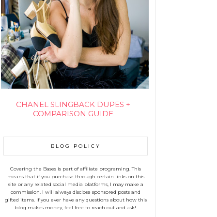
CHANEL SLINGBACK DUPES +
COMPARISON GUIDE
BLOG POLICY
Covering the Bases is part of affiliate programing. This
means that if you purchase through certain links on this
site or any related social media platforms, I may make a
commission. I will always disclose sponsored posts and
gifted items. If you ever have any questions about how this
blog makes money, feel free to reach out and ask!