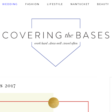
WEDDING
FASHION
LIFESTYLE
NANTUCKET
BEAUTY
s 2017