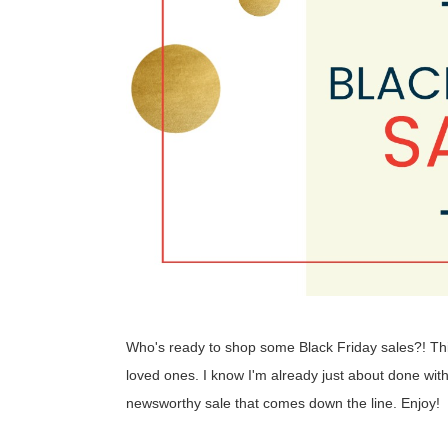
Who's ready to shop some Black Friday sales?! This 
loved ones. I know I'm already just about done with
newsworthy sale that comes down the line. Enjoy!