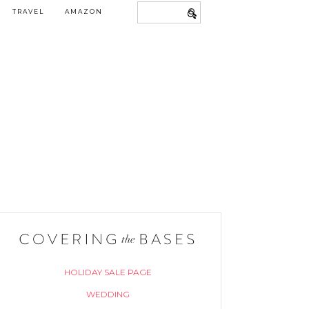
TRAVEL
AMAZON
HOLIDAY SALE PAGE
WEDDING