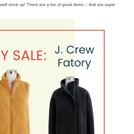
ell stock up! There are a ton of great items -- that are super