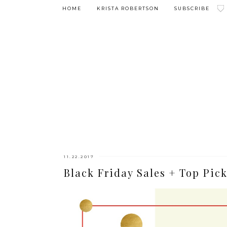
HOME
KRISTA ROBERTSON
SUBSCRIBE
11.22.2017
Black Friday Sales + Top Pick