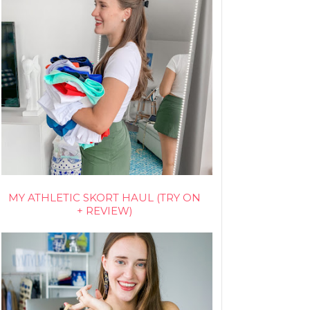
MY ATHLETIC SKORT HAUL (TRY ON
+ REVIEW)