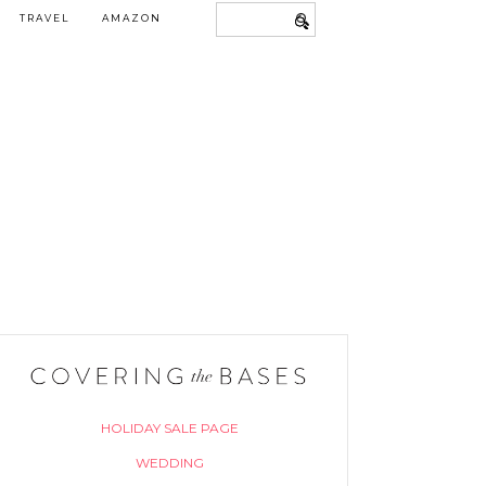
TRAVEL
AMAZON
HOLIDAY SALE PAGE
WEDDING