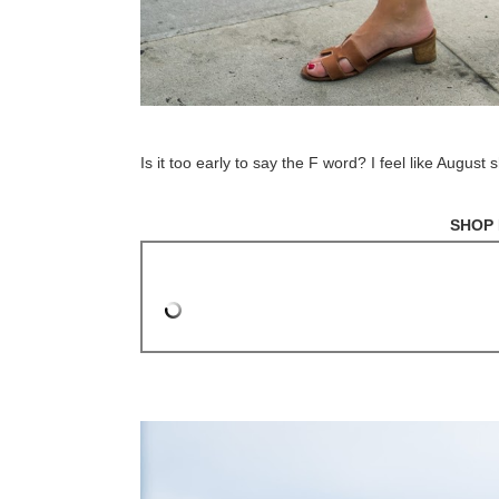
Is it too early to say the F word? I feel like August
SHOP 