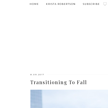
HOME
KRISTA ROBERTSON
SUBSCRIBE
8.09.2017
Transitioning To Fall