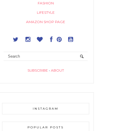
FASHION
LIFESTYLE
AMAZON SHOP PAGE
SUBSCRIBE
•
ABOUT
INSTAGRAM
POPULAR POSTS