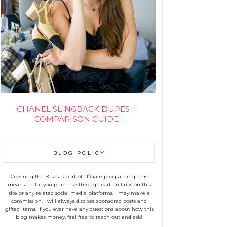
CHANEL SLINGBACK DUPES +
COMPARISON GUIDE
BLOG POLICY
Covering the Bases is part of affiliate programing. This
means that if you purchase through certain links on this
site or any related social media platforms, I may make a
commission. I will always disclose sponsored posts and
gifted items. If you ever have any questions about how this
blog makes money, feel free to reach out and ask!