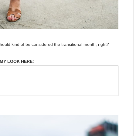
 should kind of be considered the transitional month, right?
MY LOOK HERE: