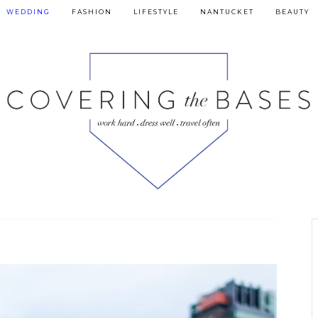
WEDDING
FASHION
LIFESTYLE
NANTUCKET
BEAUTY