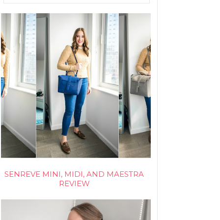
SENREVE MINI, MIDI, AND MAESTRA
REVIEW