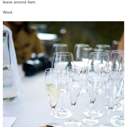
leave around 4am.
Woot.