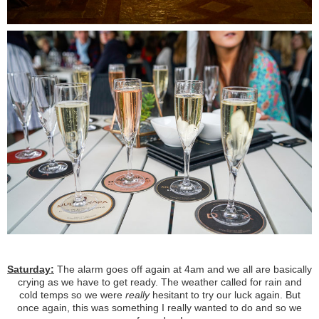
Saturday:
The alarm goes off again at 4am and we all are basically
crying as we have to get ready. The weather called for rain and
cold temps so we were
really
hesitant to try our luck again. But
once again, this was something I really wanted to do and so we