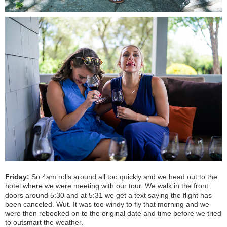
Friday:
So 4am rolls around all too quickly and we head out to the
hotel where we were meeting with our tour. We walk in the front
doors around 5:30 and at 5:31 we get a text saying the flight has
been canceled. Wut. It was too windy to fly that morning and we
were then rebooked on to the original date and time before we tried
to outsmart the weather.