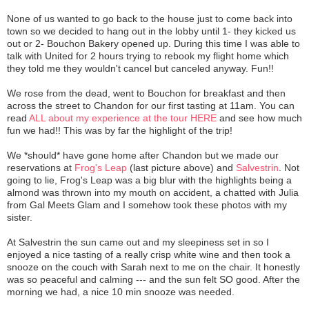
None of us wanted to go back to the house just to come back into
town so we decided to hang out in the lobby until 1- they kicked us
out or 2- Bouchon Bakery opened up. During this time I was able to
talk with United for 2 hours trying to rebook my flight home which
they told me they wouldn't cancel but canceled anyway. Fun!!
We rose from the dead, went to Bouchon for breakfast and then
across the street to Chandon for our first tasting at 11am. You can
read
ALL about my experience at the tour HERE
and see how much
fun we had!! This was by far the highlight of the trip!
We *should* have gone home after Chandon but we made our
reservations at
Frog's Leap
(last picture above) and
Salvestrin
. Not
going to lie, Frog's Leap was a big blur with the highlights being a
almond was thrown into my mouth on accident, a chatted with Julia
from Gal Meets Glam and I somehow took these photos with my
sister.
At Salvestrin the sun came out and my sleepiness set in so I
enjoyed a nice tasting of a really crisp white wine and then took a
snooze on the couch with Sarah next to me on the chair. It honestly
was so peaceful and calming --- and the sun felt SO good. After the
morning we had, a nice 10 min snooze was needed.