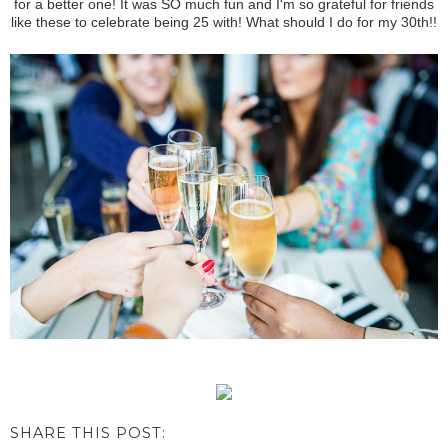
for a better one! It was SO much fun and I'm so grateful for friends
like these to celebrate being 25 with! What should I do for my 30th!!
SHARE THIS POST: