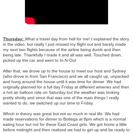
Thursday:
What a travel day from hell for me! I explained the story
in the video, but really I just missed my flight out and barely made
my next two flights because of the airline being dumb and then
being late. Thankfully I made it and all was well. Touched down,
picked up the car and went to In-N-Out
After that, we drove up to the house to meet our host and Sydney
(who drove in from San Francisco) and we all caught up, unpacked
and hung around the house until it was time for dinner. We had
originally planned for a full day Friday at different wineries and then
a hot air balloon ride on Saturday but the weather was looking
pretty shotty and since that was one of the main things I really
wanted to do, we switched up our time to Friday.
Which in theory was great but not so much in real life. We had
made reservations for dinner to Bottega at 8pm which is a normal
eating hour but not for these East Coast girls. We got home a little
before midnight and then realized we had to get up and be ready to