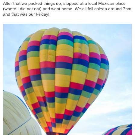
After that we packed things up, stopped at a local Mexican place
(where I did not eat) and went home. We all fell asleep around 7pm
and that was our Friday!