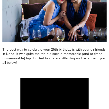
The best way to celebrate your 25th birthday is with your girlfriends
in Napa. It was quite the trip but such a memorable (and at times
unmemorable) trip. Excited to share a little vlog and recap with you
all below!