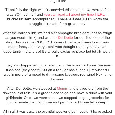
forged on!
Thankfully the flight wasn't canceled this time and we were off! It
was SO much fun and
you can read all about my time HERE
--
bucket list item accomplished!! I believe it was 100% worth the
struggle -- it made for a great story!
After the balloon ride we had a champagne breakfast (not as rough
as you would think) and went to
Del Dotto
for our first stop of the
day. This was the COOLEST winery I had ever been to -- it was
super fancy and every detail was thought out. If you have an
opportunity, try and go! It's a really exclusive place but totally worth
it.
They also happened to have some of the nicest red wine I've ever
tried/had (they score 100 on a regular basis) and I just wished I
was in more of a mood to drink some fabulous red wine! Next time
for sure.
After Del Dotto, we stopped at
Mumm
and stayed dry from the
downpour of rain. It's a great place to go and have a drink with your
girlfriends. Once we were done, we stopped to get groceries for
dinner made them at home and just chatted till we fell asleep!
All in all it was quite the eventful weekend but I couldn't have asked