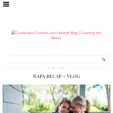
6.02.2016
NAPA RECAP + VLOG