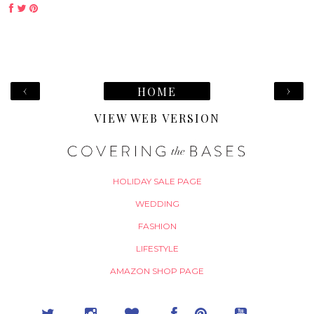
‹
›
HOME
VIEW WEB VERSION
HOLIDAY SALE PAGE
WEDDING
FASHION
LIFESTYLE
AMAZON SHOP PAGE