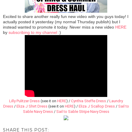
Excited to share another really fun new video with you guys today! I
actually posted it yesterday (my normal Thursday publish) but I
instead wanted to promote it today. Never miss a new video
HERE
by
subscribing to my channel
:)
Lilly Pulitzer Dress
(see it on
HERE
) /
Cynthia Steffe Dress
/
Laundry
Dress
/
Eliza J Shirt Dress
(see it on
HERE
)
/
Eliza J Scallop Dress
/
Sail to
Sable Navy Dress
/
Sail to Sable Stripe Navy Dress
SHARE THIS POST: