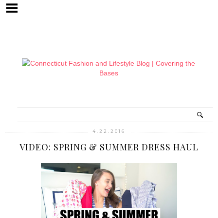
4.22.2016
VIDEO: SPRING & SUMMER DRESS HAUL