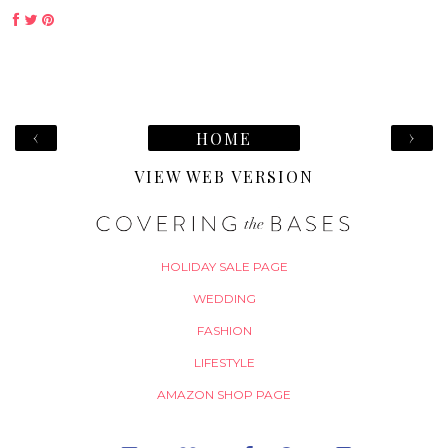
‹
›
HOME
VIEW WEB VERSION
HOLIDAY SALE PAGE
WEDDING
FASHION
LIFESTYLE
AMAZON SHOP PAGE