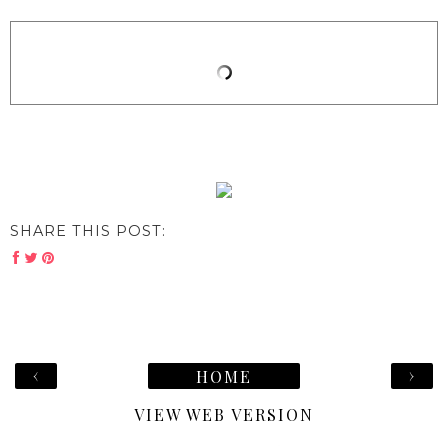
SHARE THIS POST:
‹
›
HOME
VIEW WEB VERSION