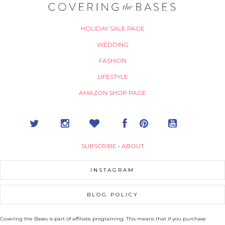
HOLIDAY SALE PAGE
WEDDING
FASHION
LIFESTYLE
AMAZON SHOP PAGE
SUBSCRIBE
•
ABOUT
INSTAGRAM
BLOG POLICY
Covering the Bases is part of affiliate programing. This means that if you purchase