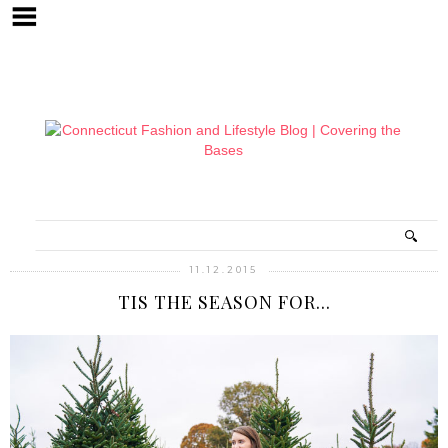
11.12.2015
TIS THE SEASON FOR...