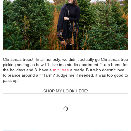
Christmas trees!! In all honesty, we didn't actually go Christmas tree
picking seeing as how I 1. live in a studio apartment 2. am home for
the holidays and 3. have a
mini tree
already. But who doesn't love
to prance around a fir farm? Judge me if needed, it was too good to
pass up!
SHOP MY LOOK HERE: