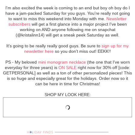
I'm also excited the week is coming to an end but boy oh boy do I
have a jam-packed Saturday for you guys. You're really not going
to want to miss this weekend into Monday with me.
Newsletter
subscribers
will get a first glance into a major project I've been
working on AND anyone following me on snapchat
(@kristalinn14) will get a sneak peek Saturday as well.
It's going to be really really good guys. Be sure to
sign up for my
newsletter here
so you don't miss out! EEKK!!
PS - My beloved
mini monogram necklace
(the one that I've worn
everyday for three years) is
ON SALE
right now for 30% off [code:
GETPERSONAL] as well as a ton of other personalized pieces! This
is so huge and especially great for the holidays. Order now so it
can be here in time for Christmas!
SHOP MY LOOK HERE: