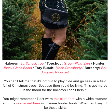
Halogen:
Turtleneck Top
/
Topshop:
Green Plaid Skirt
/
Hunter:
Black Gloss Boots
/
Tory Burch:
Black Crossbody
/
Burberry:
Brit
Bowpark Raincoat
You can't tell me that it's not fun to play hide and go seek in a field
full of Christmas trees. Because then you'd be lying. This got me so
in the mood for the holidays I can't help it.
You might remember I last wore
this skirt here
with a white sweater
and this
skirt in red here
with some hunter boots. What can I say... I
like these skirts!