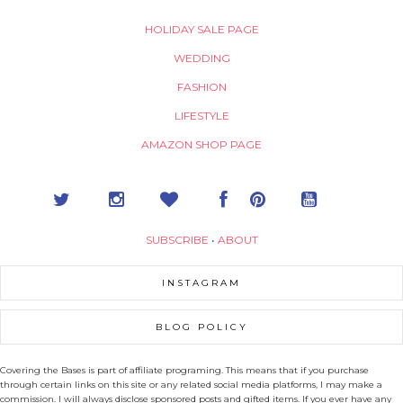
HOLIDAY SALE PAGE
WEDDING
FASHION
LIFESTYLE
AMAZON SHOP PAGE
SUBSCRIBE
•
ABOUT
INSTAGRAM
BLOG POLICY
Covering the Bases is part of affiliate programing. This means that if you purchase
through certain links on this site or any related social media platforms, I may make a
commission. I will always disclose sponsored posts and gifted items. If you ever have any