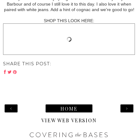
Barbour and of course I still love it to this day. I also love it when
paired with white jeans. Add a hint of cognac and we're good to go!
SHOP THIS LOOK HERE:
SHARE THIS POST:
‹
›
HOME
VIEW WEB VERSION