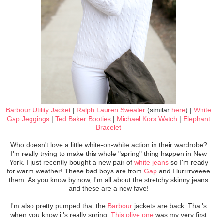
Barbour Utility Jacket
|
Ralph Lauren Sweater
(similar
here
) |
White
Gap Jeggings
|
Ted Baker Booties
|
Michael Kors Watch
|
Elephant
Bracelet
Who doesn't love a little white-on-white action in their wardrobe?
I'm really trying to make this whole "spring" thing happen in New
York. I just recently bought a new pair of
white jeans
so I'm ready
for warm weather! These bad boys are from
Gap
and I lurrrrveeee
them. As you know by now, I'm all about the stretchy skinny jeans
and these are a new fave!
I'm also pretty pumped that the
Barbour
jackets are back. That's
when you know it's really spring.
This olive one
was my very first