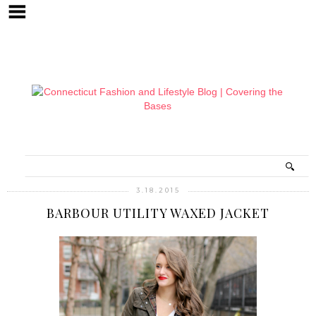
3.18.2015
BARBOUR UTILITY WAXED JACKET