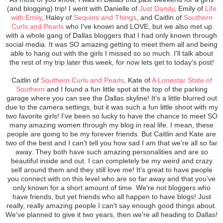
(and blogging) trip! I went with Danielle of
Just Dandy
, Emily of
Life
with Emily
, Haley of
Sequins and Things
, and Caitlin of
Southern
Curls and Pearls
who I've known and LOVE, but we also met up
with a whole gang of Dallas bloggers that I had only known through
social media. It was SO amazing getting to meet them all and being
able to hang out with the girls I missed so so much. I'll talk about
the rest of my trip later this week, for now lets get to today's post!
Caitlin of
Southern Curls and Pearls
, Kate of
A Lonestar State of
Southern
and I found a fun little spot at the top of the parking
garage where you can see the Dallas skyline! It's a little blurred out
due to the camera settings, but it was such a fun little shoot with my
two favorite girls! I've been so lucky to have the chance to meet SO
many amazing women through my blog in real life. I mean, these
people are going to be my forever friends. But Caitlin and Kate are
two of the best and I can't tell you how sad I am that we're all so far
away. They both have such amazing personalities and are so
beautiful inside and out. I can completely be my weird and crazy
self around them and they still love me! It's great to have people
you connect with on this level who are so far away and that you've
only known for a short amount of time. We're not bloggers who
have friends, but yet friends who all happen to have blogs! Just
really, really amazing people I can't say enough good things about.
We've planned to give it two years, then we're all heading to Dallas!