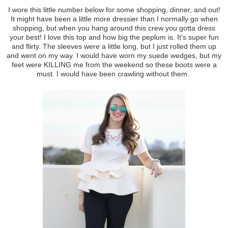
I wore this little number below for some shopping, dinner, and out!
It might have been a little more dressier than I normally go when
shopping, but when you hang around this crew you gotta dress
your best! I love this top and how big the peplum is. It's super fun
and flirty. The sleeves were a little long, but I just rolled them up
and went on my way. I would have worn my suede wedges, but my
feet were KILLING me from the weekend so these boots were a
must. I would have been crawling without them.