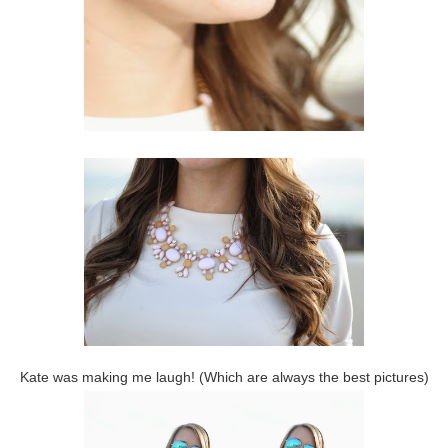
Kate was making me laugh! (Which are always the best pictures)