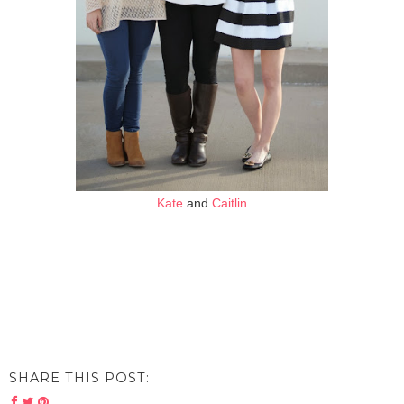
Kate
and
Caitlin
SHARE THIS POST: