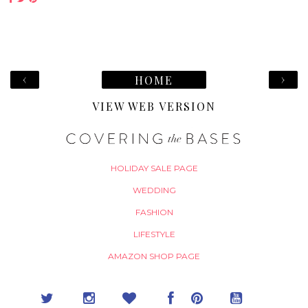
‹
›
HOME
VIEW WEB VERSION
HOLIDAY SALE PAGE
WEDDING
FASHION
LIFESTYLE
AMAZON SHOP PAGE