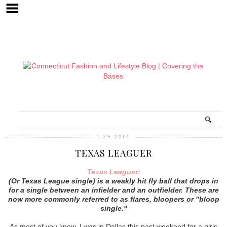
1.29.2014
TEXAS LEAGUER
Texas Leaguer:
(Or Texas League single) is a weakly hit fly ball that drops in
for a single between an infielder and an outfielder. These are
now more commonly referred to as flares, bloopers or "bloop
single."
As most of you know, I was in Dallas this past weekend for a girls