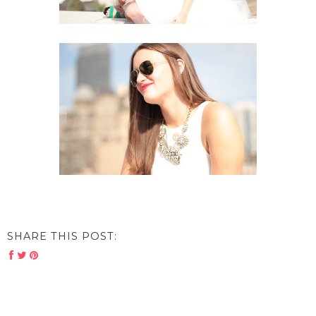
SHARE THIS POST: