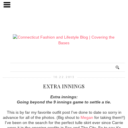
10.22.2013
EXTRA INNINGS
Extra innings:
Going beyond the 9 innings game to settle a tie.
This is by far my favorite outfit post I've done to date so sorry in
advance for all of the photos. (Big shout to
Megan
for taking them!!)
I've been on the search for the perfect tulle skirt ever since Carrie
wore it in the opening credits in Sex and The City. So to say it's