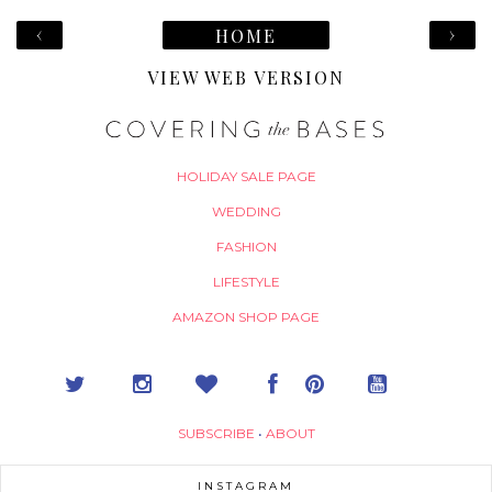
‹
›
HOME
VIEW WEB VERSION
HOLIDAY SALE PAGE
WEDDING
FASHION
LIFESTYLE
AMAZON SHOP PAGE
SUBSCRIBE
•
ABOUT
INSTAGRAM