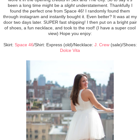
been a long time might be a
slight
understatement. Thankfully I
found the perfect one from Space 46! I randomly found them
through instagram and instantly bought it. Even better? It was at my
door two days later. SUPER fast shipping! I then put on a bright pair
of shoes, a fun necklace, and took to the roof! (I have a super cool
view) Hope you enjoy:
Skirt:
Space 46
/Shirt: Express (old)/Necklace:
J. Crew
(sale)/Shoes:
Dolce Vita