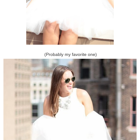
(Probably my favorite one)