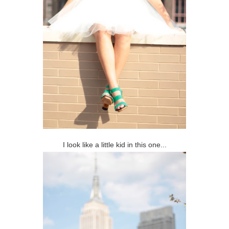
I look like a little kid in this one...