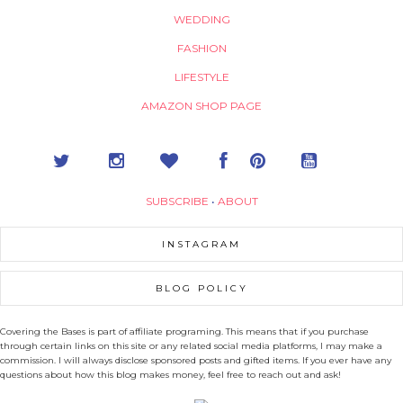
WEDDING
FASHION
LIFESTYLE
AMAZON SHOP PAGE
SUBSCRIBE
•
ABOUT
INSTAGRAM
BLOG POLICY
Covering the Bases is part of affiliate programing. This means that if you purchase
through certain links on this site or any related social media platforms, I may make a
commission. I will always disclose sponsored posts and gifted items. If you ever have any
questions about how this blog makes money, feel free to reach out and ask!