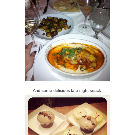
And some delicious late night snack: