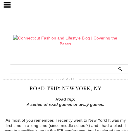
9.02.2013
ROAD TRIP: NEW YORK, NY
Road trip:
A series of road games or away games.
As most of you remember, I recently went to New York! It was my
first time in a long time (since middle school?) and I had a blast. I
went to specifically go to the IFB conference, but I explored the city