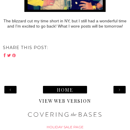
The blizzard cut my time short in NY, but I still had a wonderful time
and I'm excited to go back! What I wore posts will be tomorrow!
SHARE THIS POST:
‹
›
HOME
VIEW WEB VERSION
HOLIDAY SALE PAGE