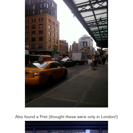
Also found a Pret (thought these were only in London!)