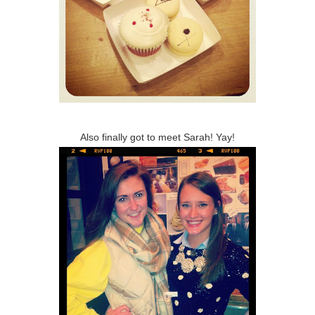
Also finally got to meet Sarah! Yay!