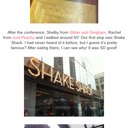
After the conference, Shelby from
Glitter and Gingham
, Rachel
from
Just Peachy
and I walked around NY. Our first stop was Shake
Shack. I had never heard of it before, but I guess it's pretty
famous? After eating there, I can see why! It was SO good!