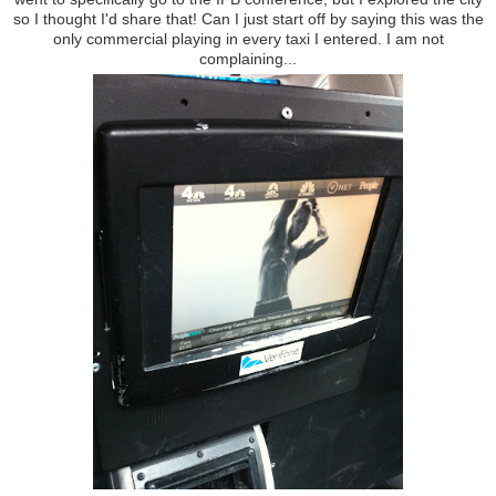
so I thought I'd share that! Can I just start off by saying this was the
only commercial playing in every taxi I entered. I am not
complaining...