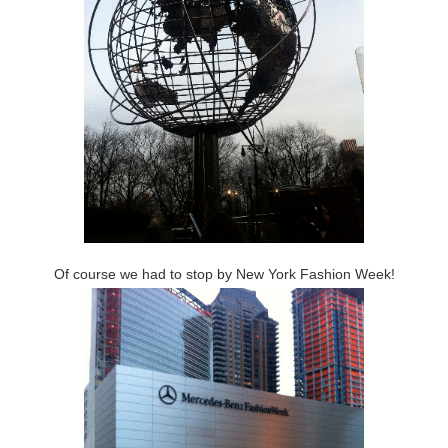
Of course we had to stop by New York Fashion Week!