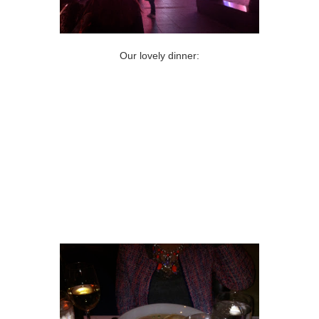
Our lovely dinner: