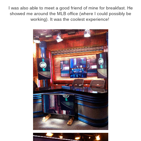
I was also able to meet a good friend of mine for breakfast. He
showed me around the MLB office (where I could possibly be
working). It was the coolest experience!