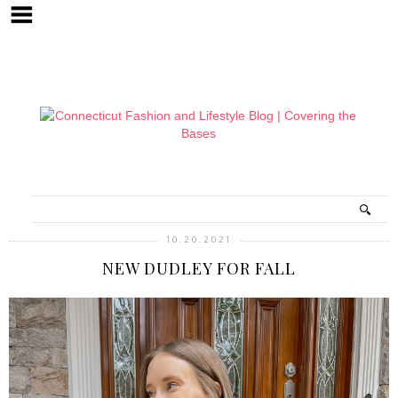
10.20.2021
NEW DUDLEY FOR FALL