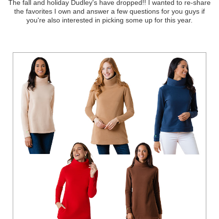
The fall and holiday Dudley's have dropped!! I wanted to re-share
the favorites I own and answer a few questions for you guys if
you're also interested in picking some up for this year.