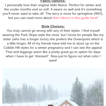
Fabric Options:
I personally love their original Vello fleece. Perfect for winter and
the cooler months and
so soft
. It wears so well and it's something
you'll never want to take off. The terry is more for springtime (IMO),
but you can read more about
their fabrics in this guide here
!
Style Choices:
You truly cannot go wrong with any of their styles. I find myself
wearing the Park Slope style the most, but I know for people like my
sister (who has a longer torso) she prefers the Greenpoint which is
a little longer. All of my friends have told me to stock up on the
Cobble Hill styles for a winter pregnancy and I can see the appeal.
That and leggings seem like a pretty great go-to option for days
when I have to get "dressed". Now just to figure out what color I
want!