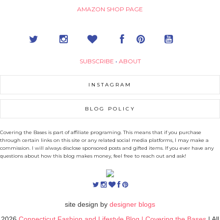
AMAZON SHOP PAGE
SUBSCRIBE
•
ABOUT
INSTAGRAM
BLOG POLICY
Covering the Bases is part of affiliate programing. This means that if you purchase
through certain links on this site or any related social media platforms, I may make a
commission. I will always disclose sponsored posts and gifted items. If you ever have any
questions about how this blog makes money, feel free to reach out and ask!
site design by
designer blogs
2026
Connecticut Fashion and Lifestyle Blog | Covering the Bases
| All