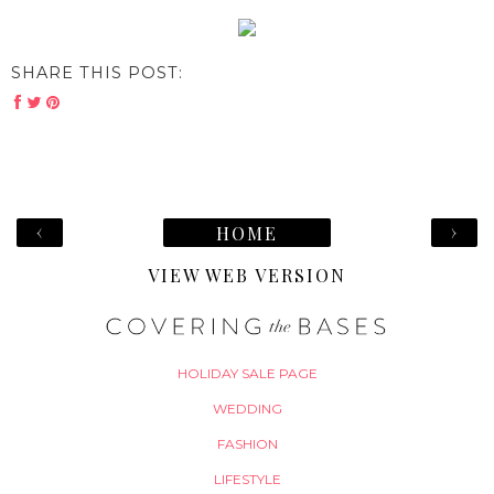
SHARE THIS POST:
‹
›
HOME
VIEW WEB VERSION
HOLIDAY SALE PAGE
WEDDING
FASHION
LIFESTYLE