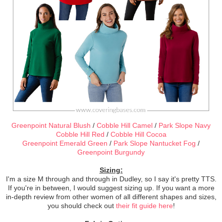
Greenpoint Natural Blush
/
Cobble Hill Camel
/
Park Slope Navy
Cobble Hill Red
/
Cobble Hill Cocoa
Greenpoint Emerald Green
/
Park Slope Nantucket Fog
/
Greenpoint Burgundy
Sizing:
I'm a size M through and through in Dudley, so I say it's pretty TTS.
If you're in between, I would suggest sizing up. If you want a more
in-depth review from other women of all different shapes and sizes,
you should check out
their fit guide here
!