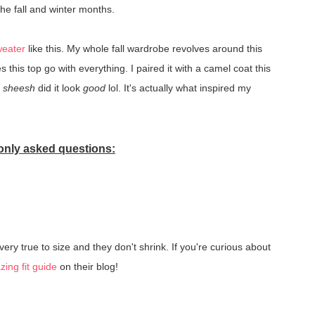
the fall and winter months.
weater
like this. My whole fall wardrobe revolves around this
s this top go with everything. I paired it with a camel coat this
d
sheesh
did it look
good
lol. It's actually what inspired my
nly asked questions:
 very true to size and they don't shrink. If you're curious about
ing fit guide
on their blog!