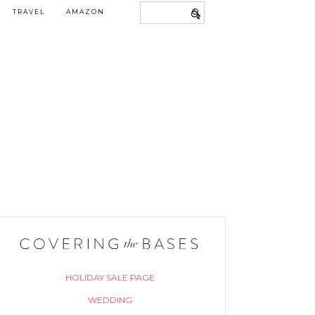
TRAVEL
AMAZON
HOLIDAY SALE PAGE
WEDDING