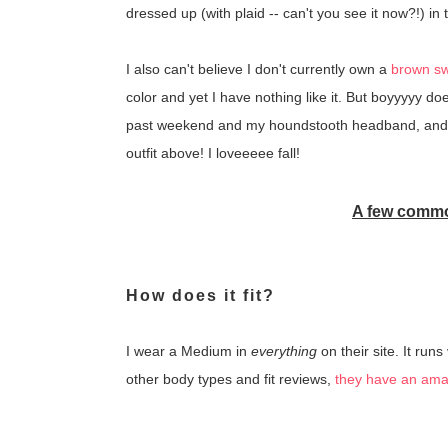
dressed up (with plaid -- can't you see it now?!) in 
I also can't believe I don't currently own a
brown s
color and yet I have nothing like it. But boyyyyy doe
past weekend and my houndstooth headband, an
outfit above! I loveeeee fall!
A few commo
How does it fit?
I wear a Medium in
everything
on their site. It runs
other body types and fit reviews,
they have an amaz