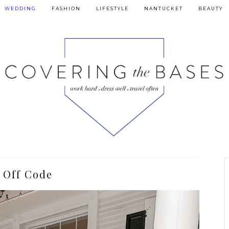
WEDDING
FASHION
LIFESTYLE
NANTUCKET
BEAUTY
 Off Code