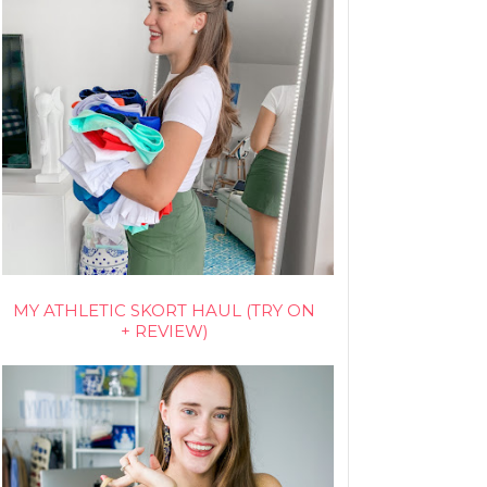
MY ATHLETIC SKORT HAUL (TRY ON
+ REVIEW)