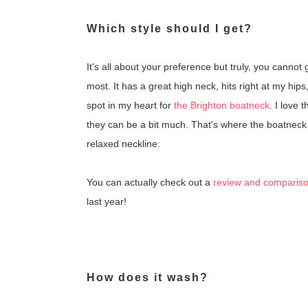
Which style should I get?
It's all about your preference but truly, you cannot
most. It has a great high neck, hits right at my hips
spot in my heart for
the Brighton boatneck
. I love 
they can be a bit much. That's where the boatnec
relaxed neckline.
You can actually check out a
review and comparison 
last year!
How does it wash?