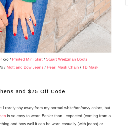
er
c/o /
Printed Mini Skirt
/
Stuart Weitzman Boots
/o /
Mott and Bow Jeans
/
Pearl Mask Chain
/
TB Mask
phens and $25 Off Code
 I rarely shy away from my normal white/tan/navy colors, but
reen
is so easy to wear. Easier than I expected (coming from a
anything and how well it can be worn casually (with jeans) or