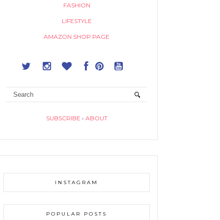
FASHION
LIFESTYLE
AMAZON SHOP PAGE
SUBSCRIBE
•
ABOUT
INSTAGRAM
POPULAR POSTS