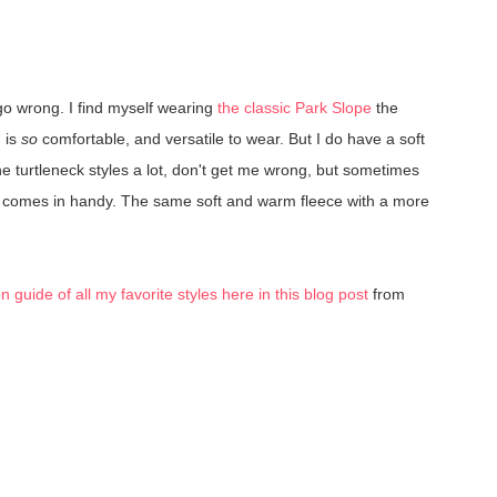
 go wrong. I find myself wearing
the classic Park Slope
the
, is
so
comfortable, and versatile to wear. But I do have a soft
the turtleneck styles a lot, don't get me wrong, but sometimes
k comes in handy. The same soft and warm fleece with a more
guide of all my favorite styles here in this blog post
from