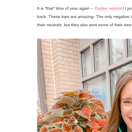
It is *that* time of year again --
Dudley season
! I 
back. These tops are
amazing
. The only negative 
their neutrals, but they also sent some of their new