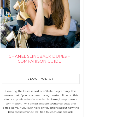
CHANEL SLINGBACK DUPES +
COMPARISON GUIDE
BLOG POLICY
Covering the Bases is part of affiliate programing. This
means that if you purchase through certain links on this
site or any related social media platforms, I may make a
commission. I will always disclose sponsored posts and
gifted items. If you ever have any questions about how this
blog makes money, feel free to reach out and ask!