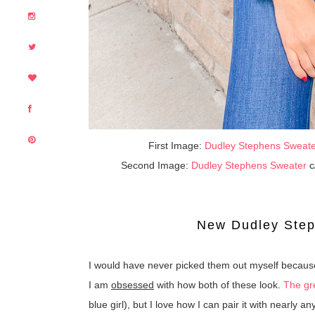
First Image:
Dudley Stephens Sweat
Second Image:
Dudley Stephens Sweater
c
New Dudley Ste
I would have never picked them out myself because
I am
obsessed
with how both of these look.
The g
blue girl), but I love how I can pair it with nearly 