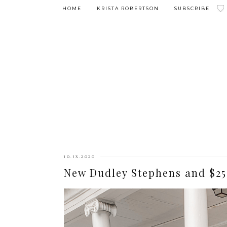
HOME
KRISTA ROBERTSON
SUBSCRIBE
10.13.2020
New Dudley Stephens and $25