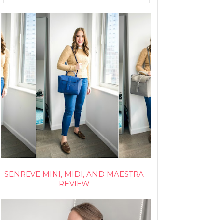
SENREVE MINI, MIDI, AND MAESTRA
REVIEW