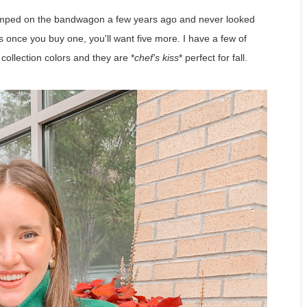
jumped on the bandwagon a few years ago and never looked
is once you buy one, you'll want five more. I have a few of
 collection colors and they are *
chef's kiss
* perfect for fall.