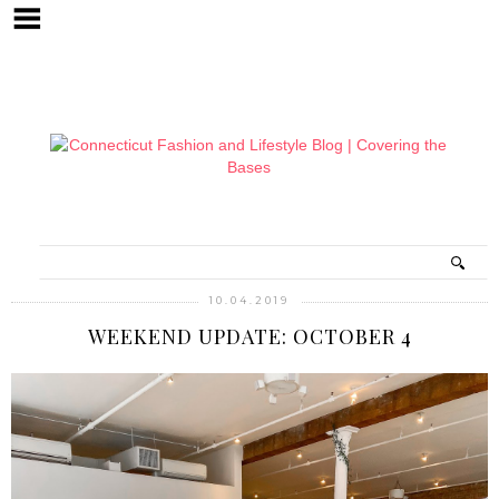
10.04.2019
WEEKEND UPDATE: OCTOBER 4