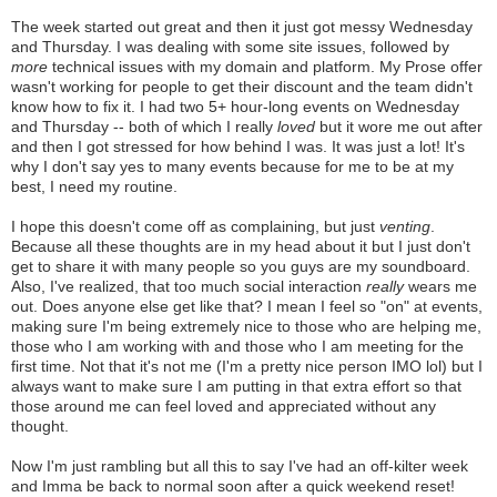
The week started out great and then it just got messy Wednesday
and Thursday. I was dealing with some site issues, followed by
more
technical issues with my domain and platform. My Prose offer
wasn't working for people to get their discount and the team didn't
know how to fix it. I had two 5+ hour-long events on Wednesday
and Thursday -- both of which I really
loved
but it wore me out after
and then I got stressed for how behind I was. It was just a lot! It's
why I don't say yes to many events because for me to be at my
best, I need my routine.
I hope this doesn't come off as complaining, but just
venting
.
Because all these thoughts are in my head about it but I just don't
get to share it with many people so you guys are my soundboard.
Also, I've realized, that too much social interaction
really
wears me
out. Does anyone else get like that? I mean I feel so "on" at events,
making sure I'm being extremely nice to those who are helping me,
those who I am working with and those who I am meeting for the
first time. Not that it's not me (I'm a pretty nice person IMO lol) but I
always want to make sure I am putting in that extra effort so that
those around me can feel loved and appreciated without any
thought.
Now I'm just rambling but all this to say I've had an off-kilter week
and Imma be back to normal soon after a quick weekend reset!