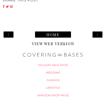
SHARE THIS POST:
‹
›
HOME
VIEW WEB VERSION
HOLIDAY SALE PAGE
WEDDING
FASHION
LIFESTYLE
AMAZON SHOP PAGE