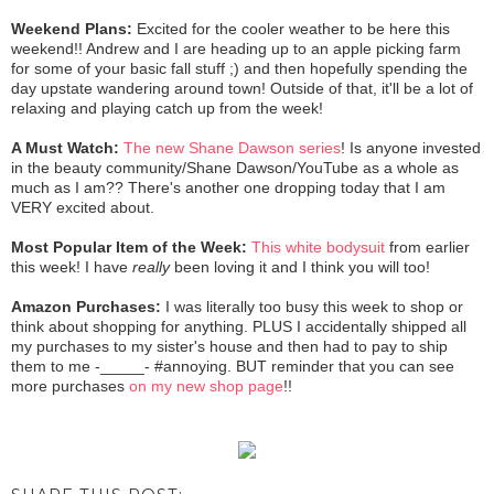
Weekend Plans:
Excited for the cooler weather to be here this
weekend!! Andrew and I are heading up to an apple picking farm
for some of your basic fall stuff ;) and then hopefully spending the
day upstate wandering around town! Outside of that, it'll be a lot of
relaxing and playing catch up from the week!
A Must Watch:
The new Shane Dawson series
! Is anyone invested
in the beauty community/Shane Dawson/YouTube as a whole as
much as I am?? There's another one dropping today that I am
VERY excited about.
Most Popular Item of the Week:
This white bodysuit
from earlier
this week! I have
really
been loving it and I think you will too!
Amazon Purchases:
I was literally too busy this week to shop or
think about shopping for anything. PLUS I accidentally shipped all
my purchases to my sister's house and then had to pay to ship
them to me -_____- #annoying. BUT reminder that you can see
more purchases
on my new shop page
!!