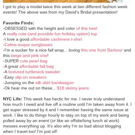
I got to play a model twice this week at two different fashion week
events! The above was from my David's Bridal presentation!
Favorite Finds:
-OBSESSED with the height and color
of this heel
A
really cute (and possible fun holiday option) top
-I love a good
affordable cashmere t-shirt
-
Celine-esque sunglasses
-I'm a sucker for a nice fall wrap... loving
this one from Barbour
and
this
beige and pink one
!
-SUPER
cute pearl bag
-A great
affordable fall bag
-A
textured turtleneck sweater
-Easy
slip-on sneakers
-Jumping on the
silk skirt bandwagon
-Ok hear me out on these...
$18 skinny jeans
NYC Life:
This week has hectic for me. I never truly understand
how much I need and live off a routine until I'm taken away from it. I
get super stressed by it and I remember having the same issue at
work. I like to do things hourly to stay on top of my work and being
pulled away by an event (or like an offsite/long lunch at work)
messes everything up. It's also why I'm so bad about blogging
when I travel too! I'm just
off
.