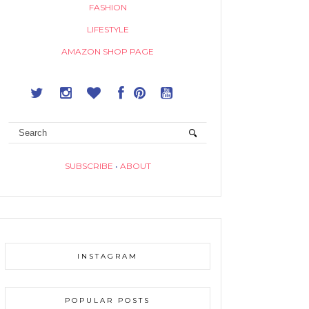
FASHION
LIFESTYLE
AMAZON SHOP PAGE
SUBSCRIBE
•
ABOUT
INSTAGRAM
POPULAR POSTS