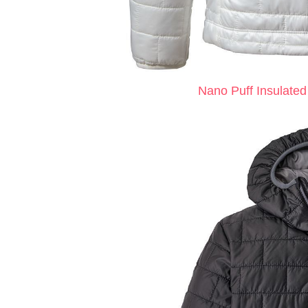
Nano Puff Insulated