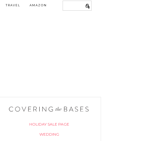
TRAVEL
AMAZON
HOLIDAY SALE PAGE
WEDDING