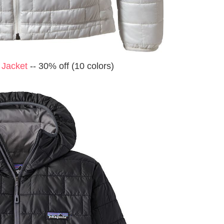
 Jacket
-- 30% off (10 colors)