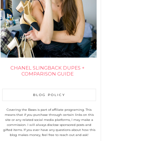
CHANEL SLINGBACK DUPES +
COMPARISON GUIDE
BLOG POLICY
Covering the Bases is part of affiliate programing. This
means that if you purchase through certain links on this
site or any related social media platforms, I may make a
commission. I will always disclose sponsored posts and
gifted items. If you ever have any questions about how this
blog makes money, feel free to reach out and ask!