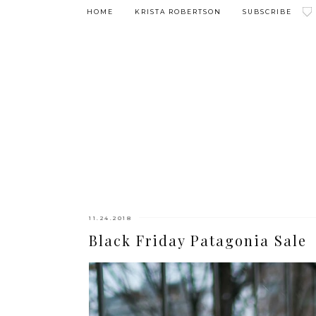
HOME
KRISTA ROBERTSON
SUBSCRIBE
11.24.2018
Black Friday Patagonia Sale