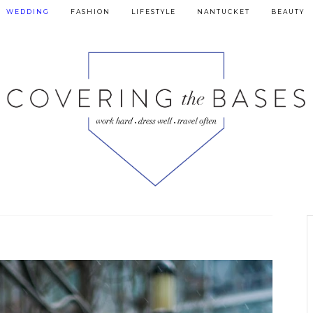
WEDDING
FASHION
LIFESTYLE
NANTUCKET
BEAUTY