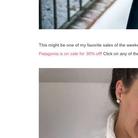
This might be one of my favorite sales of the we
Patagonia is on sale for 30% off
! Click on any of t