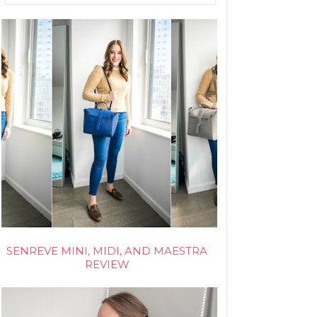
SENREVE MINI, MIDI, AND MAESTRA
REVIEW