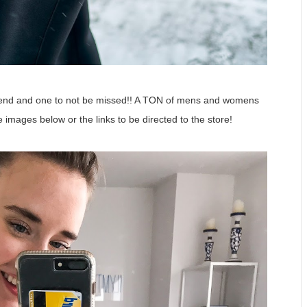
ekend and one to not be missed!! A TON of mens and womens
he images below or the links to be directed to the store!