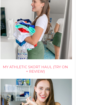
MY ATHLETIC SKORT HAUL (TRY ON
+ REVIEW)