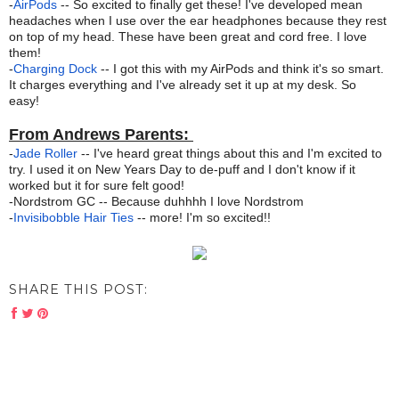
-
AirPods
-- So excited to finally get these! I've developed mean
headaches when I use over the ear headphones because they rest
on top of my head. These have been great and cord free. I love
them!
-
Charging Dock
-- I got this with my AirPods and think it's so smart.
It charges everything and I've already set it up at my desk. So
easy!
From Andrews Parents:
-
Jade Roller
-- I've heard great things about this and I'm excited to
try. I used it on New Years Day to de-puff and I don't know if it
worked but it for sure felt good!
-
Nordstrom GC -- Because duhhhh I love Nordstrom
-
Invisibobble Hair Ties
-- more! I'm so excited!!
SHARE THIS POST: