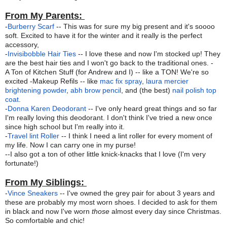
From My Parents:
-
Burberry Scarf
-- This was for sure my big present and it's soooo
soft. Excited to have it for the winter and it really is the perfect
accessory,
-
Invisibobble Hair Ties
-- I love these and now I'm stocked up! They
are the best hair ties and I won't go back to the traditional ones. -
A Ton of Kitchen Stuff (for Andrew and I) -- like a TON! We're so
excited -Makeup Refils -- like
mac fix spray
,
laura mercier
brightening powder
,
abh brow pencil
, and (the best)
nail polish top
coat
.
-
Donna Karen Deodorant
-- I've only heard great things and so far
I'm really loving this deodorant. I don't think I've tried a new once
since high school but I'm really into it.
-
Travel lint Roller
-- I think I need a lint roller for every moment of
my life. Now I can carry one in my purse!
--I also got a ton of other little knick-knacks that I love (I'm very
fortunate!)
From My Siblings:
-
Vince Sneakers
-- I've owned the grey pair for about 3 years and
these are probably my most worn shoes. I decided to ask for them
in black and now I've worn
those
almost every day since Christmas.
So comfortable and chic!