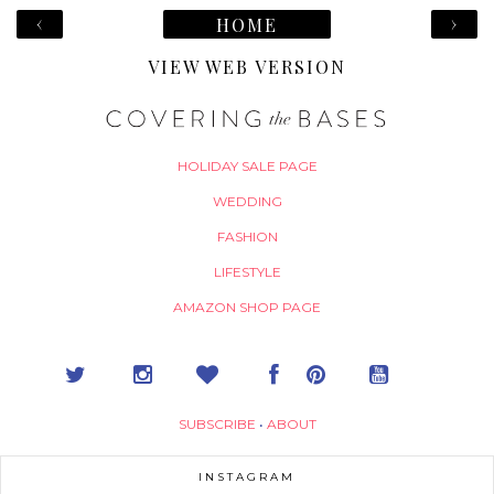
‹
›
HOME
VIEW WEB VERSION
HOLIDAY SALE PAGE
WEDDING
FASHION
LIFESTYLE
AMAZON SHOP PAGE
SUBSCRIBE
•
ABOUT
INSTAGRAM