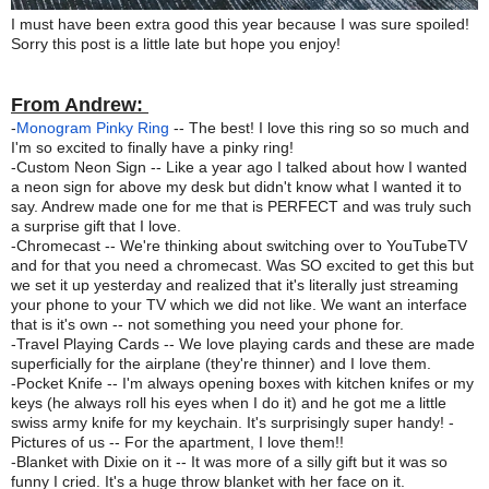
I must have been extra good this year because I was sure spoiled!
Sorry this post is a little late but hope you enjoy!
From Andrew:
-
Monogram Pinky Ring
-- The best! I love this ring so so much and
I'm so excited to finally have a pinky ring!
-Custom Neon Sign -- Like a year ago I talked about how I wanted
a neon sign for above my desk but didn't know what I wanted it to
say. Andrew made one for me that is PERFECT and was truly such
a surprise gift that I love.
-Chromecast -- We're thinking about switching over to YouTubeTV
and for that you need a chromecast. Was SO excited to get this but
we set it up yesterday and realized that it's literally just streaming
your phone to your TV which we did not like. We want an interface
that is it's own -- not something you need your phone for.
-Travel Playing Cards -- We love playing cards and these are made
superficially for the airplane (they're thinner) and I love them.
-Pocket Knife -- I'm always opening boxes with kitchen knifes or my
keys (he always roll his eyes when I do it) and he got me a little
swiss army knife for my keychain. It's surprisingly super handy! -
Pictures of us -- For the apartment, I love them!!
-Blanket with Dixie on it -- It was more of a silly gift but it was so
funny I cried. It's a huge throw blanket with her face on it.