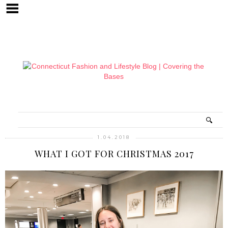
1.04.2018
WHAT I GOT FOR CHRISTMAS 2017