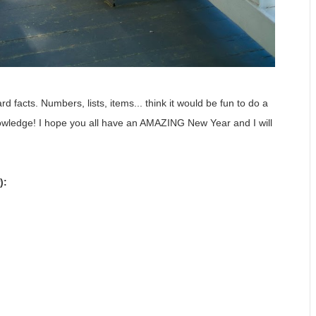
 facts. Numbers, lists, items... think it would be fun to do a
nowledge! I hope you all have an AMAZING New Year and I will
):