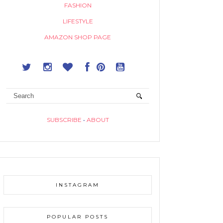
FASHION
LIFESTYLE
AMAZON SHOP PAGE
SUBSCRIBE
•
ABOUT
INSTAGRAM
POPULAR POSTS