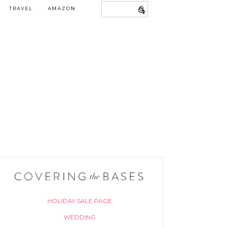
TRAVEL
AMAZON
HOLIDAY SALE PAGE
WEDDING