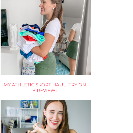
MY ATHLETIC SKORT HAUL (TRY ON
+ REVIEW)