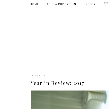
HOME
KRISTA ROBERTSON
SUBSCRIBE
12.29.2017
Year in Review: 2017