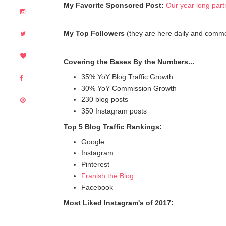
My Favorite Sponsored Post:
Our year long part
My Top Followers
(they are here daily and comm
Covering the Bases By the Numbers...
35% YoY Blog Traffic Growth
30% YoY Commission Growth
230 blog posts
350 Instagram posts
Top 5 Blog Traffic Rankings:
Google
Instagram
Pinterest
Franish the Blog
Facebook
Most Liked Instagram's of 2017: