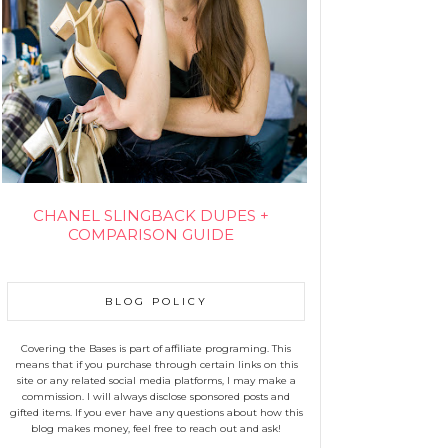
CHANEL SLINGBACK DUPES +
COMPARISON GUIDE
BLOG POLICY
Covering the Bases is part of affiliate programing. This
means that if you purchase through certain links on this
site or any related social media platforms, I may make a
commission. I will always disclose sponsored posts and
gifted items. If you ever have any questions about how this
blog makes money, feel free to reach out and ask!