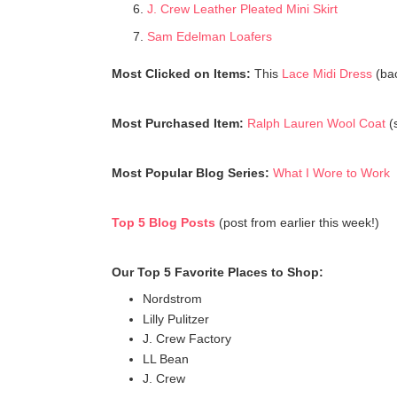
J. Crew Leather Pleated Mini Skirt
Sam Edelman Loafers
Most Clicked on Items:
This
Lace Midi Dress
(bac
Most Purchased Item:
Ralph Lauren Wool Coat
(s
Most Popular Blog Series:
What I Wore to Work
Top 5 Blog Posts
(post from earlier this week!)
Our Top 5 Favorite Places to Shop:
Nordstrom
Lilly Pulitzer
J. Crew Factory
LL Bean
J. Crew