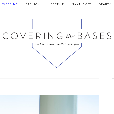
WEDDING
FASHION
LIFESTYLE
NANTUCKET
BEAUTY