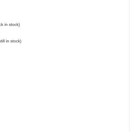
k in stock)
till in stock)