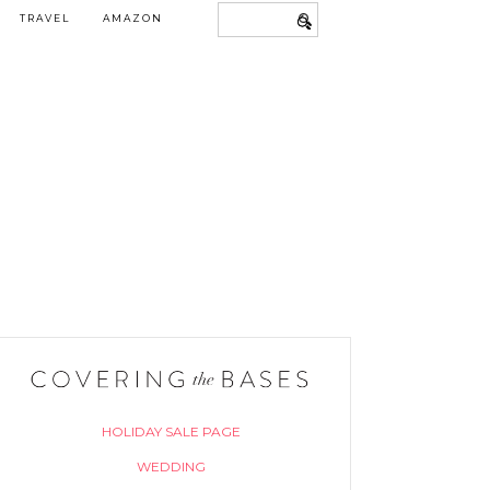
TRAVEL
AMAZON
HOLIDAY SALE PAGE
WEDDING