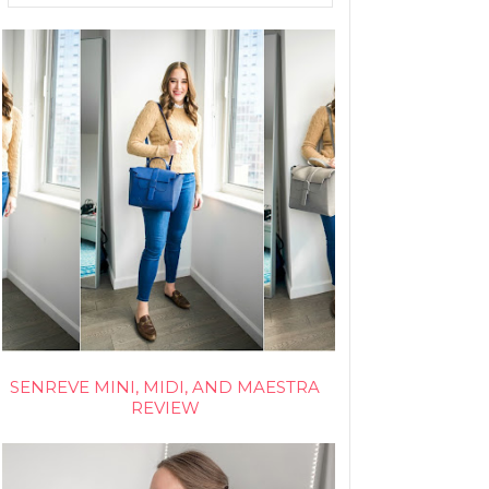
SENREVE MINI, MIDI, AND MAESTRA
REVIEW