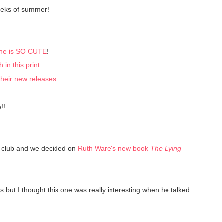
weeks of summer!
 one is SO CUTE
!
in this print
their new releases
!!
ok club and we decided on
Ruth Ware's new book
The Lying
ies but I thought this one was really interesting when he talked