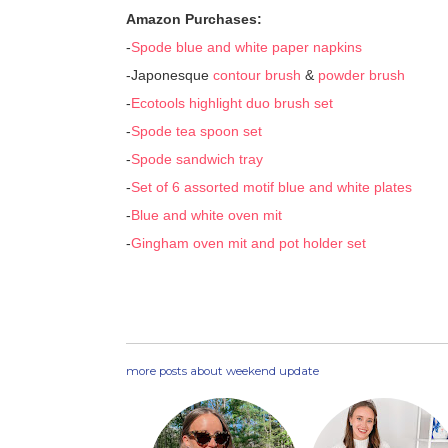
Amazon Purchases:
-
Spode blue and white paper napkins
-Japonesque
contour brush
&
powder brush
-
Ecotools highlight duo brush set
-
Spode tea spoon set
-
Spode sandwich tray
-
Set of 6 assorted motif blue and white plates
-
Blue and white oven mit
-
Gingham oven mit and pot holder set
more posts about
weekend update