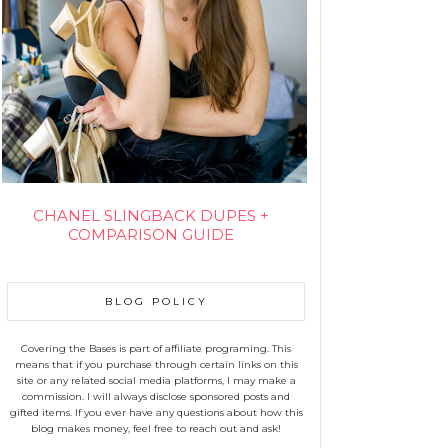
CHANEL SLINGBACK DUPES +
COMPARISON GUIDE
BLOG POLICY
Covering the Bases is part of affiliate programing. This
means that if you purchase through certain links on this
site or any related social media platforms, I may make a
commission. I will always disclose sponsored posts and
gifted items. If you ever have any questions about how this
blog makes money, feel free to reach out and ask!