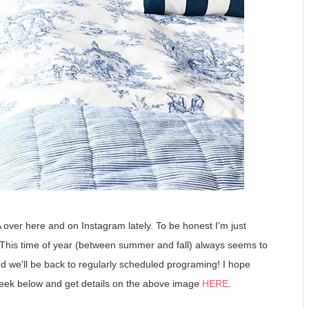
over here and on Instagram lately. To be honest I'm just
. This time of year (between summer and fall) always seems to
and we'll be back to regularly scheduled programing! I hope
ek below and get details on the above image
HERE
.