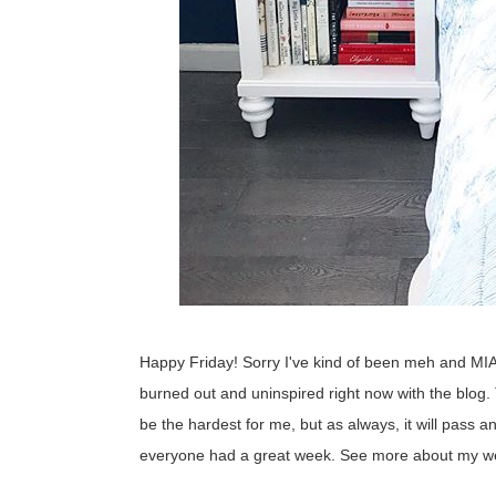
Happy Friday! Sorry I've kind of been meh and MIA 
burned out and uninspired right now with the blog
be the hardest for me, but as always, it will pass 
everyone had a great week. See more about my we