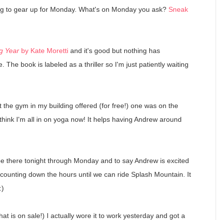
ing to gear up for Monday. What's on Monday you ask?
Sneak
g Year
by Kate Moretti
and it's good but nothing has
 The book is labeled as a thriller so I'm just patiently waiting
t the gym in my building offered (for free!) one was on the
 think I'm all in on yoga now! It helps having Andrew around
be there tonight through Monday and to say Andrew is excited
 counting down the hours until we can ride Splash Mountain. It
:)
hat is on sale!) I actually wore it to work yesterday and got a