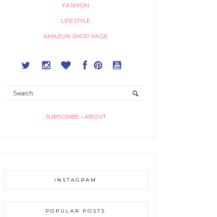
FASHION
LIFESTYLE
AMAZON SHOP PAGE
SUBSCRIBE
•
ABOUT
INSTAGRAM
POPULAR POSTS