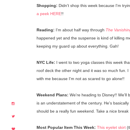
Shopping:
Didn't shop this week because I'm try
a peek HERE
!!
Reading:
I'm about half way through
The Vanishin
happened yet and the suspense is kind of killing me.
keeping my guard up about everything. Gah!
NYC Life:
I went to two yoga classes this week tha
roof deck the other night and it was so much fun. I
with me because I'm not as scared to go alone!!
Weekend Plans:
We're heading to Disney!! We'll 
is an understatement of the century. He's basically
should be a really fun weekend. Take a nice break 
Most Popular Item This Week:
This eyelet skirt
(t