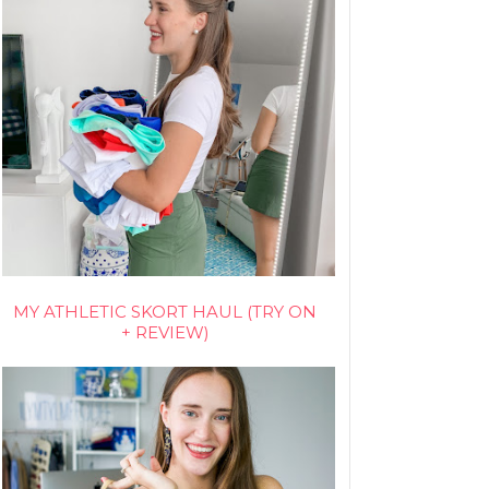
MY ATHLETIC SKORT HAUL (TRY ON
+ REVIEW)