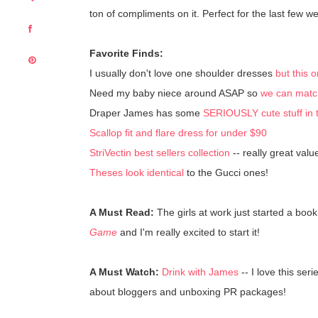
ton of compliments on it. Perfect for the last few 
Favorite Finds:
I usually don't love one shoulder dresses
but this
Need my baby niece around ASAP so
we can match 
Draper James has some
SERIOUSLY cute stuff in 
Scallop fit and flare dress for under $90
StriVectin best sellers collection
-- really great value
Theses look identical
to the Gucci ones!
A Must Read:
The girls at work just started a bo
Game
and I'm really excited to start it!
A Must Watch:
Drink with James
-- I love this ser
about bloggers and unboxing PR packages!