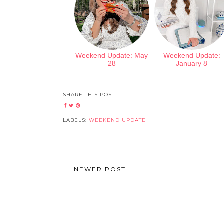
Weekend Update: May
Weekend Update:
28
January 8
SHARE THIS POST:
LABELS:
WEEKEND UPDATE
NEWER POST