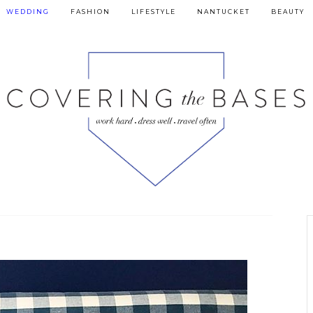
WEDDING
FASHION
LIFESTYLE
NANTUCKET
BEAUTY