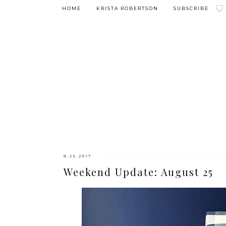
HOME
KRISTA ROBERTSON
SUBSCRIBE
8.25.2017
Weekend Update: August 25