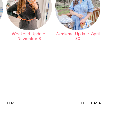
Weekend Update:
Weekend Update: April
November 6
30
HOME
OLDER POST