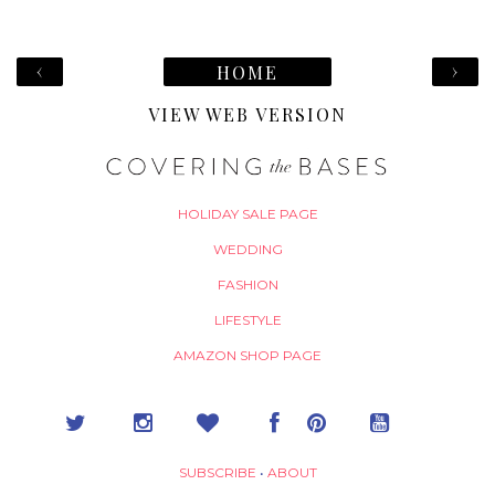
‹
›
HOME
VIEW WEB VERSION
HOLIDAY SALE PAGE
WEDDING
FASHION
LIFESTYLE
AMAZON SHOP PAGE
SUBSCRIBE
•
ABOUT