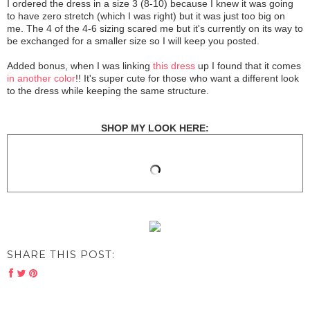
I ordered the dress in a size 3 (8-10) because I knew it was going
to have zero stretch (which I was right) but it was just too big on
me. The 4 of the 4-6 sizing scared me but it's currently on its way to
be exchanged for a smaller size so I will keep you posted.
Added bonus, when I was linking
this dress
up I found that it comes
in another color
!! It's super cute for those who want a different look
to the dress while keeping the same structure.
SHOP MY LOOK HERE:
SHARE THIS POST: