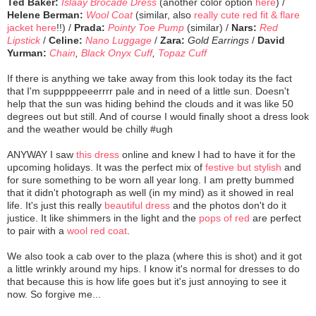
Ted Baker:
Islaay Brocade Dress
(another color option
here
) /
Helene Berman:
Wool Coat
(similar, also
really cute red fit & flare
jacket here
!!) /
Prada:
Pointy Toe Pump
(similar) /
Nars:
Red
Lipstick
/
Celine:
Nano Luggage
/
Zara:
Gold Earrings
/
David
Yurman:
Chain
,
Black Onyx Cuff
,
Topaz Cuff
If there is anything we take away from this look today its the fact
that I'm supppppeeerrrr pale and in need of a little sun. Doesn't
help that the sun was hiding behind the clouds and it was like 50
degrees out but still. And of course I would finally shoot a dress look
and the weather would be chilly #ugh
ANYWAY I saw
this dress
online and knew I had to have it for the
upcoming holidays. It was the perfect mix of
festive but stylish
and
for sure something to be worn all year long. I am pretty bummed
that it didn't photograph as well (in my mind) as it showed in real
life. It's just this really
beautiful dress
and the photos don't do it
justice. It like shimmers in the light and the
pops of red
are perfect
to pair with a
wool red coat
.
We also took a cab over to the plaza (where this is shot) and it got
a little wrinkly around my hips. I know it's normal for dresses to do
that because this is how life goes but it's just annoying to see it
now. So forgive me...