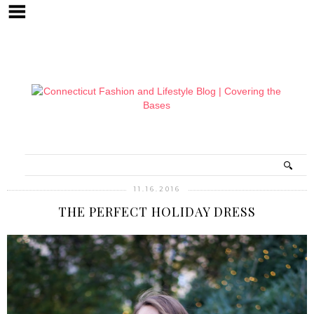
11.16.2016
THE PERFECT HOLIDAY DRESS