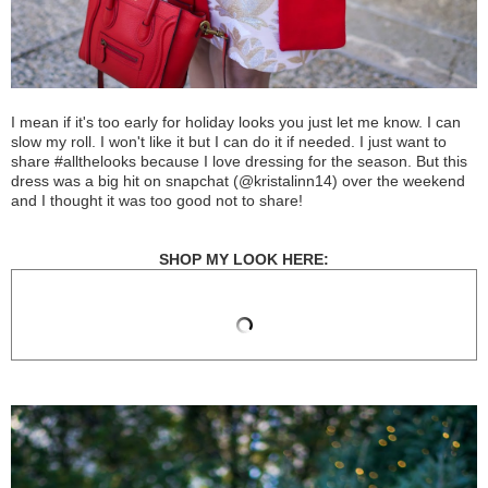
I mean if it's too early for holiday looks you just let me know. I can
slow my roll. I won't like it but I can do it if needed. I just want to
share #allthelooks because I love dressing for the season. But this
dress was a big hit on snapchat (@kristalinn14) over the weekend
and I thought it was too good not to share!
SHOP MY LOOK HERE: