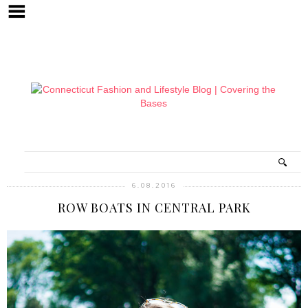
6.08.2016
ROW BOATS IN CENTRAL PARK