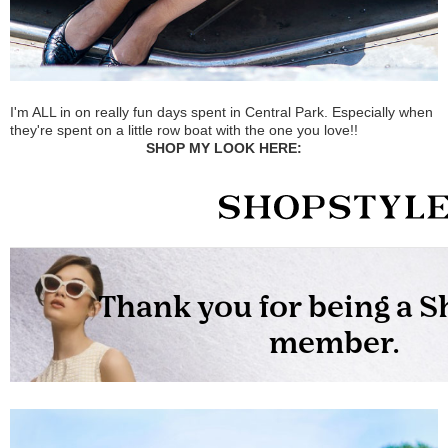
I'm ALL in on really fun days spent in Central Park. Especially when
they're spent on a little row boat with the one you love!!
SHOP MY LOOK HERE: