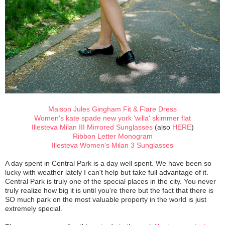
Maison Jules Gingham Fit & Flare Dress
Women's kate spade new york 'willa' skimmer flat
Illesteva Milan III Mirrored Sunglasses
(also
HERE
)
Ribbon Letter Monogram
Illesteva Women's Milan 3 Sunglasses
A day spent in Central Park is a day well spent. We have been so
lucky with weather lately I can't help but take full advantage of it.
Central Park is truly one of the special places in the city. You never
truly realize how big it is until you're there but the fact that there is
SO much park on the most valuable property in the world is just
extremely special.