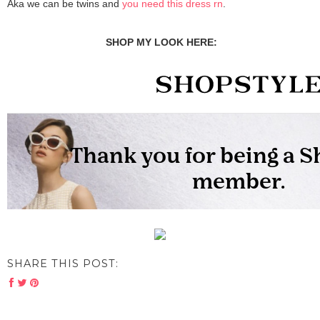
Aka we can be twins and
you need this dress rn
.
SHOP MY LOOK HERE:
SHARE THIS POST: