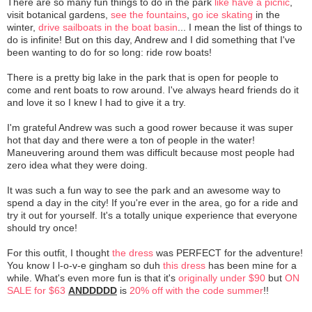
There are so many fun things to do in the park
like have a picnic
,
visit botanical gardens,
see the fountains
,
go ice skating
in the
winter,
drive sailboats in the boat basin
... I mean the list of things to
do is infinite! But on this day, Andrew and I did something that I've
been wanting to do for so long: ride row boats!
There is a pretty big lake in the park that is open for people to
come and rent boats to row around. I've always heard friends do it
and love it so I knew I had to give it a try.
I'm grateful Andrew was such a good rower because it was super
hot that day and there were a ton of people in the water!
Maneuvering around them was difficult because most people had
zero idea what they were doing.
It was such a fun way to see the park and an awesome way to
spend a day in the city! If you're ever in the area, go for a ride and
try it out for yourself. It's a totally unique experience that everyone
should try once!
For this outfit, I thought
the dress
was PERFECT for the adventure!
You know I l-o-v-e gingham so duh
this dress
has been mine for a
while. What's even more fun is that it's
originally under $90
but
ON
SALE for $63
ANDDDDD
is
20% off with the code summer
!!