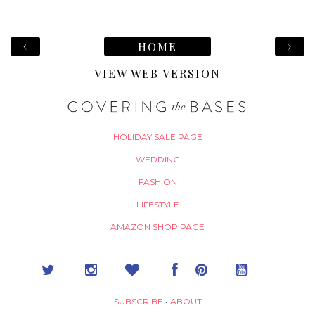
‹
›
HOME
VIEW WEB VERSION
HOLIDAY SALE PAGE
WEDDING
FASHION
LIFESTYLE
AMAZON SHOP PAGE
SUBSCRIBE
•
ABOUT