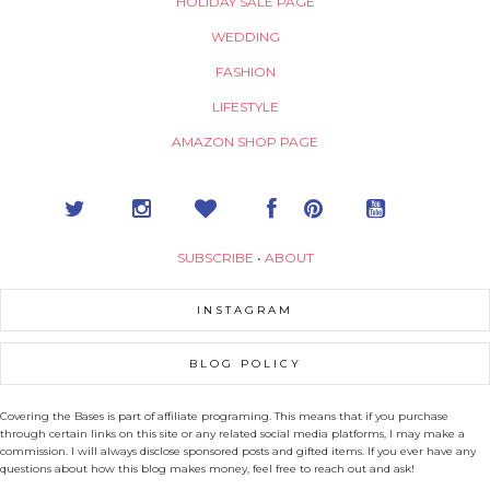
HOLIDAY SALE PAGE
WEDDING
FASHION
LIFESTYLE
AMAZON SHOP PAGE
SUBSCRIBE
•
ABOUT
INSTAGRAM
BLOG POLICY
Covering the Bases is part of affiliate programing. This means that if you purchase
through certain links on this site or any related social media platforms, I may make a
commission. I will always disclose sponsored posts and gifted items. If you ever have any
questions about how this blog makes money, feel free to reach out and ask!