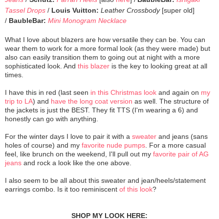
Tassel Drops
/
Louis Vuitton:
Leather Crossbody
[super old]
/
BaubleBar:
Mini Monogram Necklace
What I love about blazers are how versatile they can be. You can
wear them to work for a more formal look (as they were made) but
also can easily transition them to going out at night with a more
sophisticated look. And
this blazer
is the key to looking great at all
times.
I have this in red (last seen
in this Christmas look
and again on
my
trip to LA
) and
have the long coat version
as well. The structure of
the jackets is just the BEST. They fit TTS (I'm wearing a 6) and
honestly can go with anything.
For the winter days I love to pair it with a
sweater
and jeans (sans
holes of course) and my
favorite nude pumps
. For a more casual
feel, like brunch on the weekend, I'll pull out my
favorite pair of AG
jeans
and rock a look like the one above.
I also seem to be all about this sweater and jean/heels/statement
earrings combo. Is it too reminiscent
of this look
?
SHOP MY LOOK HERE: