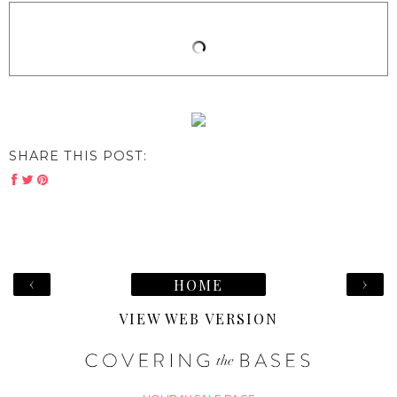
SHARE THIS POST:
‹
›
HOME
VIEW WEB VERSION