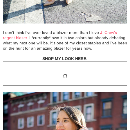
I don't think I've ever loved a blazer more than I love
J. Crew's
regent blazer
. I *currently* own it in two colors but already debating
what my next one will be. It's one of my closet staples and I've been
on the hunt for an amazing blazer for years now.
SHOP MY LOOK HERE: