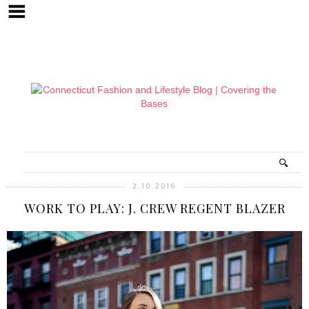
2.10.2016
WORK TO PLAY: J. CREW REGENT BLAZER