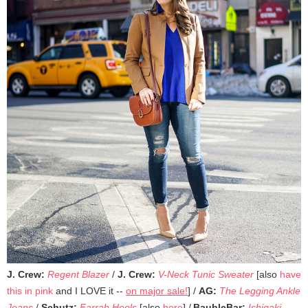
J. Crew:
Regent Blazer
/
J. Crew:
V-Neck Tunic Sweater
[also
have
this in pink
and I LOVE it --
on major sale!
] /
AG:
The Legging Ankle
Jeans
/
Schutz:
Farrah Heels
[also
here
] /
BaubleBar:
Ishigaki