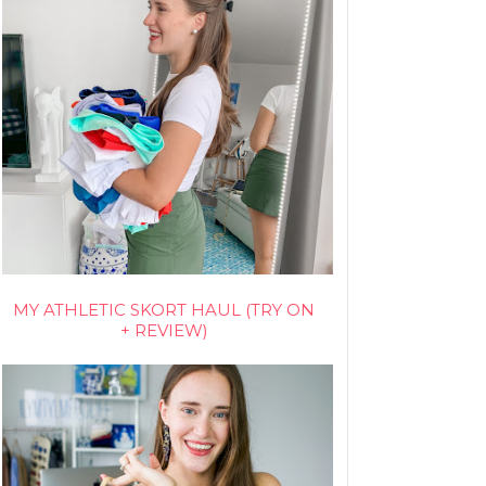
MY ATHLETIC SKORT HAUL (TRY ON
+ REVIEW)