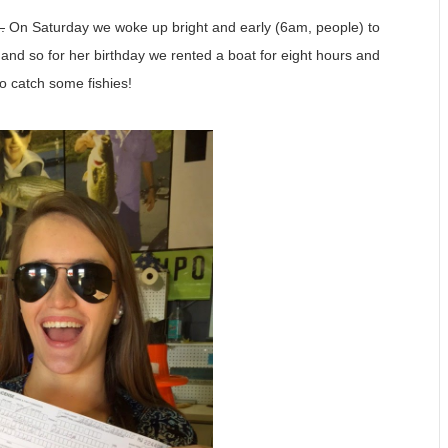
.
On Saturday we woke up bright and early (6am, people) to
and so for her birthday we rented a boat for eight hours and
o catch some fishies!