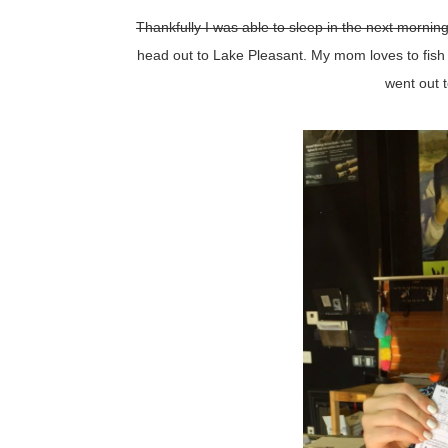
Thankfully I was able to sleep in the next morning
head out to Lake Pleasant. My mom loves to fish 
went out t