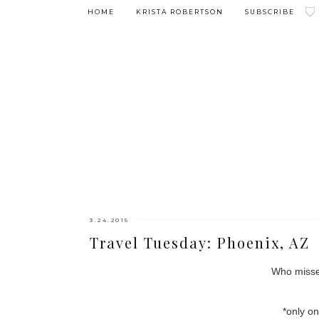
HOME
KRISTA ROBERTSON
SUBSCRIBE
3.24.2015
Travel Tuesday: Phoenix, AZ
Who misse
*only on