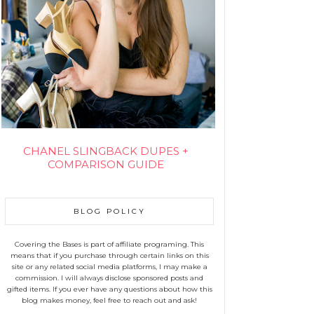
CHANEL SLINGBACK DUPES +
COMPARISON GUIDE
BLOG POLICY
Covering the Bases is part of affiliate programing. This
means that if you purchase through certain links on this
site or any related social media platforms, I may make a
commission. I will always disclose sponsored posts and
gifted items. If you ever have any questions about how this
blog makes money, feel free to reach out and ask!