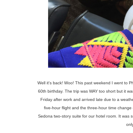
Well it's back! Woo! This past weekend I went to 
60th birthday. The trip was WAY too short but it wa
Friday after work and arrived late due to a weath
five-hour flight and the three-hour time chang
Sedona two-story suite for our hotel room. It was
onl