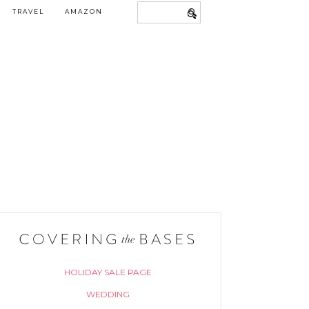
TRAVEL
AMAZON
HOLIDAY SALE PAGE
WEDDING