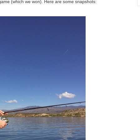
K game (which we won). Here are some snapshots: