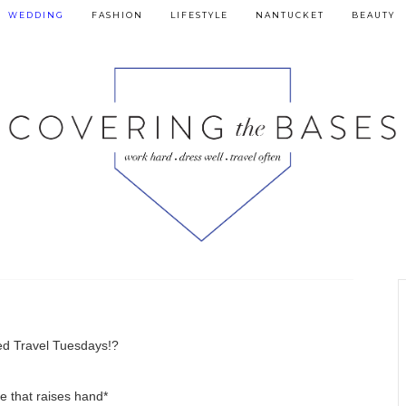
WEDDING
FASHION
LIFESTYLE
NANTUCKET
BEAUTY
d Travel Tuesdays!?
e that raises hand*