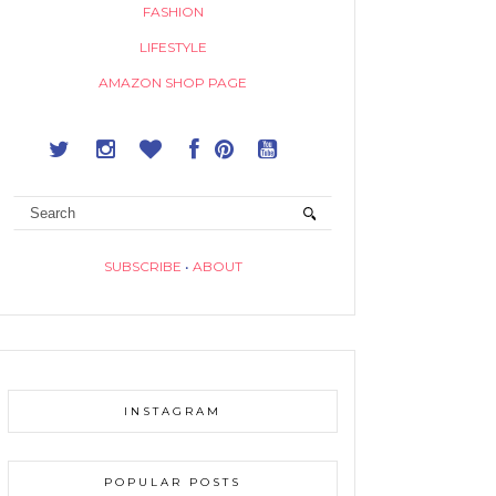
FASHION
LIFESTYLE
AMAZON SHOP PAGE
SUBSCRIBE
•
ABOUT
INSTAGRAM
POPULAR POSTS