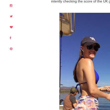
intently checking the score of the U