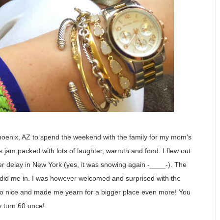
Phoenix, AZ to spend the weekend with the family for my mom's
s jam packed with lots of laughter, warmth and food. I flew out
er delay in New York (yes, it was snowing again -____-). The
e did me in. I was however welcomed and surprised with the
 so nice and made me yearn for a bigger place even more! You
y turn 60 once!