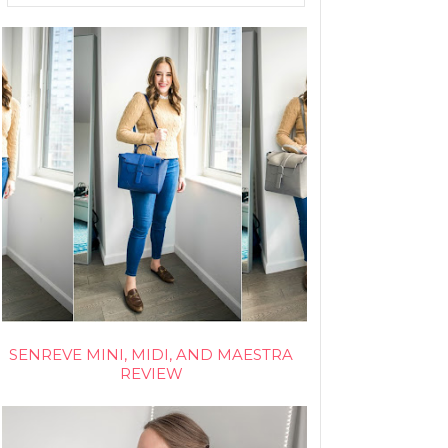
SENREVE MINI, MIDI, AND MAESTRA
REVIEW