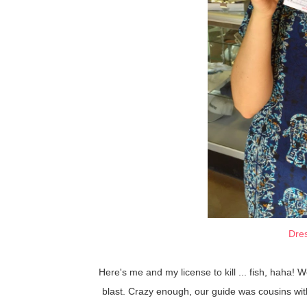
Dre
Here's me and my license to kill ... fish, haha!
blast. Crazy enough, our guide was cousins with