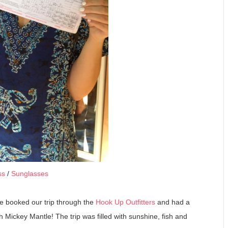
ss
/
Sunglasses
 We booked our trip through the
Hook Up Outfitters
and had a
 Mickey Mantle! The trip was filled with sunshine, fish and