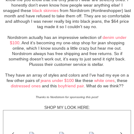
honestly don't even know how people wear anything else! I
snagged these
black skinnies
from Nordstrom (#onlineshopper) last
month and have refused to take them off. They are so comfortable
and although I was never really big into black jeans, the $64 price
tag made it so I couldn't say no.
Nordstrom actually has an impressive selection of
denim under
$100
. And it's becoming my one-stop shop for jean shopping
online, which I know sounds a little crazy but hear me out.
Nordstrom always has free shipping and free returns. So if
something doesn't work out, it's easy to just send it right back.
Plussss their customer service is stellar.
They have an array of styles and colors and I've had my eye on a
few other pairs of
jeans under $100
like these
white ones
, these
distressed ones
and this
boyfriend pair
. What do we think??
Thanks to Nordstrom for sponsoring this post!
SHOP MY LOOK HERE: