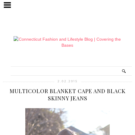
2.02.2015
MULTICOLOR BLANKET CAPE AND BLACK
SKINNY JEANS