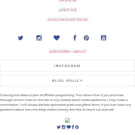
FASHION
LIFESTYLE
AMAZON SHOP PAGE
SUBSCRIBE
•
ABOUT
INSTAGRAM
BLOG POLICY
Covering the Bases is part of affiliate programing. This means that if you purchase
through certain links on this site or any related social media platforms, I may make a
commission. I will always disclose sponsored posts and gifted items. If you ever have any
questions about how this blog makes money, feel free to reach out and ask!