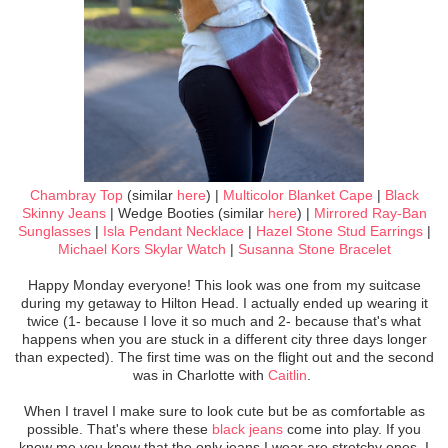
Chambray Top
(similar
here
) |
Multicolor Blanket Cape
|
Black
Skinny Jeans
| Wedge Booties (similar
here
) |
Mirrored Ray-Ban
Sunglasses
|
Isla Pendant Necklace
|
Hazel Stone Stud Earrings
|
Michael Kors Skylar Watch
|
Susanna Stone Bracelet
Happy Monday everyone! This look was one from my suitcase
during my getaway to Hilton Head. I actually ended up wearing it
twice (1- because I love it so much and 2- because that's what
happens when you are stuck in a different city three days longer
than expected). The first time was on the flight out and the second
was in Charlotte with
Caitlin
.
When I travel I make sure to look cute but be as comfortable as
possible. That's where these
black jeans
come into play. If you
know me you know that the only jeans I wear are stretchy ones. I