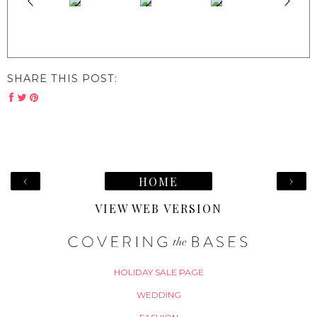
SHARE THIS POST:
‹
›
HOME
VIEW WEB VERSION
HOLIDAY SALE PAGE
WEDDING