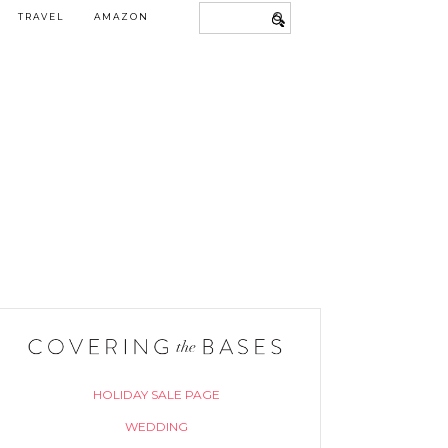
TRAVEL
AMAZON
HOLIDAY SALE PAGE
WEDDING