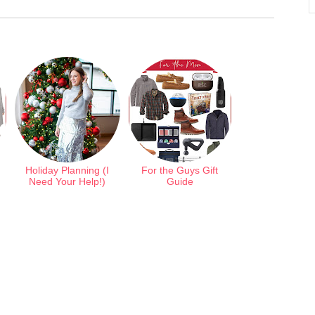
Holiday Planning (I
For the Guys Gift
Need Your Help!)
Guide