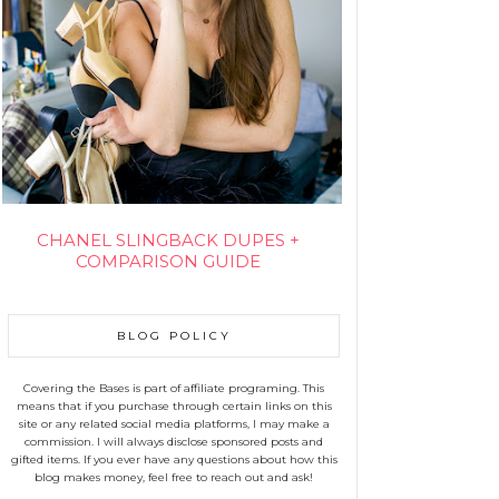
CHANEL SLINGBACK DUPES +
COMPARISON GUIDE
BLOG POLICY
Covering the Bases is part of affiliate programing. This
means that if you purchase through certain links on this
site or any related social media platforms, I may make a
commission. I will always disclose sponsored posts and
gifted items. If you ever have any questions about how this
blog makes money, feel free to reach out and ask!