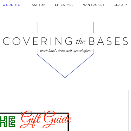
WEDDING
FASHION
LIFESTYLE
NANTUCKET
BEAUTY