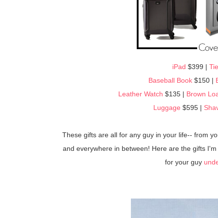
iPad
$399 |
Tie
Baseball Book
$150 |
Leather Watch
$135 |
Brown Loa
Luggage
$595 |
Shav
These gifts are all for any guy in your life-- from 
and everywhere in between! Here are the gifts I'm g
for your guy
unde