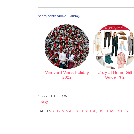
more posts about
Holiday
Vineyard Vines Holiday
Cozy at Home Gift
2022
Guide Pt 2
SHARE THIS POST:
LABELS:
CHRISTMAS
,
GIFT GUIDE
,
HOLIDAY
,
OTHER