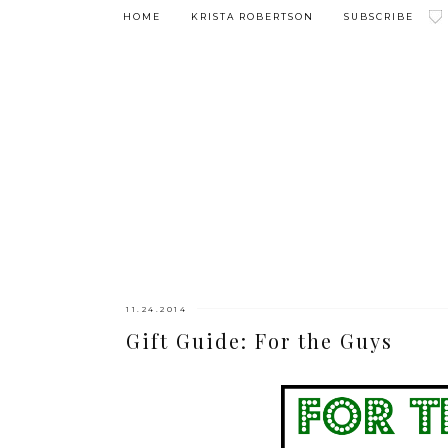
HOME
KRISTA ROBERTSON
SUBSCRIBE
11.24.2014
Gift Guide: For the Guys