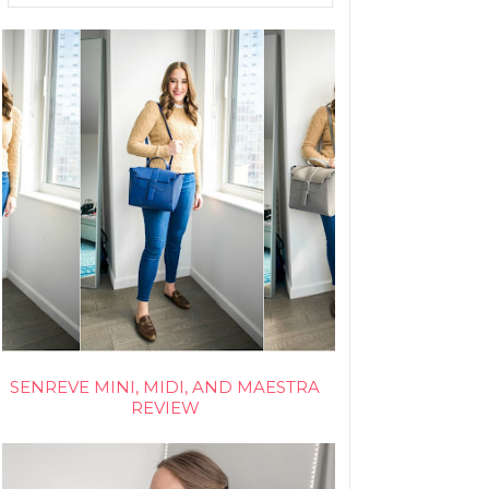
SENREVE MINI, MIDI, AND MAESTRA
REVIEW