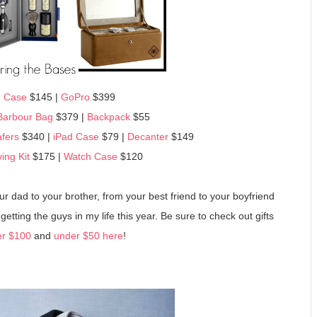
 Case
$145 |
GoPro
$399
Barbour Bag
$379 |
Backpack
$55
fers
$340 |
iPad Case
$79 |
Decanter
$149
ing Kit
$175 |
Watch Case
$120
your dad to your brother, from your best friend to your boyfriend
etting the guys in my life this year. Be sure to check out gifts
r $100
and
under $50 here
!