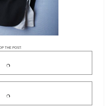
OP THE POST: