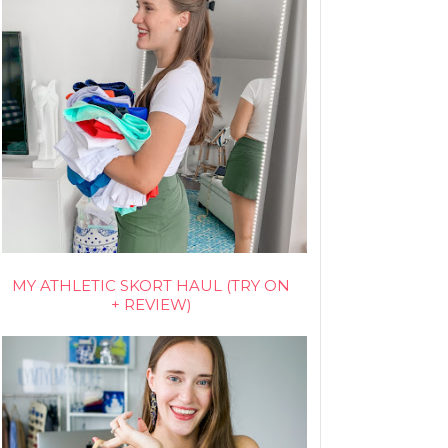
MY ATHLETIC SKORT HAUL (TRY ON
+ REVIEW)