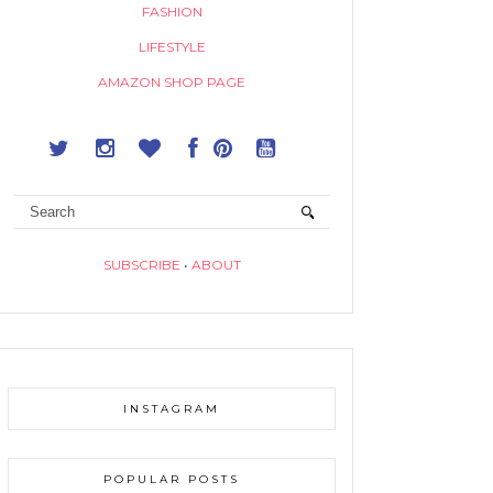
FASHION
LIFESTYLE
AMAZON SHOP PAGE
SUBSCRIBE
•
ABOUT
INSTAGRAM
POPULAR POSTS